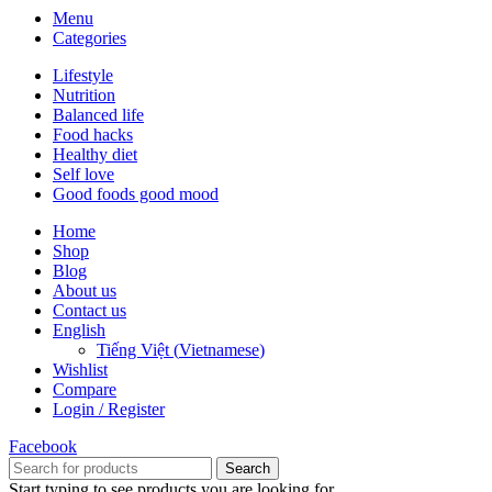
Menu
Categories
Lifestyle
Nutrition
Balanced life
Food hacks
Healthy diet
Self love
Good foods good mood
Home
Shop
Blog
About us
Contact us
English
Tiếng Việt
(
Vietnamese
)
Wishlist
Compare
Login / Register
Facebook
Search
Start typing to see products you are looking for.