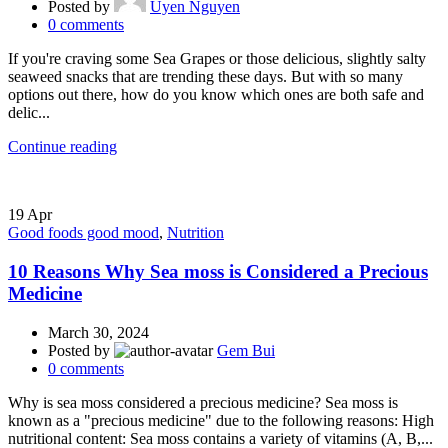
Posted by
Uyen Nguyen
0
comments
If you're craving some Sea Grapes or those delicious, slightly salty
seaweed snacks that are trending these days. But with so many
options out there, how do you know which ones are both safe and
delic...
Continue reading
19
Apr
Good foods good mood
,
Nutrition
10 Reasons Why Sea moss is Considered a Precious
Medicine
March 30, 2024
Posted by
Gem Bui
0
comments
Why is sea moss considered a precious medicine? Sea moss is
known as a "precious medicine" due to the following reasons: High
nutritional content: Sea moss contains a variety of vitamins (A, B,...