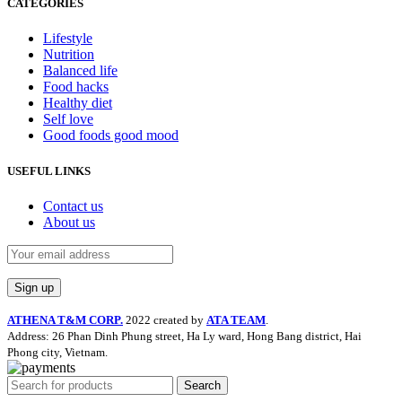
CATEGORIES
Lifestyle
Nutrition
Balanced life
Food hacks
Healthy diet
Self love
Good foods good mood
USEFUL LINKS
Contact us
About us
ATHENA T&M CORP.
2022 created by
ATA TEAM
.
Address: 26 Phan Dinh Phung street, Ha Ly ward, Hong Bang district, Hai
Phong city, Vietnam.
Search