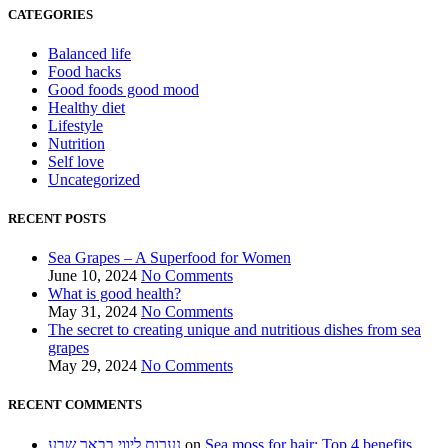
CATEGORIES
Balanced life
Food hacks
Good foods good mood
Healthy diet
Lifestyle
Nutrition
Self love
Uncategorized
RECENT POSTS
Sea Grapes – A Superfood for Women
June 10, 2024
No Comments
What is good health?
May 31, 2024
No Comments
The secret to creating unique and nutritious dishes from sea
grapes
May 29, 2024
No Comments
RECENT COMMENTS
נערות ליווי בבאר שבע
on
Sea moss for hair: Top 4 benefits