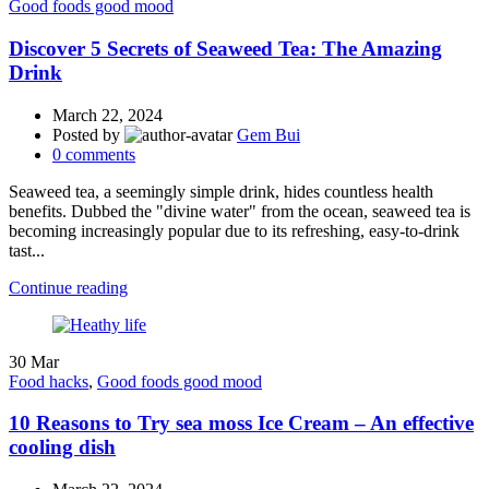
Good foods good mood
Discover 5 Secrets of Seaweed Tea: The Amazing
Drink
March 22, 2024
Posted by
Gem Bui
0
comments
Seaweed tea, a seemingly simple drink, hides countless health
benefits. Dubbed the "divine water" from the ocean, seaweed tea is
becoming increasingly popular due to its refreshing, easy-to-drink
tast...
Continue reading
30
Mar
Food hacks
,
Good foods good mood
10 Reasons to Try sea moss Ice Cream – An effective
cooling dish