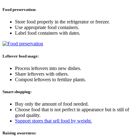
Food preservation:
Store food properly in the refrigerator or freezer.
Use appropriate food containers.
Label food containers with dates.
Leftover food usage:
Process leftovers into new dishes.
Share leftovers with others.
Compost leftovers to fertilize plants.
Smart shopping:
Buy only the amount of food needed.
Choose food that is not perfect in appearance but is still of
good quality.
Support stores that sell food by weight.
Raising awareness: