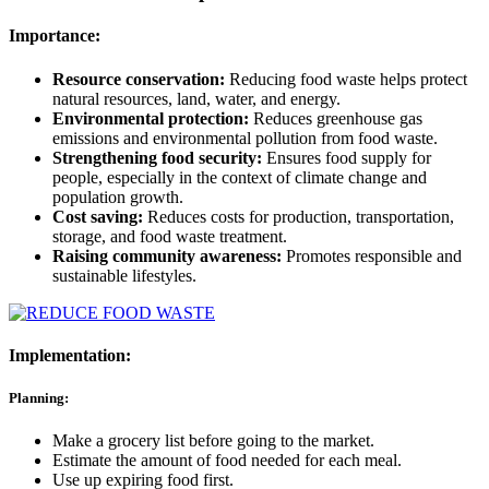
Importance:
Resource conservation:
Reducing food waste helps protect
natural resources, land, water, and energy.
Environmental protection:
Reduces greenhouse gas
emissions and environmental pollution from food waste.
Strengthening food security:
Ensures food supply for
people, especially in the context of climate change and
population growth.
Cost saving:
Reduces costs for production, transportation,
storage, and food waste treatment.
Raising community awareness:
Promotes responsible and
sustainable lifestyles.
Implementation:
Planning:
Make a grocery list before going to the market.
Estimate the amount of food needed for each meal.
Use up expiring food first.