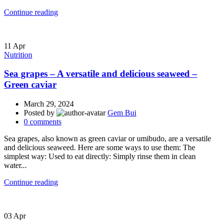
Continue reading
11
Apr
Nutrition
Sea grapes – A versatile and delicious seaweed –
Green caviar
March 29, 2024
Posted by
Gem Bui
0
comments
Sea grapes, also known as green caviar or umibudo, are a versatile
and delicious seaweed. Here are some ways to use them: The
simplest way: Used to eat directly: Simply rinse them in clean
water...
Continue reading
03
Apr