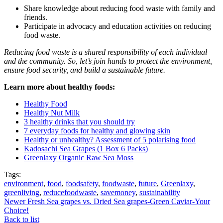
Share knowledge about reducing food waste with family and
friends.
Participate in advocacy and education activities on reducing
food waste.
Reducing food waste is a shared responsibility of each individual
and the community. So, let’s join hands to protect the environment,
ensure food security, and build a sustainable future.
Learn more about healthy foods:
Healthy Food
Healthy Nut Milk
3 healthy drinks that you should try
7 everyday foods for healthy and glowing skin
Healthy or unhealthy? Assessment of 5 polarising food
Kadosachi Sea Grapes (1 Box 6 Packs)
Greenlaxy Organic Raw Sea Moss
Tags:
environment
,
food
,
foodsafety
,
foodwaste
,
future
,
Greenlaxy
,
greenliving
,
reducefoodwaste
,
savemoney
,
sustainability
Newer
Fresh Sea grapes vs. Dried Sea grapes-Green Caviar-Your
Choice!
Back to list