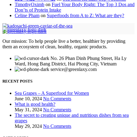
TimothyOximb
on
Fuel Your Body Right: The Top 3 Dos and
Don’ts of Protein Intake
Celine Pham
on
Superfoods from A to Z: What are they?
Our mission: To help people live a better, healthier by providing
them an ecosystem of clean, healthy, organic products.
No. 26 Phan Dinh Phung Street, Ha Ly
Ward, Hong Bang District, Hai Phong City, Vietnam
service@greenlaxy.com
RECENT POSTS
Sea Grapes – A Superfood for Women
June 10, 2024
No Comments
What is good health?
May 31, 2024
No Comments
The secret to creating unique and nutritious dishes from sea
grapes
May 29, 2024
No Comments