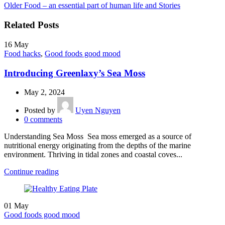
Older
Food – an essential part of human life and Stories
Related Posts
16
May
Food hacks
,
Good foods good mood
Introducing Greenlaxy’s Sea Moss
May 2, 2024
Posted by
Uyen Nguyen
0
comments
Understanding Sea Moss Sea moss emerged as a source of
nutritional energy originating from the depths of the marine
environment. Thriving in tidal zones and coastal coves...
Continue reading
01
May
Good foods good mood