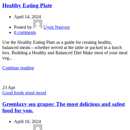
Healthy Eating Plate
April 14, 2024
Posted by
Uyen Nguyen
0
comments
Use the Healthy Eating Plate as a guide for creating healthy,
balanced meals—whether served at the table or packed in a lunch
box. Building a Healthy and Balanced Diet Make most of your meal
veg...
Continue reading
23
Apr
Good foods good mood
Greenlaxy sea grapes: The most delicious and safest
food for you.
April 10, 2024