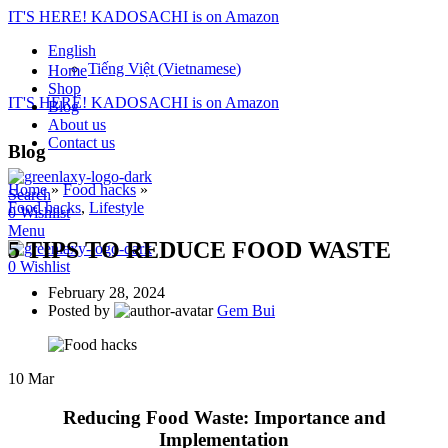
IT'S HERE! KADOSACHI is on Amazon
English
Tiếng Việt
(
Vietnamese
)
Home
Shop
IT'S HERE! KADOSACHI is on Amazon
Blog
About us
Contact us
Blog
Home
»
Food hacks
»
Search
Food hacks
,
Lifestyle
0
Wishlist
Menu
5 TIPS TO REDUCE FOOD WASTE
0
Wishlist
February 28, 2024
Posted by
Gem Bui
10
Mar
Reducing Food Waste: Importance and
Implementation