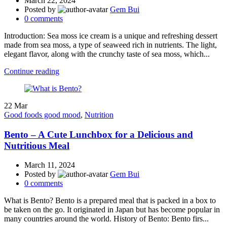
March 22, 2024
Posted by
Gem Bui
0
comments
Introduction: Sea moss ice cream is a unique and refreshing dessert
made from sea moss, a type of seaweed rich in nutrients. The light,
elegant flavor, along with the crunchy taste of sea moss, which...
Continue reading
22
Mar
Good foods good mood
,
Nutrition
Bento – A Cute Lunchbox for a Delicious and
Nutritious Meal
March 11, 2024
Posted by
Gem Bui
0
comments
What is Bento? Bento is a prepared meal that is packed in a box to
be taken on the go. It originated in Japan but has become popular in
many countries around the world. History of Bento: Bento firs...