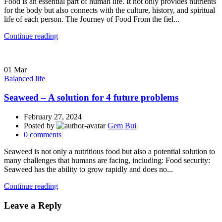
Food is an essential part of human life. It not only provides nutrients
for the body but also connects with the culture, history, and spiritual
life of each person. The Journey of Food From the fiel...
Continue reading
01
Mar
Balanced life
Seaweed – A solution for 4 future problems
February 27, 2024
Posted by
Gem Bui
0
comments
Seaweed is not only a nutritious food but also a potential solution to
many challenges that humans are facing, including: Food security:
Seaweed has the ability to grow rapidly and does no...
Continue reading
Leave a Reply