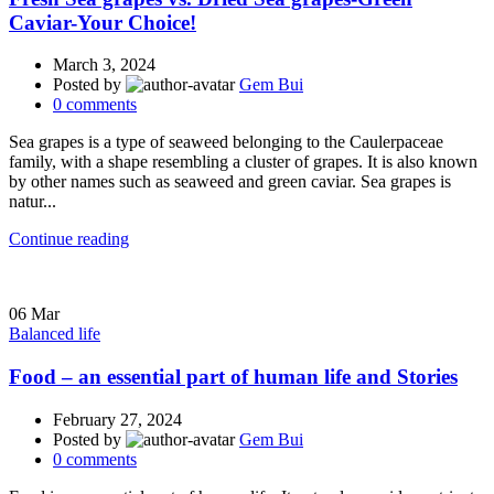
Caviar-Your Choice!
March 3, 2024
Posted by
Gem Bui
0
comments
Sea grapes is a type of seaweed belonging to the Caulerpaceae
family, with a shape resembling a cluster of grapes. It is also known
by other names such as seaweed and green caviar. Sea grapes is
natur...
Continue reading
06
Mar
Balanced life
Food – an essential part of human life and Stories
February 27, 2024
Posted by
Gem Bui
0
comments