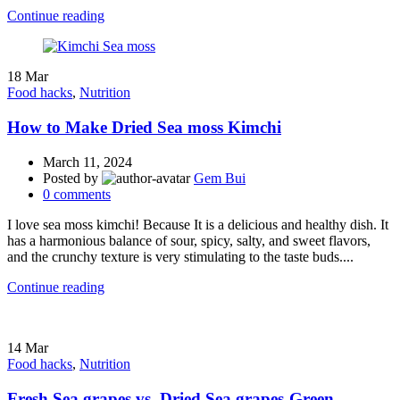
Continue reading
18
Mar
Food hacks
,
Nutrition
How to Make Dried Sea moss Kimchi
March 11, 2024
Posted by
Gem Bui
0
comments
I love sea moss kimchi! Because It is a delicious and healthy dish. It
has a harmonious balance of sour, spicy, salty, and sweet flavors,
and the crunchy texture is very stimulating to the taste buds....
Continue reading
14
Mar
Food hacks
,
Nutrition
Fresh Sea grapes vs. Dried Sea grapes-Green