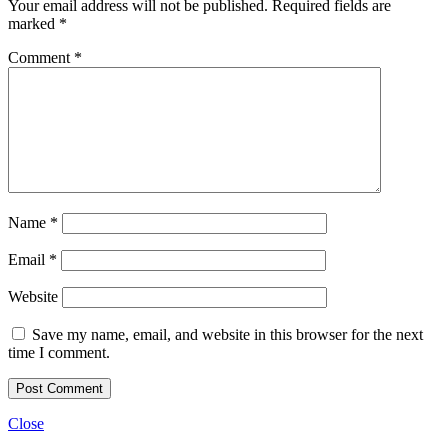
Your email address will not be published.
Required fields are
marked
*
Comment
*
Name
*
Email
*
Website
Save my name, email, and website in this browser for the next
time I comment.
Close