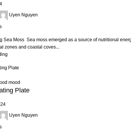
4
Uyen Nguyen
s
 Sea Moss Sea moss emerged as a source of nutritional energy 
dal zones and coastal coves...
ding
good mood
ating Plate
024
Uyen Nguyen
s