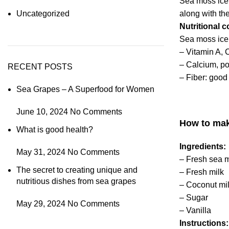
Sea moss ice
along with th
Uncategorized
Nutritional 
Sea moss
ice
– Vitamin A, 
– Calcium, po
RECENT POSTS
–
Fiber: good 
Sea Grapes – A Superfood for Women
June 10, 2024
No Comments
How to mak
What is good health?
Ingredients:
May 31, 2024
No Comments
– Fresh sea 
The secret to creating unique and
– Fresh milk
nutritious dishes from sea grapes
– Coconut mi
– Sugar
May 29, 2024
No Comments
– Vanilla
Instructions: