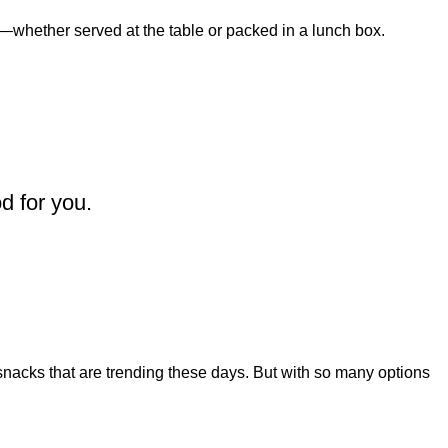
—whether served at the table or packed in a lunch box.
d for you.
snacks that are trending these days. But with so many options