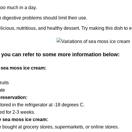
too much in a day.
 digestive problems should limit their use.
elicious, nutritious, and healthy dessert. Try making this dish to 
, you can refer to some more information below:
f sea moss ice cream:
ruits
ate
reservation:
ored in the refrigerator at -18 degrees C.
ed for 2-3 weeks.
y sea moss ice cream:
 bought at grocery stores, supermarkets, or online stores.