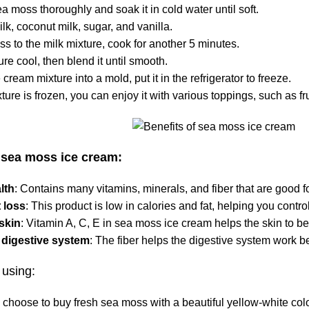
ea moss
thoroughly and soak it in cold water until soft.
ilk, coconut milk, sugar, and vanilla.
s to the milk mixture, cook for another 5 minutes.
ure cool, then blend it until smooth.
 cream mixture into a mold, put it in the refrigerator to freeze.
xture is frozen, you can enjoy it with various toppings, such as fr
f sea moss ice cream:
lth
: Contains many vitamins, minerals, and fiber that are good fo
 loss
: This product is low in calories and fat, helping you contro
 skin
: Vitamin A, C, E in
sea moss
ice cream helps the skin to be
 digestive system
: The fiber helps the digestive system work be
using:
 choose to buy fresh
sea moss
with a beautiful yellow-white colo