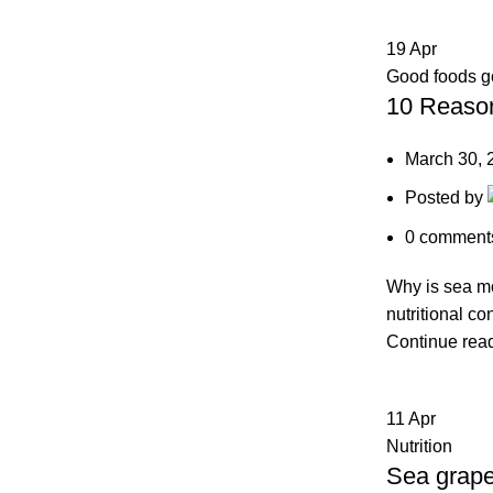
19
Apr
Good foods 
10 Reason
March 30, 
Posted by
0
comment
Why is sea mo
nutritional co
Continue rea
11
Apr
Nutrition
Sea grape