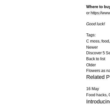
Where to bu
or
https://ww
Good luck!
Tags:
C moss
,
food
Newer
Discover 5 S
Back to list
Older
Flowers as n
Related P
16
May
Food hacks
,
Introduci