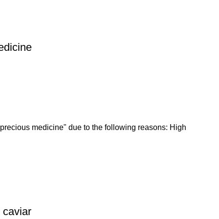
edicine
recious medicine" due to the following reasons: High
 caviar