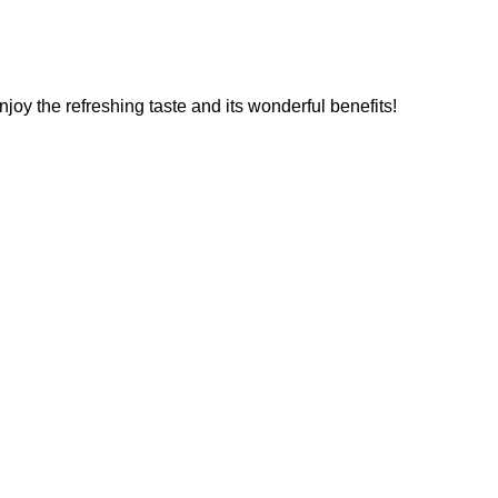
enjoy the refreshing taste and its wonderful benefits!