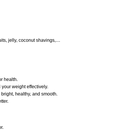
uits, jelly, coconut shavings,…
r health.
l your weight effectively.
 bright,
healthy
, and smooth.
tter.
r.