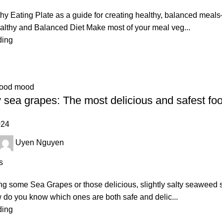
hy Eating Plate as a guide for creating healthy, balanced meals
althy and Balanced Diet Make most of your meal veg...
ding
good mood
 sea grapes: The most delicious and safest foo
024
Uyen Nguyen
s
ving some Sea Grapes or those delicious, slightly salty seaweed 
w do you know which ones are both safe and delic...
ding