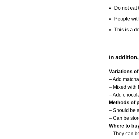
Do not eat 
People with
This is a d
In addition
Variations o
– Add matcha
– Mixed with f
– Add chocol
Methods of p
– Should be st
– Can be stor
Where to bu
– They can be