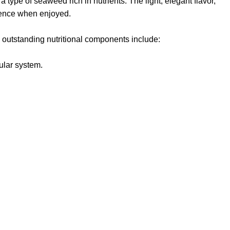
,
a type of seaweed rich in nutrients
. The light, elegant flavor,
rience when enjoyed.
 outstanding nutritional components include:
ular system.