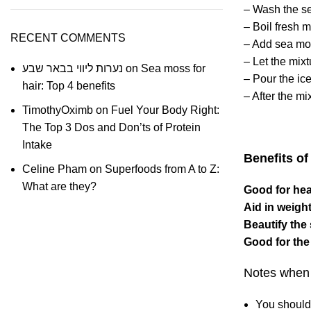
– Wash the
s
– Boil fresh m
RECENT COMMENTS
– Add sea mos
– Let the mixt
נערות ליווי בבאר שבע
on
Sea moss for
– Pour the ice
hair: Top 4 benefits
– After the mi
TimothyOximb
on
Fuel Your Body Right:
The Top 3 Dos and Don’ts of Protein
Intake
Benefits o
Celine Pham
on
Superfoods from A to Z:
What are they?
Good for hea
Aid in weight
Beautify the
Good for the
Notes when 
You should