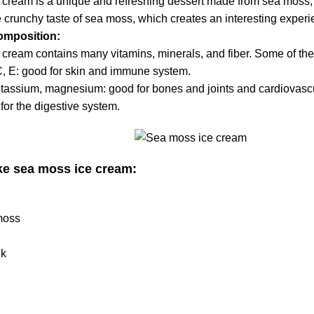
 cream is a unique and refreshing dessert made from sea moss
e crunchy taste of sea moss, which creates an interesting expe
composition:
 cream contains many vitamins, minerals, and fiber. Some of the
C, E:
good for skin
and immune system.
tassium, magnesium: good for bones and joints and cardiovasc
for the digestive system.
e sea moss ice cream:
moss
lk