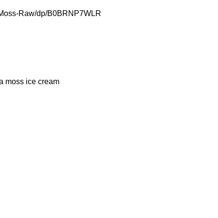
ea-Moss-Raw/dp/B0BRNP7WLR
a moss ice cream