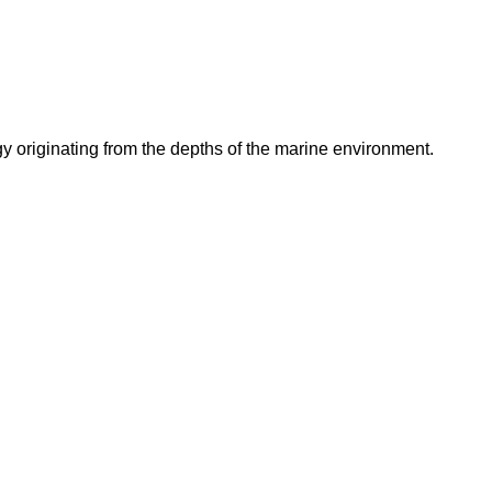
originating from the depths of the marine environment.