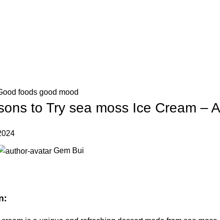
IT'S HERE! KADOSACHI is on Amazon
IT'S HERE! KADOSACHI is on Amazon
Good foods good mood
ons to Try sea moss Ice Cream – An
2024
Gem Bui
n: