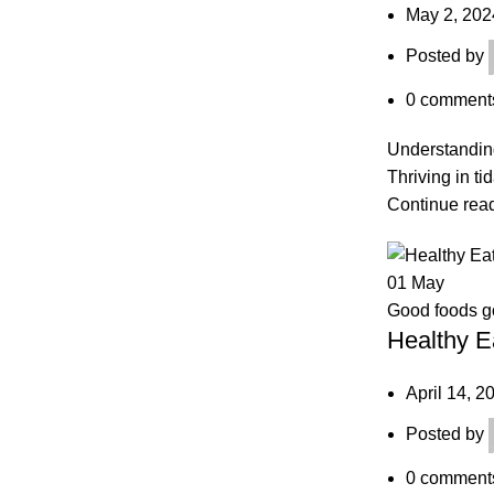
May 2, 202
Posted by
0
comment
Understanding
Thriving in ti
Continue rea
01
May
Good foods 
Healthy E
April 14, 2
Posted by
0
comment