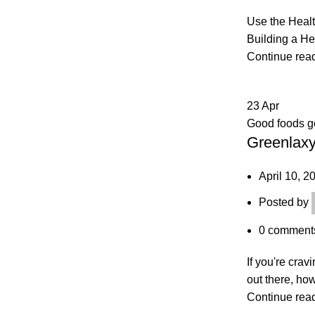
Use the Healt
Building a He
Continue rea
23
Apr
Good foods 
Greenlaxy
April 10, 2
Posted by
0
comment
If you're cra
out there, ho
Continue rea