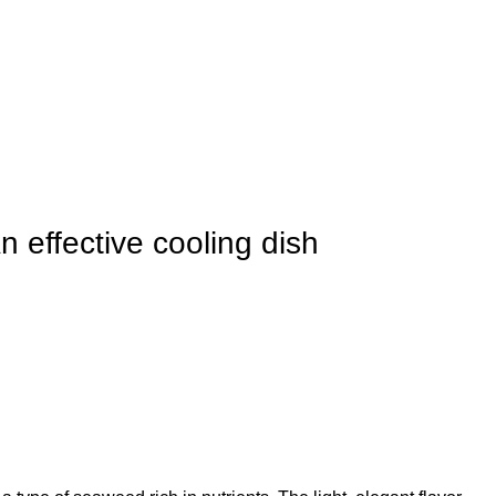
 effective cooling dish