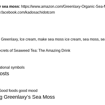
y sea moss:
https://www.amazon.com/Greenlaxy-Organic-S
w.facebook.com/kadosachidotcom
,
Greenlaxy
,
Ice cream
,
make sea moss ice cream
,
sea moss
,
se
ecrets of Seaweed Tea: The Amazing Drink
ational symbols
osts
Good foods good mood
ng Greenlaxy’s Sea Moss