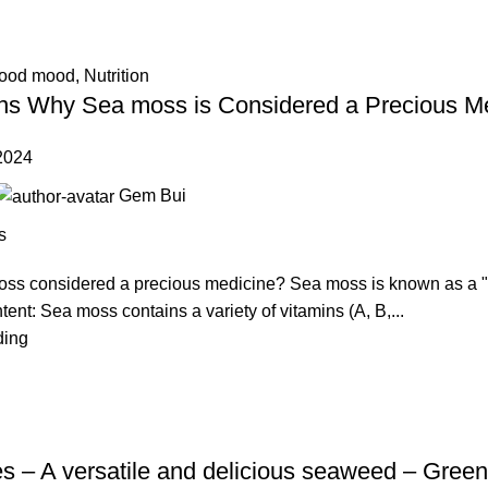
good mood
,
Nutrition
s Why Sea moss is Considered a Precious M
2024
Gem Bui
s
ss considered a precious medicine? Sea moss is known as a "p
ntent: Sea moss contains a variety of vitamins (A, B,...
ding
s – A versatile and delicious seaweed – Green