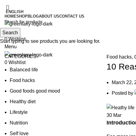
ENGLISH
HOME
SHOP
BLOG
ABOUT US
CONTACT US
Search
Search
0
Wishlist
Start typing to see products you are looking for.
Blog
Menu
CATEGORIES
Food hacks
,
0
Wishlist
10 Reas
Balanced life
Food hacks
March 22, 
Good foods good mood
Posted by
Healthy diet
Lifestyle
30
Mar
Introductio
Nutrition
Self love