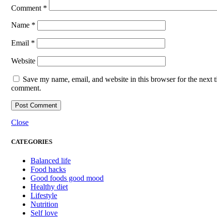
Comment
*
Name
*
Email
*
Website
Save my name, email, and website in this browser for the next t
comment.
Close
CATEGORIES
Balanced life
Food hacks
Good foods good mood
Healthy diet
Lifestyle
Nutrition
Self love