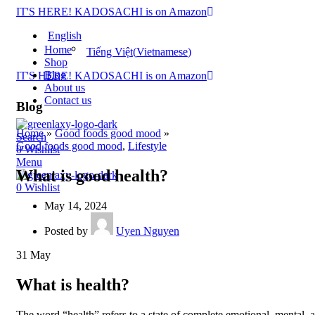
IT'S HERE! KADOSACHI is on Amazon
English
Home
Tiếng Việt
(
Vietnamese
)
Shop
Blog
IT'S HERE! KADOSACHI is on Amazon
About us
Contact us
Blog
Home
»
Good foods good mood
»
Search
Good foods good mood
,
Lifestyle
0
Wishlist
Menu
What is good health?
0
Wishlist
May 14, 2024
Posted by
Uyen Nguyen
31
May
What is health?
The word “health” refers to a state of complete emotional, mental, 