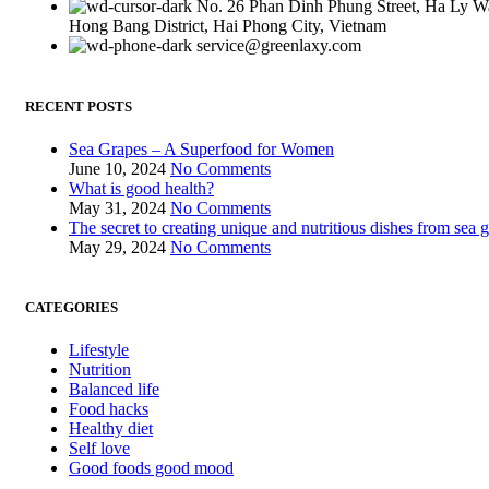
No. 26 Phan Dinh Phung Street, Ha Ly W
Hong Bang District, Hai Phong City, Vietnam
service@greenlaxy.com
RECENT POSTS
Sea Grapes – A Superfood for Women
June 10, 2024
No Comments
What is good health?
May 31, 2024
No Comments
The secret to creating unique and nutritious dishes from sea 
May 29, 2024
No Comments
CATEGORIES
Lifestyle
Nutrition
Balanced life
Food hacks
Healthy diet
Self love
Good foods good mood