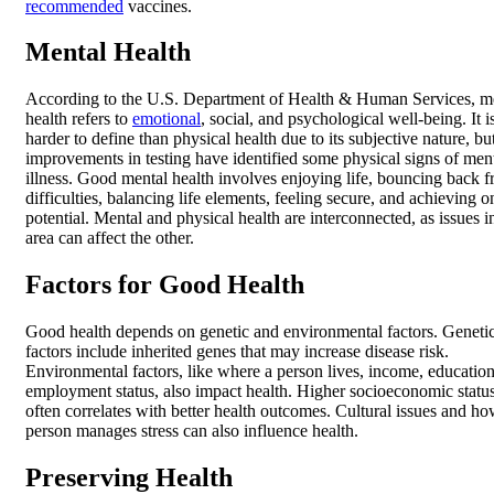
recommended
vaccines.
Mental Health
According to the U.S. Department of Health & Human Services, m
health refers to
emotional
, social, and psychological well-being. It i
harder to define than physical health due to its subjective nature, bu
improvements in testing have identified some physical signs of men
illness. Good mental health involves enjoying life, bouncing back 
difficulties, balancing life elements, feeling secure, and achieving o
potential. Mental and physical health are interconnected, as issues i
area can affect the other.
Factors for Good Health
Good health depends on genetic and environmental factors. Geneti
factors include inherited genes that may increase disease risk.
Environmental factors, like where a person lives, income, educatio
employment status, also impact health. Higher socioeconomic statu
often correlates with better health outcomes. Cultural issues and ho
person manages stress can also influence health.
Preserving Health