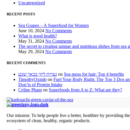
Uncategorized
RECENT POSTS
Sea Grapes – A Superfood for Women
June 10, 2024
No Comments
What is good health?
May 31, 2024
No Comments
The secret to creating unique and nutritious dishes from sea 
May 29, 2024
No Comments
RECENT COMMENTS
נערות ליווי בבאר שבע
on
Sea moss for hair: Top 4 benefits
TimothyOximb
on
Fuel Your Body Right: The Top 3 Dos a
Don’ts of Protein Intake
Celine Pham
on
Superfoods from A to Z: What are they?
Our mission: To help people live a better, healthier by providing th
ecosystem of clean, healthy, organic products.