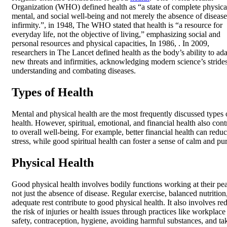
Organization (WHO) defined health as “a state of complete physica
mental, and social well-being and not merely the absence of disease
infirmity.”, in 1948, The WHO stated that health is “a resource for
everyday life, not the objective of living,” emphasizing social and
personal resources and physical capacities, In 1986, . In 2009,
researchers in The Lancet defined health as the body’s ability to ada
new threats and infirmities, acknowledging modern science’s strides
understanding and combating diseases.
Types of Health
Mental and physical health are the most frequently discussed types 
health. However, spiritual, emotional, and financial health also cont
to overall well-being. For example, better financial health can redu
stress, while good spiritual health can foster a sense of calm and pu
Physical Health
Good physical health involves bodily functions working at their pe
not just the absence of disease. Regular exercise, balanced nutrition
adequate rest contribute to good physical health. It also involves re
the risk of injuries or health issues through practices like workplace
safety, contraception, hygiene, avoiding harmful substances, and ta