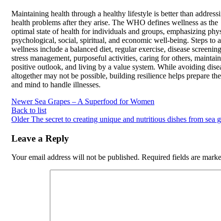
Maintaining health through a healthy lifestyle is better than address
health problems after they arise. The WHO defines wellness as the
optimal state of health for individuals and groups, emphasizing phys
psychological, social, spiritual, and economic well-being. Steps to a
wellness include a balanced diet, regular exercise, disease screening
stress management, purposeful activities, caring for others, maintai
positive outlook, and living by a value system. While avoiding dise
altogether may not be possible, building resilience helps prepare th
and mind to handle illnesses.
Newer
Sea Grapes – A Superfood for Women
Back to list
Older
The secret to creating unique and nutritious dishes from sea 
Leave a Reply
Your email address will not be published.
Required fields are mark