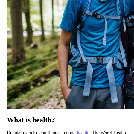
What is health?
Regular exercise contributes to good
health
. The World Health