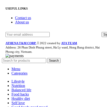
USEFUL LINKS
Contact us
About us
ATHENA T&M CORP.
2022 created by
ATA TEAM
.
Address: 26 Phan Dinh Phung street, Ha Ly ward, Hong Bang district, Hai
Phong city, Vietnam.
Search
Menu
Categories
Lifestyle
Nutrition
Balanced life
Food hacks
Healthy diet
Self love