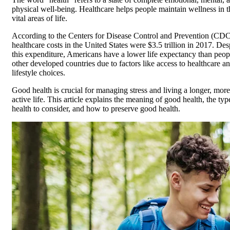
physical well-being. Healthcare helps people maintain wellness in t
vital areas of life.
According to the Centers for Disease Control and Prevention (CDC
healthcare costs in the United States were $3.5 trillion in 2017. Des
this expenditure, Americans have a lower life expectancy than peop
other developed countries due to factors like access to healthcare a
lifestyle choices.
Good health is crucial for managing stress and living a longer, more
active life. This article explains the meaning of good health, the typ
health to consider, and how to preserve good health.