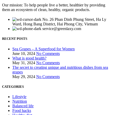
Our mission: To help people live a better, healthier by providing
them an ecosystem of clean, healthy, organic products.
No. 26 Phan Dinh Phung Street, Ha Ly
Ward, Hong Bang District, Hai Phong City, Vietnam
service@greenlaxy.com
RECENT POSTS
Sea Grapes – A Superfood for Women
June 10, 2024
No Comments
What is good health?
May 31, 2024
No Comments
The secret to creating unique and nutritious dishes from sea
grapes
May 29, 2024
No Comments
CATEGORIES
Lifestyle
Nutrition
Balanced life
Food hacks