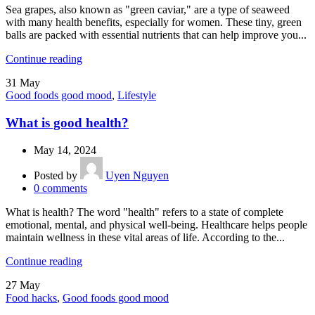
Sea grapes, also known as "green caviar," are a type of seaweed
with many health benefits, especially for women. These tiny, green
balls are packed with essential nutrients that can help improve you...
Continue reading
31
May
Good foods good mood
,
Lifestyle
What is good health?
May 14, 2024
Posted by
Uyen Nguyen
0
comments
What is health? The word "health" refers to a state of complete
emotional, mental, and physical well-being. Healthcare helps people
maintain wellness in these vital areas of life. According to the...
Continue reading
27
May
Food hacks
,
Good foods good mood