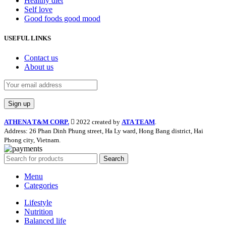
Healthy diet
Self love
Good foods good mood
USEFUL LINKS
Contact us
About us
ATHENA T&M CORP.
2022 created by
ATA TEAM
.
Address: 26 Phan Dinh Phung street, Ha Ly ward, Hong Bang district, Hai
Phong city, Vietnam.
Search
Menu
Categories
Lifestyle
Nutrition
Balanced life