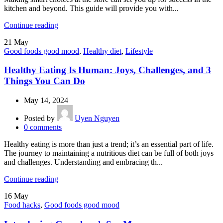
kitchen and beyond. This guide will provide you with...
Continue reading
21
May
Good foods good mood
,
Healthy diet
,
Lifestyle
Healthy Eating Is Human: Joys, Challenges, and 3
Things You Can Do
May 14, 2024
Posted by
Uyen Nguyen
0
comments
Healthy eating is more than just a trend; it’s an essential part of life.
The journey to maintaining a nutritious diet can be full of both joys
and challenges. Understanding and embracing th...
Continue reading
16
May
Food hacks
,
Good foods good mood