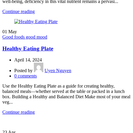
well-being, deficiency in this vital nutrient remains a pervasi...
Continue reading
01
May
Good foods good mood
Healthy Eating Plate
April 14, 2024
Posted by
Uyen Nguyen
0
comments
Use the Healthy Eating Plate as a guide for creating healthy,
balanced meals—whether served at the table or packed in a lunch
box. Building a Healthy and Balanced Diet Make most of your meal
veg...
Continue reading
23
Apr