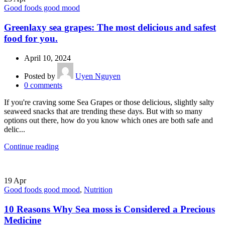
Good foods good mood
Greenlaxy sea grapes: The most delicious and safest
food for you.
April 10, 2024
Posted by
Uyen Nguyen
0
comments
If you're craving some Sea Grapes or those delicious, slightly salty
seaweed snacks that are trending these days. But with so many
options out there, how do you know which ones are both safe and
delic...
Continue reading
19
Apr
Good foods good mood
,
Nutrition
10 Reasons Why Sea moss is Considered a Precious
Medicine