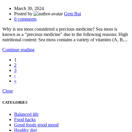
March 30, 2024
Posted by
Gem Bui
0
comments
Why is sea moss considered a precious medicine? Sea moss is
known as a "precious medicine" due to the following reasons: High
nutritional content: Sea moss contains a variety of vitamins (A, B,...
Continue reading
1
2
3
›
»
Close
CATEGORIES
Balanced life
Food hacks
Good foods good mood
Healthy diet