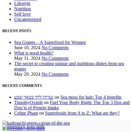
Lifestyle
Nutrition
Self love
Uncategorized
RECENT POSTS
Sea Grapes – A Superfood for Women
June 10, 2024
No Comments
What is good health?
May 31, 2024
No Comments
The secret to creating unique and nutritious dishes from sea
grapes
May 29, 2024
No Comments
RECENT COMMENTS
נערות ליווי בבאר שבע
on
Sea moss for hair: Top 4 benefits
TimothyOximb
on
Fuel Your Body Right: The Top 3 Dos and
Don’ts of Protein Intake
Celine Pham
on
Superfoods from A to Z: What are they?