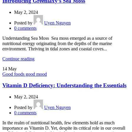
Introducing Greenlaxy’s Sea Moss
May 2, 2024
Posted by
Uyen Nguyen
0
comments
Understanding Sea Moss Sea moss emerged as a source of
nutritional energy originating from the depths of the marine
environment. Thriving in tidal zones and coastal coves...
Continue reading
14
May
Good foods good mood
Vitamin D Deficiency: Understanding the Essentials
May 2, 2024
Posted by
Uyen Nguyen
0
comments
In the realm of nutritional health, few elements hold as much
importance as Vitamin D. Yet, despite its critical role in our overall