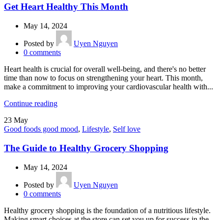
Get Heart Healthy This Month
May 14, 2024
Posted by
Uyen Nguyen
0
comments
Heart health is crucial for overall well-being, and there's no better
time than now to focus on strengthening your heart. This month,
make a commitment to improving your cardiovascular health with...
Continue reading
23
May
Good foods good mood
,
Lifestyle
,
Self love
The Guide to Healthy Grocery Shopping
May 14, 2024
Posted by
Uyen Nguyen
0
comments
Healthy grocery shopping is the foundation of a nutritious lifestyle.
Making smart choices at the store can set you up for success in the