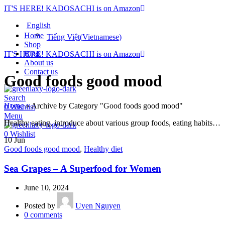
IT'S HERE! KADOSACHI is on Amazon
English
Home
Tiếng Việt
(
Vietnamese
)
Shop
Blog
IT'S HERE! KADOSACHI is on Amazon
About us
Contact us
Good foods good mood
Search
Home
»
Archive by Category "Good foods good mood"
0
Wishlist
Menu
Healthy eating, introduce about various group foods, eating habits…
0
Wishlist
10
Jun
Good foods good mood
,
Healthy diet
Sea Grapes – A Superfood for Women
June 10, 2024
Posted by
Uyen Nguyen
0
comments