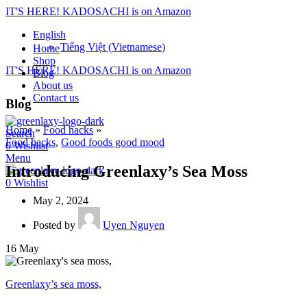
IT'S HERE! KADOSACHI is on Amazon
English
Tiếng Việt
(
Vietnamese
)
Home
Shop
IT'S HERE! KADOSACHI is on Amazon
Blog
About us
Contact us
Blog
Home
»
Food hacks
»
Search
Food hacks
,
Good foods good mood
0
Wishlist
Menu
Introducing Greenlaxy’s Sea Moss
0
Wishlist
May 2, 2024
Posted by
Uyen Nguyen
16
May
Greenlaxy’s sea moss,