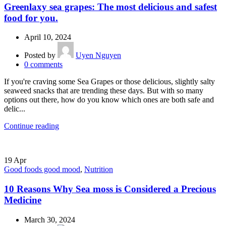
Greenlaxy sea grapes: The most delicious and safest
food for you.
April 10, 2024
Posted by
Uyen Nguyen
0
comments
If you're craving some Sea Grapes or those delicious, slightly salty
seaweed snacks that are trending these days. But with so many
options out there, how do you know which ones are both safe and
delic...
Continue reading
19
Apr
Good foods good mood
,
Nutrition
10 Reasons Why Sea moss is Considered a Precious
Medicine
March 30, 2024