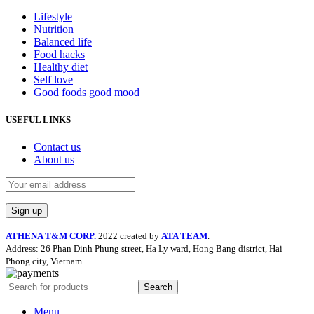
Lifestyle
Nutrition
Balanced life
Food hacks
Healthy diet
Self love
Good foods good mood
USEFUL LINKS
Contact us
About us
ATHENA T&M CORP.
2022 created by
ATA TEAM
.
Address: 26 Phan Dinh Phung street, Ha Ly ward, Hong Bang district, Hai
Phong city, Vietnam.
Search
Menu