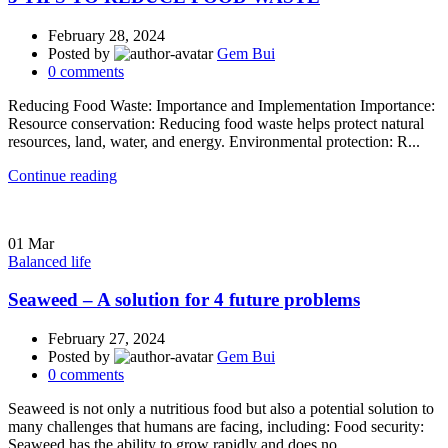
February 28, 2024
Posted by
Gem Bui
0
comments
Reducing Food Waste: Importance and Implementation Importance:
Resource conservation: Reducing food waste helps protect natural
resources, land, water, and energy. Environmental protection: R...
Continue reading
01
Mar
Balanced life
Seaweed – A solution for 4 future problems
February 27, 2024
Posted by
Gem Bui
0
comments
Seaweed is not only a nutritious food but also a potential solution to
many challenges that humans are facing, including: Food security:
Seaweed has the ability to grow rapidly and does no...