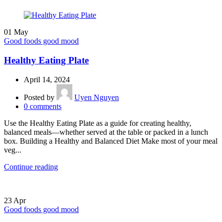
01
May
Good foods good mood
Healthy Eating Plate
April 14, 2024
Posted by
Uyen Nguyen
0
comments
Use the Healthy Eating Plate as a guide for creating healthy,
balanced meals—whether served at the table or packed in a lunch
box. Building a Healthy and Balanced Diet Make most of your meal
veg...
Continue reading
23
Apr
Good foods good mood