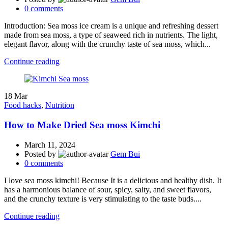
0
comments
Introduction: Sea moss ice cream is a unique and refreshing dessert
made from sea moss, a type of seaweed rich in nutrients. The light,
elegant flavor, along with the crunchy taste of sea moss, which...
Continue reading
18
Mar
Food hacks
,
Nutrition
How to Make Dried Sea moss Kimchi
March 11, 2024
Posted by
Gem Bui
0
comments
I love sea moss kimchi! Because It is a delicious and healthy dish. It
has a harmonious balance of sour, spicy, salty, and sweet flavors,
and the crunchy texture is very stimulating to the taste buds....
Continue reading