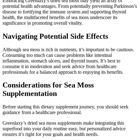
Embracing Greenlaxy’s dried sea moss may yield an array of
potential health advantages. From potentially preventing Parkinson’s
disease to fortifying the immune system and supporting thyroid
health, the multifaceted benefits of sea moss underscore its
significance in promoting overall vitality.
Navigating Potential Side Effects
Although sea moss is rich in nutrients, it’s important to be cautious.
Consuming too much can cause problems like intestinal
inflammation, stomach ulcers, and thyroid issues. It’s best to
consume it in moderation and seek advice from healthcare
professionals for a balanced approach to enjoying its benefits.
Considerations for Sea Moss
Supplementation
Before starting this dietary supplement journey, you should seek
guidance from a healthcare professional.
Greenlaxy’s dried sea moss supplements make integrating this
superfood into your daily routine easy, but personalized advice
ensures it’s right for your goals and health needs.