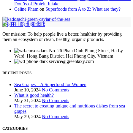
Don’ts of Protein Intake
Celine Pham
on
Superfoods from A to Z: What are they?
Our mission: To help people live a better, healthier by providing
them an ecosystem of clean, healthy, organic products.
No. 26 Phan Dinh Phung Street, Ha Ly
Ward, Hong Bang District, Hai Phong City, Vietnam
service@greenlaxy.com
RECENT POSTS
Sea Grapes – A Superfood for Women
June 10, 2024
No Comments
What is good health?
May 31, 2024
No Comments
The secret to creating unique and nutritious dishes from sea
grapes
May 29, 2024
No Comments
CATEGORIES