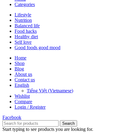
Categories
Lifestyle
Nutrition
Balanced life
Food hacks
Healthy diet
Self love
Good foods good mood
Home
Shop
Blog
About us
Contact us
English
Tiếng Việt
(
Vietnamese
)
Wishlist
Compare
Login / Register
Facebook
Search
Start typing to see products you are looking for.