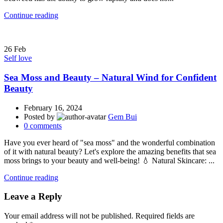
Continue reading
26
Feb
Self love
Sea Moss and Beauty – Natural Wind for Confident
Beauty
February 16, 2024
Posted by
Gem Bui
0
comments
Have you ever heard of "sea moss" and the wonderful combination
of it with natural beauty? Let's explore the amazing benefits that sea
moss brings to your beauty and well-being! 💧 Natural Skincare: ...
Continue reading
Leave a Reply
Your email address will not be published.
Required fields are