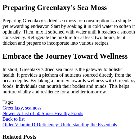
Preparing Greenlaxy’s Sea Moss
Preparing Greenlaxy’s dried sea moss for consumption is a simple
yet rewarding endeavor. Start by soaking it in cold water to soften it
optimally. Then, mix it softened with water until it reaches a smooth
consistency. Refrigerate the mixture for at least two hours, let it
thicken and prepare to incorporate into various recipes.
Embrace the Journey Toward Wellness
In short, Greenlaxy’s dried sea moss is the gateway to holistic
health. It provides a plethora of nutrients sourced directly from the
ocean depths. By taking a journey towards wellness with Greenlaxy
foods, individuals can nourish their bodies and minds. This helps
nurture vitality and resilience for a brighter tomorrow.
Tags:
Greenlaxy
,
seamoss
Newer
A List of 50 Super Healthy Foods
Back to list
Older
Vitamin D Deficiency: Understanding the Essentials
Related Posts