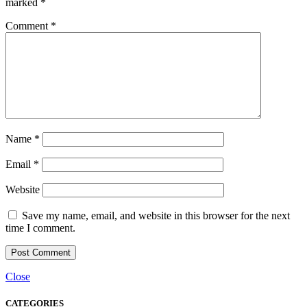
marked
*
Comment
*
Name
*
Email
*
Website
Save my name, email, and website in this browser for the next
time I comment.
Close
CATEGORIES