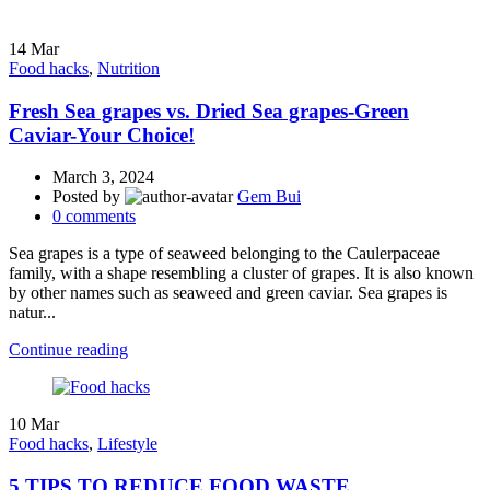
14
Mar
Food hacks
,
Nutrition
Fresh Sea grapes vs. Dried Sea grapes-Green
Caviar-Your Choice!
March 3, 2024
Posted by
Gem Bui
0
comments
Sea grapes is a type of seaweed belonging to the Caulerpaceae
family, with a shape resembling a cluster of grapes. It is also known
by other names such as seaweed and green caviar. Sea grapes is
natur...
Continue reading
10
Mar
Food hacks
,
Lifestyle
5 TIPS TO REDUCE FOOD WASTE