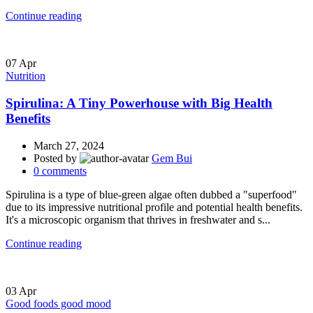
Continue reading
07
Apr
Nutrition
Spirulina: A Tiny Powerhouse with Big Health
Benefits
March 27, 2024
Posted by
Gem Bui
0
comments
Spirulina is a type of blue-green algae often dubbed a "superfood"
due to its impressive nutritional profile and potential health benefits.
It's a microscopic organism that thrives in freshwater and s...
Continue reading
03
Apr
Good foods good mood