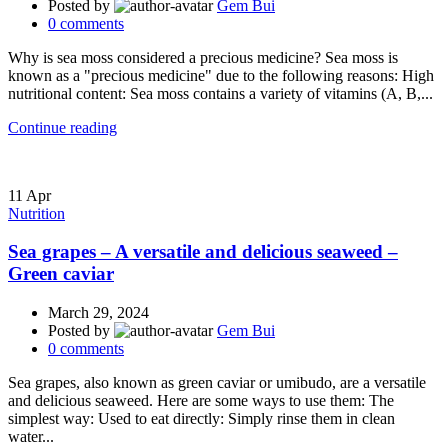
Posted by
Gem Bui
0
comments
Why is sea moss considered a precious medicine? Sea moss is
known as a "precious medicine" due to the following reasons: High
nutritional content: Sea moss contains a variety of vitamins (A, B,...
Continue reading
11
Apr
Nutrition
Sea grapes – A versatile and delicious seaweed –
Green caviar
March 29, 2024
Posted by
Gem Bui
0
comments
Sea grapes, also known as green caviar or umibudo, are a versatile
and delicious seaweed. Here are some ways to use them: The
simplest way: Used to eat directly: Simply rinse them in clean
water...