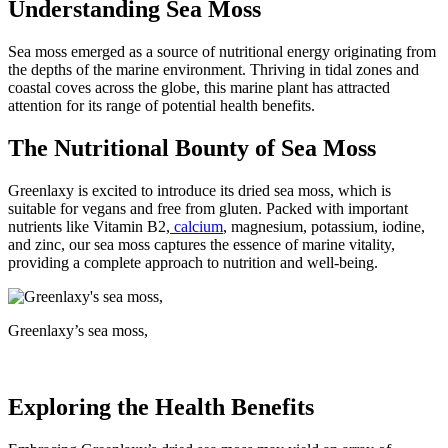
Understanding Sea Moss
Sea moss emerged as a source of nutritional energy originating from
the depths of the marine environment. Thriving in tidal zones and
coastal coves across the globe, this marine plant has attracted
attention for its range of potential health benefits.
The Nutritional Bounty of Sea Moss
Greenlaxy is excited to introduce its dried sea moss, which is
suitable for vegans and free from gluten. Packed with important
nutrients like Vitamin B2,
calcium
, magnesium, potassium, iodine,
and zinc, our sea moss captures the essence of marine vitality,
providing a complete approach to nutrition and well-being.
Greenlaxy’s sea moss,
Exploring the Health Benefits