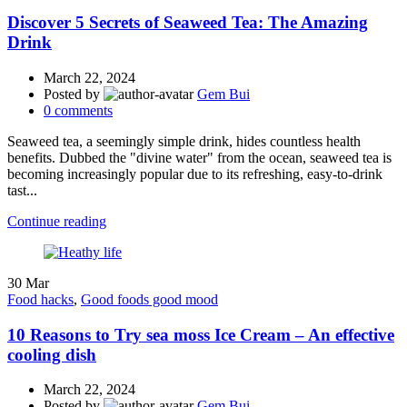
Discover 5 Secrets of Seaweed Tea: The Amazing
Drink
March 22, 2024
Posted by
Gem Bui
0
comments
Seaweed tea, a seemingly simple drink, hides countless health
benefits. Dubbed the "divine water" from the ocean, seaweed tea is
becoming increasingly popular due to its refreshing, easy-to-drink
tast...
Continue reading
30
Mar
Food hacks
,
Good foods good mood
10 Reasons to Try sea moss Ice Cream – An effective
cooling dish
March 22, 2024
Posted by
Gem Bui