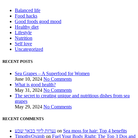
Balanced life
Food hacks
Good foods good mood
Healthy diet
Lifestyle
Nutrition
Self love
Uncategorized
RECENT POSTS
Sea Grapes – A Superfood for Women
June 10, 2024
No Comments
What is good health?
May 31, 2024
No Comments
The secret to creating unique and nutritious dishes from sea
grapes
May 29, 2024
No Comments
RECENT COMMENTS
נערות ליווי בבאר שבע
on
Sea moss for hair: Top 4 benefits
TimothyOximb
on
Fuel Your Body Right: The Top 3 Dos and