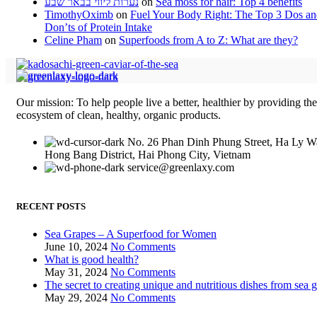
נערות ליווי בבאר שבע
on
Sea moss for hair: Top 4 benefits
TimothyOximb
on
Fuel Your Body Right: The Top 3 Dos a
Don’ts of Protein Intake
Celine Pham
on
Superfoods from A to Z: What are they?
Our mission: To help people live a better, healthier by providing th
ecosystem of clean, healthy, organic products.
No. 26 Phan Dinh Phung Street, Ha Ly W
Hong Bang District, Hai Phong City, Vietnam
service@greenlaxy.com
RECENT POSTS
Sea Grapes – A Superfood for Women
June 10, 2024
No Comments
What is good health?
May 31, 2024
No Comments
The secret to creating unique and nutritious dishes from sea 
May 29, 2024
No Comments