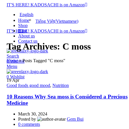
IT'S HERE! KADOSACHI is on Amazon
English
Home
Tiếng Việt
(
Vietnamese
)
Shop
Blog
IT'S HERE! KADOSACHI is on Amazon
About us
Contact us
Tag Archives: C moss
Search
Home
»
Posts Tagged "C moss"
0
Wishlist
Menu
0
Wishlist
19
Apr
Good foods good mood
,
Nutrition
10 Reasons Why Sea moss is Considered a Precious
Medicine
March 30, 2024
Posted by
Gem Bui
0
comments