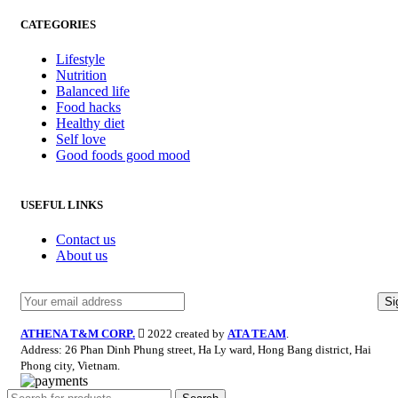
CATEGORIES
Lifestyle
Nutrition
Balanced life
Food hacks
Healthy diet
Self love
Good foods good mood
USEFUL LINKS
Contact us
About us
ATHENA T&M CORP.
2022 created by
ATA TEAM
.
Address: 26 Phan Dinh Phung street, Ha Ly ward, Hong Bang district, Hai
Phong city, Vietnam.