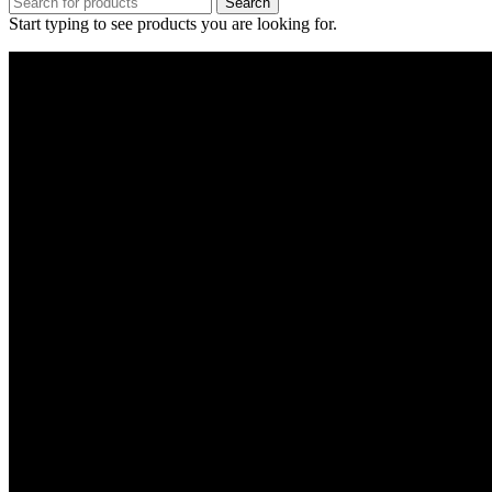
Search
Start typing to see products you are looking for.