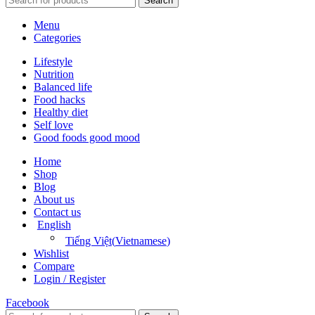
Search
Menu
Categories
Lifestyle
Nutrition
Balanced life
Food hacks
Healthy diet
Self love
Good foods good mood
Home
Shop
Blog
About us
Contact us
English
Tiếng Việt
(
Vietnamese
)
Wishlist
Compare
Login / Register
Facebook