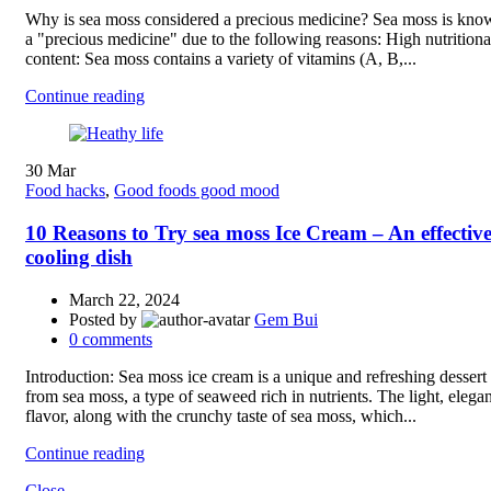
Why is sea moss considered a precious medicine? Sea moss is kno
a "precious medicine" due to the following reasons: High nutritiona
content: Sea moss contains a variety of vitamins (A, B,...
Continue reading
30
Mar
Food hacks
,
Good foods good mood
10 Reasons to Try sea moss Ice Cream – An effectiv
cooling dish
March 22, 2024
Posted by
Gem Bui
0
comments
Introduction: Sea moss ice cream is a unique and refreshing desser
from sea moss, a type of seaweed rich in nutrients. The light, elegan
flavor, along with the crunchy taste of sea moss, which...
Continue reading
Close