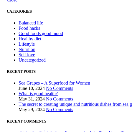
CATEGORIES
Balanced life
Food hacks
Good foods good mood
Healthy diet
Lifestyle
Nutrition
Self love
Uncategorized
RECENT POSTS
Sea Grapes – A Superfood for Women
June 10, 2024
No Comments
What is good health?
May 31, 2024
No Comments
The secret to creating unique and nutritious dishes from sea 
May 29, 2024
No Comments
RECENT COMMENTS