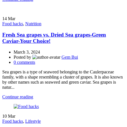
14
Mar
Food hacks
,
Nutrition
Fresh Sea grapes vs. Dried Sea grapes-Green
Caviar-Your Choice!
March 3, 2024
Posted by
Gem Bui
0
comments
Sea grapes is a type of seaweed belonging to the Caulerpaceae
family, with a shape resembling a cluster of grapes. It is also known
by other names such as seaweed and green caviar. Sea grapes is
natur...
Continue reading
10
Mar
Food hacks
,
Lifestyle