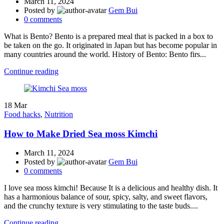
March 11, 2024
Posted by
Gem Bui
0
comments
What is Bento? Bento is a prepared meal that is packed in a box to
be taken on the go. It originated in Japan but has become popular in
many countries around the world. History of Bento: Bento firs...
Continue reading
18
Mar
Food hacks
,
Nutrition
How to Make Dried Sea moss Kimchi
March 11, 2024
Posted by
Gem Bui
0
comments
I love sea moss kimchi! Because It is a delicious and healthy dish. It
has a harmonious balance of sour, spicy, salty, and sweet flavors,
and the crunchy texture is very stimulating to the taste buds....
Continue reading