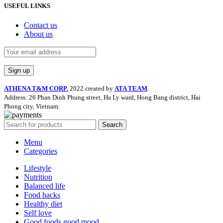
USEFUL LINKS
Contact us
About us
ATHENA T&M CORP.
2022 created by
ATA TEAM
.
Address: 26 Phan Dinh Phung street, Ha Ly ward, Hong Bang district, Hai
Phong city, Vietnam.
Search
Menu
Categories
Lifestyle
Nutrition
Balanced life
Food hacks
Healthy diet
Self love
Good foods good mood