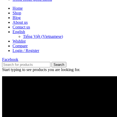
Home
Shop
Blog
About us
Contact us
English
Tiếng Việt
(
Vietnamese
)
Wishlist
Compare
Login / Register
Facebook
Search
Start typing to see products you are looking for.