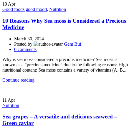
19
Apr
Good foods good mood
,
Nutrition
10 Reasons Why Sea moss is Considered a Precious
Medicine
March 30, 2024
Posted by
Gem Bui
0
comments
Why is sea moss considered a precious medicine? Sea moss is
known as a "precious medicine" due to the following reasons: High
nutritional content: Sea moss contains a variety of vitamins (A, B,...
Continue reading
11
Apr
Nutrition
Sea grapes – A versatile and delicious seaweed –
Green caviar