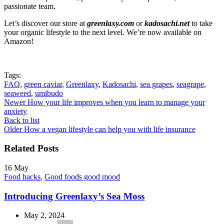
passionate team.
Let’s discover our store at
greenlaxy.com
or
kadosachi.net
to take
your organic lifestyle to the next level. We’re now available on
Amazon!
Tags:
FAQ
,
green caviar
,
Greenlaxy
,
Kadosachi
,
sea grapes
,
seagrape
,
seaweed
,
umibudo
Newer
How your life improves when you learn to manage your
anxiety
Back to list
Older
How a vegan lifestyle can help you with life insurance
Related Posts
16
May
Food hacks
,
Good foods good mood
Introducing Greenlaxy’s Sea Moss
May 2, 2024