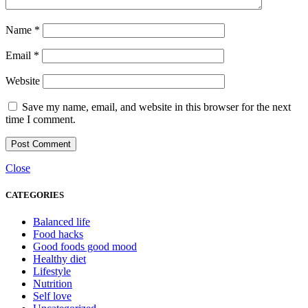
Name
*
Email
*
Website
Save my name, email, and website in this browser for the next
time I comment.
Close
CATEGORIES
Balanced life
Food hacks
Good foods good mood
Healthy diet
Lifestyle
Nutrition
Self love