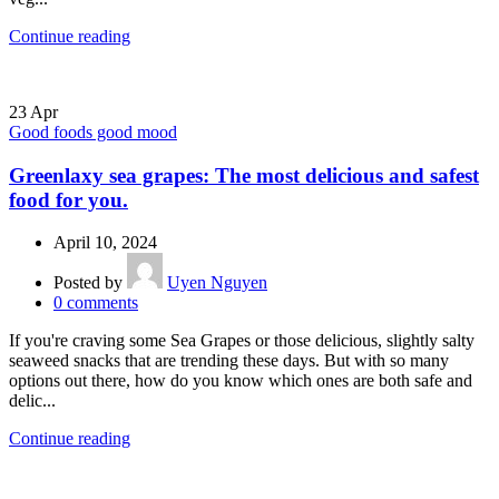
Continue reading
23
Apr
Good foods good mood
Greenlaxy sea grapes: The most delicious and safest
food for you.
April 10, 2024
Posted by
Uyen Nguyen
0
comments
If you're craving some Sea Grapes or those delicious, slightly salty
seaweed snacks that are trending these days. But with so many
options out there, how do you know which ones are both safe and
delic...
Continue reading