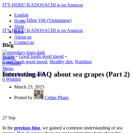
IT'S HERE! KADOSACHI is on Amazon
English
Tiếng Việt
(
Vietnamese
)
Home
Shop
IT'S HERE! KADOSACHI is on Amazon
Blog
About us
Contact us
Blog
Home
»
Good foods good mood
»
Search
Good foods good mood
,
Healthy diet
,
Nutrition
0
Wishlist
Menu
Interesting FAQ about sea grapes (Part 2)
0
Wishlist
March 23, 2023
Posted by
Celine Pham
27
Sep
In the
previous blog
, we gained a common understanding of sea