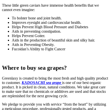
These little green caviars have immense health benefits that we
cannot even imagine:
To bolster bone and joint health.
Improves eyesight and cardiovascular health.
Helps Prevent High Blood Pressure and Diabetes
Aids in preventing constipation.
Helps Prevent Goiter.
Aids in the production of beautiful skin and silky hair.
Aids in Preventing Obesity.
Fucoidan’s Ability to Fight Cancer
Where to buy sea grapes?
Greenlaxy is created to bring the most fresh and high quality product
to customer.
KADOSACHI sea grape
is one of our best organic
product. It is picked in clean, natural conditions. We take great care
to make sure that no chemicals or additives are used and that stocks
are replenished for the next growing cycle.
We pledge to provide you with service “from the heart” by utilizing
a meticulous procedure, professionally-tested products, and a