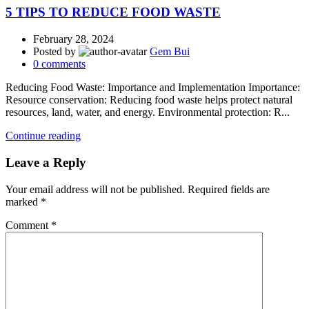
5 TIPS TO REDUCE FOOD WASTE
February 28, 2024
Posted by
Gem Bui
0
comments
Reducing Food Waste: Importance and Implementation Importance:
Resource conservation: Reducing food waste helps protect natural
resources, land, water, and energy. Environmental protection: R...
Continue reading
Leave a Reply
Your email address will not be published.
Required fields are
marked
*
Comment
*