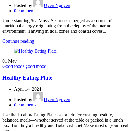
Posted by
Uyen Nguyen
0
comments
Understanding Sea Moss Sea moss emerged as a source of
nutritional energy originating from the depths of the marine
environment. Thriving in tidal zones and coastal coves...
Continue reading
01
May
Good foods good mood
Healthy Eating Plate
April 14, 2024
Posted by
Uyen Nguyen
0
comments
Use the Healthy Eating Plate as a guide for creating healthy,
balanced meals—whether served at the table or packed in a lunch
box. Building a Healthy and Balanced Diet Make most of your meal
veg...