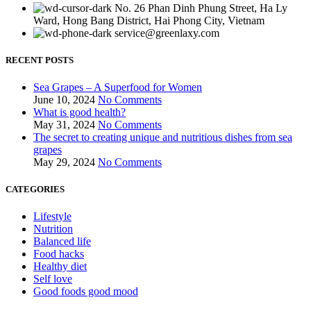
No. 26 Phan Dinh Phung Street, Ha Ly
Ward, Hong Bang District, Hai Phong City, Vietnam
service@greenlaxy.com
RECENT POSTS
Sea Grapes – A Superfood for Women
June 10, 2024
No Comments
What is good health?
May 31, 2024
No Comments
The secret to creating unique and nutritious dishes from sea
grapes
May 29, 2024
No Comments
CATEGORIES
Lifestyle
Nutrition
Balanced life
Food hacks
Healthy diet
Self love
Good foods good mood