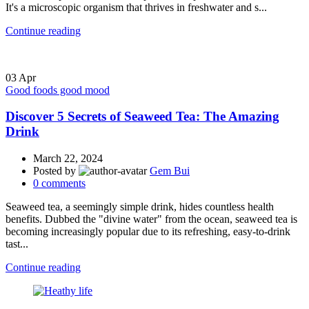
It's a microscopic organism that thrives in freshwater and s...
Continue reading
03
Apr
Good foods good mood
Discover 5 Secrets of Seaweed Tea: The Amazing
Drink
March 22, 2024
Posted by
Gem Bui
0
comments
Seaweed tea, a seemingly simple drink, hides countless health
benefits. Dubbed the "divine water" from the ocean, seaweed tea is
becoming increasingly popular due to its refreshing, easy-to-drink
tast...
Continue reading