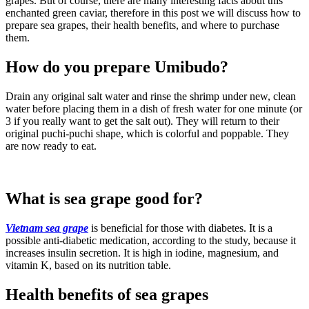
grapes. But of course, there are many interesting facts about this
enchanted green caviar, therefore in this post we will discuss how to
prepare sea grapes, their health benefits, and where to purchase
them.
How do you prepare Umibudo?
Drain any original salt water and rinse the shrimp under new, clean
water before placing them in a dish of fresh water for one minute (or
3 if you really want to get the salt out). They will return to their
original puchi-puchi shape, which is colorful and poppable. They
are now ready to eat.
What is sea grape good for?
Vietnam sea grape
is beneficial for those with diabetes. It is a
possible anti-diabetic medication, according to the study, because it
increases insulin secretion. It is high in iodine, magnesium, and
vitamin K, based on its nutrition table.
Health benefits of sea grapes