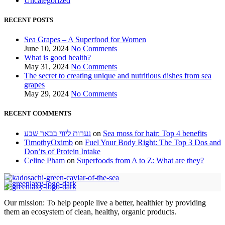
Uncategorized
RECENT POSTS
Sea Grapes – A Superfood for Women
June 10, 2024
No Comments
What is good health?
May 31, 2024
No Comments
The secret to creating unique and nutritious dishes from sea
grapes
May 29, 2024
No Comments
RECENT COMMENTS
נערות ליווי בבאר שבע
on
Sea moss for hair: Top 4 benefits
TimothyOximb
on
Fuel Your Body Right: The Top 3 Dos and
Don’ts of Protein Intake
Celine Pham
on
Superfoods from A to Z: What are they?
Our mission: To help people live a better, healthier by providing
them an ecosystem of clean, healthy, organic products.