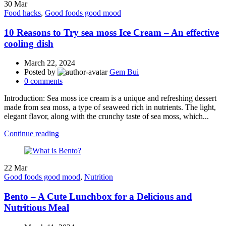
30
Mar
Food hacks
,
Good foods good mood
10 Reasons to Try sea moss Ice Cream – An effective
cooling dish
March 22, 2024
Posted by
Gem Bui
0
comments
Introduction: Sea moss ice cream is a unique and refreshing dessert
made from sea moss, a type of seaweed rich in nutrients. The light,
elegant flavor, along with the crunchy taste of sea moss, which...
Continue reading
22
Mar
Good foods good mood
,
Nutrition
Bento – A Cute Lunchbox for a Delicious and
Nutritious Meal