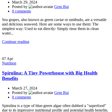
March 29, 2024
Posted by
Gem Bui
0
comments
Sea grapes, also known as green caviar or umibudo, are a versatile
and delicious seaweed. Here are some ways to use them: The
simplest way: Used to eat directly: Simply rinse them in clean
water...
Continue reading
07
Apr
Nutrition
Spirulina: A Tiny Powerhouse with Big Health
Benefits
March 27, 2024
Posted by
Gem Bui
0
comments
Spirulina is a type of blue-green algae often dubbed a "superfood"
due to its impressive nutritional profile and potential health benefits.