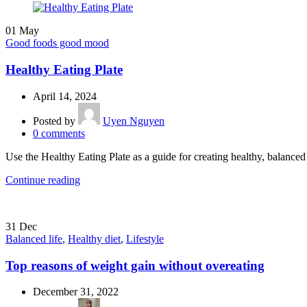
01
May
Good foods good mood
Healthy Eating Plate
April 14, 2024
Posted by
Uyen Nguyen
0
comments
Use the Healthy Eating Plate as a guide for creating healthy, balanc
Continue reading
31
Dec
Balanced life
,
Healthy diet
,
Lifestyle
Top reasons of weight gain without overeating
December 31, 2022