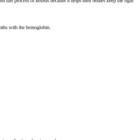
m this process of ketosis because it helps their bodies keep the right
onths with the hemoglobin.