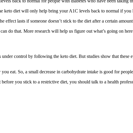
levels back to normal for people with diabetes who have been taking th
the keto diet will only help bring your A1C levels back to normal if you
 the effect lasts if someone doesn’t stick to the diet after a certain amount
s can do that. More research will help us figure out what’s going on here
under control by following the keto diet. But studies show that these eff
you eat. So, a small decrease in carbohydrate intake is good for people
 before you stick to a restrictive diet, you should talk to a health pro