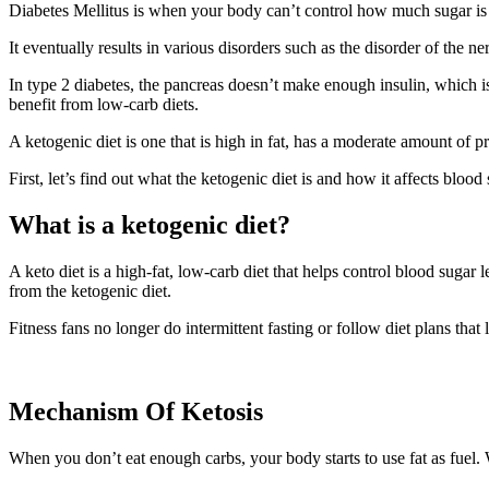
Diabetes Mellitus is when your body can’t control how much sugar is 
It eventually results in various disorders such as the disorder of the 
In type 2 diabetes, the pancreas doesn’t make enough insulin, which i
benefit from low-carb diets.
A ketogenic diet is one that is high in fat, has a moderate amount of pr
First, let’s find out what the ketogenic diet is and how it affects blood 
What is a ketogenic diet?
A keto diet is a high-fat, low-carb diet that helps control blood sugar
from the ketogenic diet.
Fitness fans no longer do intermittent fasting or follow diet plans th
Mechanism Of Ketosis
When you don’t eat enough carbs, your body starts to use fat as fuel. 