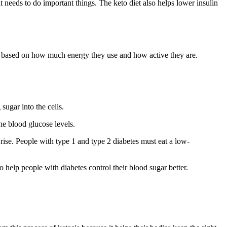
t needs to do important things. The keto diet also helps lower insulin
eds based on how much energy they use and how active they are.
sugar into the cells.
the blood glucose levels.
 rise. People with type 1 and type 2 diabetes must eat a low-
o help people with diabetes control their blood sugar better.