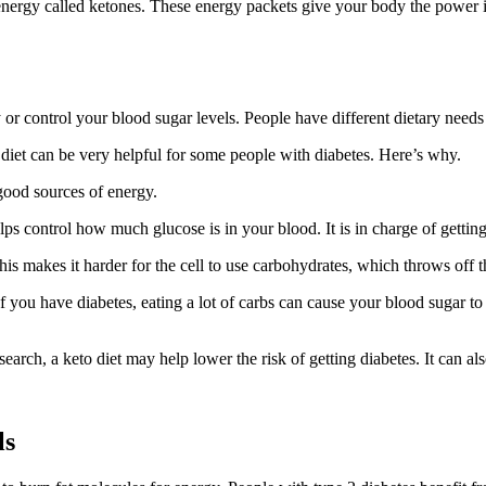
of energy called ketones. These energy packets give your body the power i
dy or control your blood sugar levels. People have different dietary ne
 diet can be very helpful for some people with diabetes. Here’s why.
e good sources of energy.
s control how much glucose is in your blood. It is in charge of getting 
This makes it harder for the cell to use carbohydrates, which throws off 
If you have diabetes, eating a lot of carbs can cause your blood sugar to
earch, a keto diet may help lower the risk of getting diabetes. It can als
ls