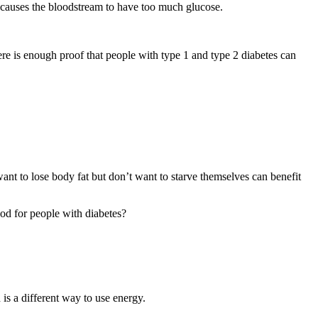
 causes the bloodstream to have too much glucose.
re is enough proof that people with type 1 and type 2 diabetes can
want to lose body fat but don’t want to starve themselves can benefit
ood for people with diabetes?
is a different way to use energy.