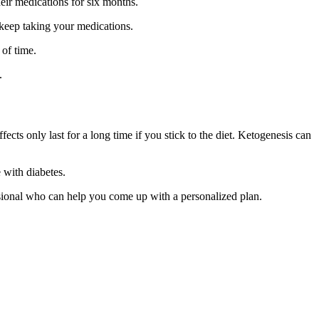
eir medications for six months.
 keep taking your medications.
 of time.
.
ects only last for a long time if you stick to the diet. Ketogenesis can
 with diabetes.
fessional who can help you come up with a personalized plan.