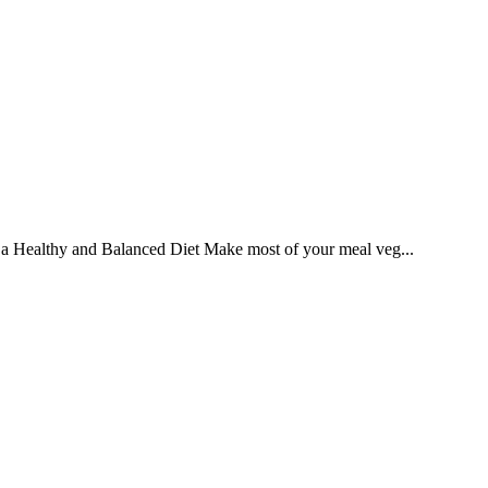
ng a Healthy and Balanced Diet Make most of your meal veg...