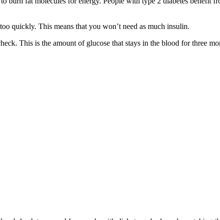
to burn fat molecules for energy. People with type 2 diabetes benefit fro
 too quickly. This means that you won’t need as much insulin.
check. This is the amount of glucose that stays in the blood for three m