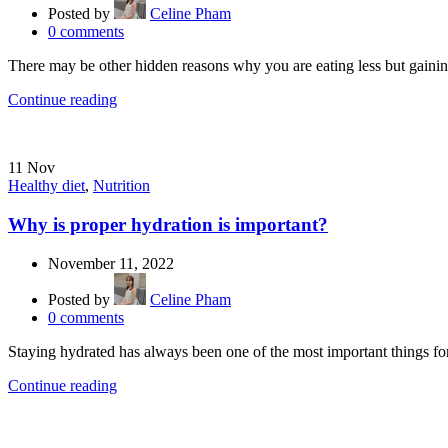
Posted by
Celine Pham
0
comments
There may be other hidden reasons why you are eating less but gaining 
Continue reading
11
Nov
Healthy diet
,
Nutrition
Why is proper hydration is important?
November 11, 2022
Posted by
Celine Pham
0
comments
Staying hydrated has always been one of the most important things for
Continue reading