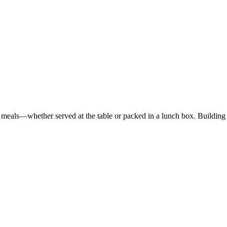
ed meals—whether served at the table or packed in a lunch box. Buildi