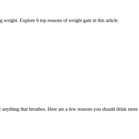
weight. Explore 6 top reasons of weight gain in this article.
 anything that breathes. Here are a few reasons you should drink more 