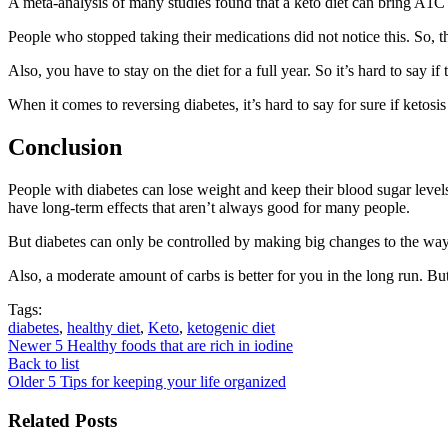
A meta-analysis of many studies found that a keto diet can bring A1C 
People who stopped taking their medications did not notice this. So, 
Also, you have to stay on the diet for a full year. So it’s hard to say if
When it comes to reversing diabetes, it’s hard to say for sure if ketosi
Conclusion
People with diabetes can lose weight and keep their blood sugar levels 
have long-term effects that aren’t always good for many people.
But diabetes can only be controlled by making big changes to the way 
Also, a moderate amount of carbs is better for you in the long run. But
Tags:
diabetes
,
healthy diet
,
Keto
,
ketogenic diet
Newer
5 Healthy foods that are rich in iodine
Back to list
Older
5 Tips for keeping your life organized
Related Posts