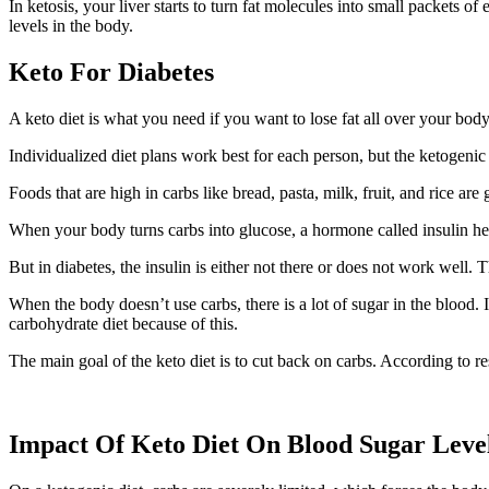
In ketosis, your liver starts to turn fat molecules into small packets 
levels in the body.
Keto For Diabetes
A keto diet is what you need if you want to lose fat all over your bo
Individualized diet plans work best for each person, but the ketogenic
Foods that are high in carbs like bread, pasta, milk, fruit, and rice ar
When your body turns carbs into glucose, a hormone called insulin help
But in diabetes, the insulin is either not there or does not work well. 
When the body doesn’t use carbs, there is a lot of sugar in the blood. 
carbohydrate diet because of this.
The main goal of the keto diet is to cut back on carbs. According to res
Impact Of Keto Diet On Blood Sugar Leve