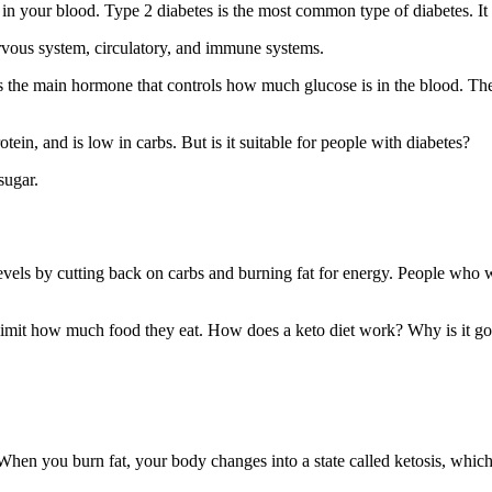
in your blood. Type 2 diabetes is the most common type of diabetes. It
nervous system, circulatory, and immune systems.
s the main hormone that controls how much glucose is in the blood. The
otein, and is low in carbs. But is it suitable for people with diabetes?
sugar.
 levels by cutting back on carbs and burning fat for energy. People who 
at limit how much food they eat. How does a keto diet work? Why is it g
When you burn fat, your body changes into a state called ketosis, which 