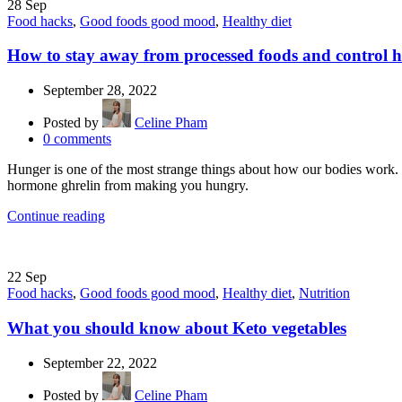
28
Sep
Food hacks
,
Good foods good mood
,
Healthy diet
How to stay away from processed foods and control 
September 28, 2022
Posted by
Celine Pham
0
comments
Hunger is one of the most strange things about how our bodies work. 
hormone ghrelin from making you hungry.
Continue reading
22
Sep
Food hacks
,
Good foods good mood
,
Healthy diet
,
Nutrition
What you should know about Keto vegetables
September 22, 2022
Posted by
Celine Pham