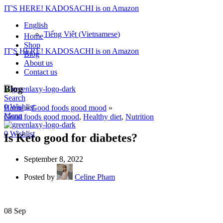
IT'S HERE! KADOSACHI is on Amazon
English
Tiếng Việt
(
Vietnamese
)
Home
Shop
IT'S HERE! KADOSACHI is on Amazon
Blog
About us
Contact us
Blog
Search
0
Wishlist
Home
»
Good foods good mood
»
Menu
Good foods good mood
,
Healthy diet
,
Nutrition
0
Wishlist
Is Keto good for diabetes?
September 8, 2022
Posted by
Celine Pham
08
Sep