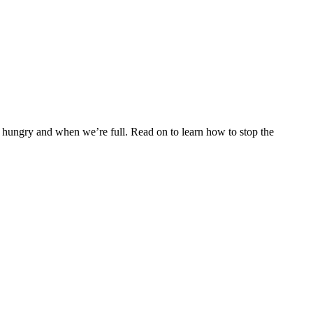
 hungry and when we’re full. Read on to learn how to stop the