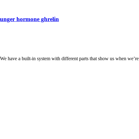
hunger hormone ghrelin
We have a built-in system with different parts that show us when we’re