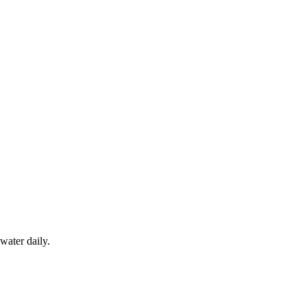
water daily.