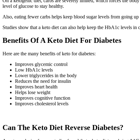
On a ketogenic diet, carbs are severely limited, which forces the body 
level of glucose to stay healthy.
Also, eating fewer carbs helps keep blood sugar levels from going up
Studies show that a keto diet can also help keep the HbA1c levels in 
Benefits Of A Keto Diet For Diabetes
Here are the many benefits of keto for diabetes:
Improves glycemic control
Low HbA1c levels
Lower triglycerides in the body
Reduces the need for insulin
Improves heart health
Helps lose weight
Improves cognitive function
Improves cholesterol levels
Can The Keto Diet Reverse Diabetes?