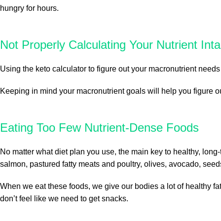
hungry for hours.
Not Properly Calculating Your Nutrient Int
Using the keto calculator to figure out your macronutrient needs 
Keeping in mind your macronutrient goals will help you figure 
Eating Too Few Nutrient-Dense Foods
No matter what diet plan you use, the main key to healthy, long-
salmon, pastured fatty meats and poultry, olives, avocado, seed
When we eat these foods, we give our bodies a lot of healthy fats
don’t feel like we need to get snacks.