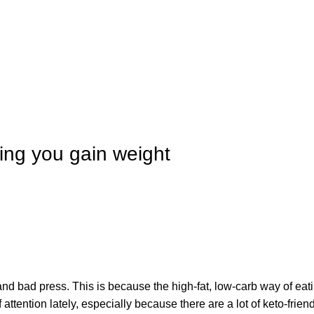
IT'S HERE! KADOSACHI is on Amazon
IT'S HERE! KADOSACHI is on Amazon
ing you gain weight
 and bad press. This is because the high-fat, low-carb way of eati
f attention lately, especially because there are a lot of keto-frie