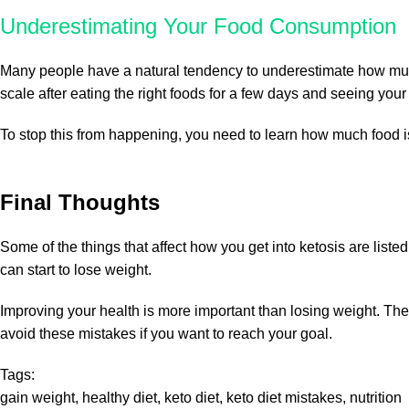
Underestimating Your Food Consumption
Many people have a natural tendency to underestimate how much f
scale after eating the right foods for a few days and seeing your
To stop this from happening, you need to learn how much food i
Final Thoughts
Some of the things that affect how you get into ketosis are list
can start to lose weight.
Improving your health is more important than losing weight. The k
avoid these mistakes if you want to reach your goal.
Tags:
gain weight
,
healthy diet
,
keto diet
,
keto diet mistakes
,
nutrition