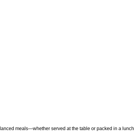
balanced meals—whether served at the table or packed in a lunc