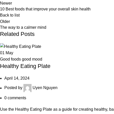
Newer
10 Best foods that improve your overall skin health
Back to list
Older
The way to a calmer mind
Related Posts
01
May
Good foods good mood
Healthy Eating Plate
April 14, 2024
Posted by
Uyen Nguyen
0
comments
Use the Healthy Eating Plate as a guide for creating healthy, 