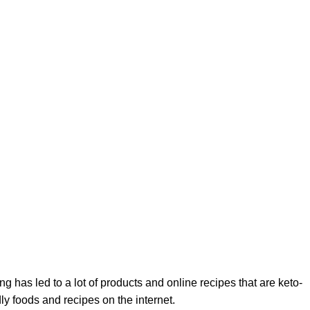
ng has led to a lot of products and online recipes that are keto-
ndly foods and recipes on the internet.