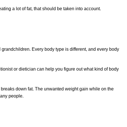
ing a lot of fat, that should be taken into account.
d grandchildren. Every body type is different, and every body
itionist or dietician can help you figure out what kind of body
dy breaks down fat. The unwanted weight gain while on the
many people.