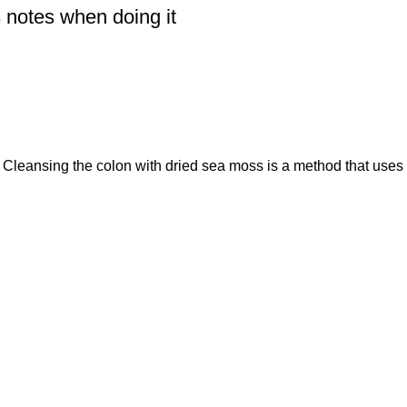
 notes when doing it
Cleansing the colon with dried sea moss is a method that uses