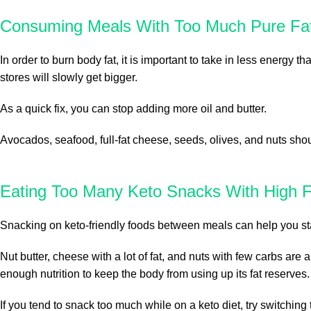
Consuming Meals With Too Much Pure Fat
In order to burn body fat, it is important to take in less energy th
stores will slowly get bigger.
As a quick fix, you can stop adding more oil and butter.
Avocados, seafood, full-fat cheese, seeds, olives, and nuts sho
Eating Too Many Keto Snacks With High F
Snacking on keto-friendly foods between meals can help you stay 
Nut butter, cheese with a lot of fat, and nuts with few carbs ar
enough nutrition to keep the body from using up its fat reserves.
If you tend to snack too much while on a keto diet, try switching