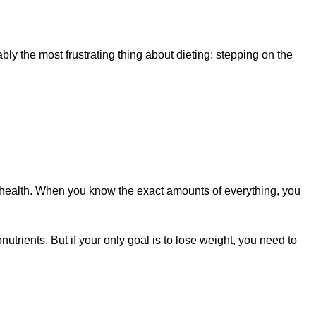
y the most frustrating thing about dieting: stepping on the
od health. When you know the exact amounts of everything, you
utrients. But if your only goal is to lose weight, you need to