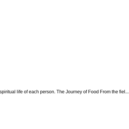
spiritual life of each person. The Journey of Food From the fiel...