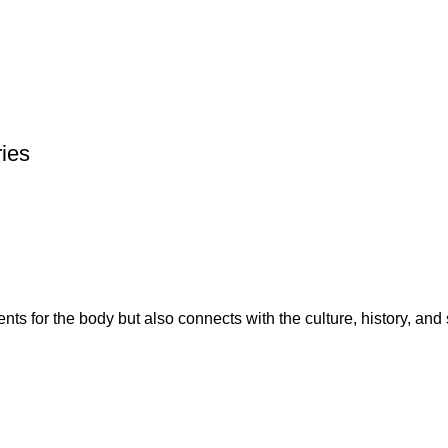
ries
ents for the body but also connects with the culture, history, and 