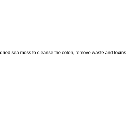
 dried sea moss to cleanse the colon, remove waste and toxins