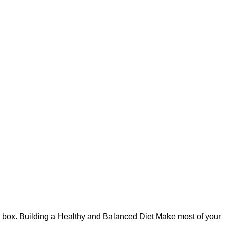
h box. Building a Healthy and Balanced Diet Make most of your