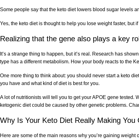
Some people say that the keto diet lowers blood sugar levels and
Yes, the keto diet is thought to help you lose weight faster, but 
Realizing that the gene also plays a key ro
It’s a strange thing to happen, but it’s real. Research has show
type has a different metabolism. How your body reacts to the 
One more thing to think about: you should never start a keto diet 
you have and what kind of diet is best for you.
A lot of nutritionists will tell you to get your APOE gene test
ketogenic diet could be caused by other genetic problems. Cha
Why Is Your Keto Diet Really Making You
Here are some of the main reasons why you’re gaining weight on