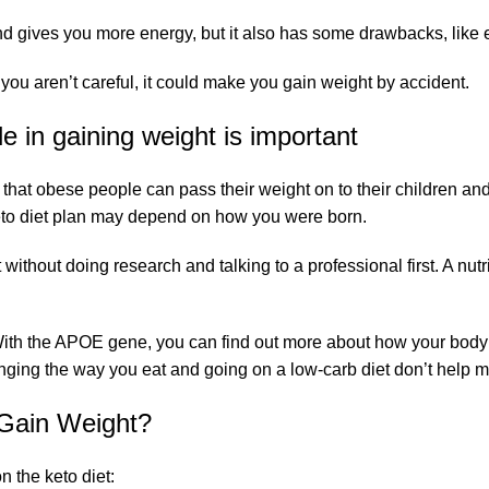
 gives you more energy, but it also has some drawbacks, like eat
if you aren’t careful, it could make you gain weight by accident.
le in gaining weight is important
n that obese people can pass their weight on to their children an
Keto diet plan may depend on how you were born.
without doing research and talking to a professional first. A nutr
ed. With the APOE gene, you can find out more about how your bo
nging the way you eat and going on a low-carb diet don’t help 
 Gain Weight?
 the keto diet: