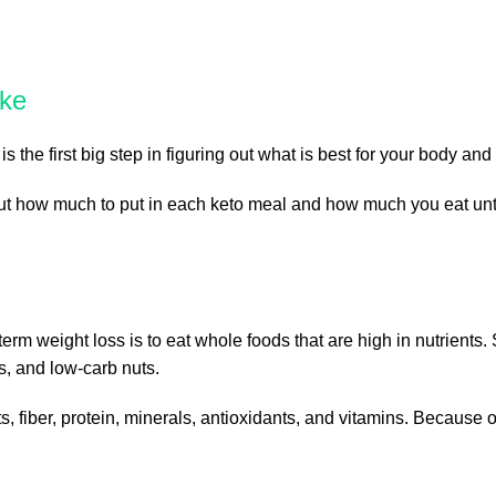
ake
is the first big step in figuring out what is best for your body a
out how much to put in each keto meal and how much you eat unti
term weight loss is to eat whole foods that are high in nutrients
s, and low-carb nuts.
, fiber, protein, minerals, antioxidants, and vitamins. Because o