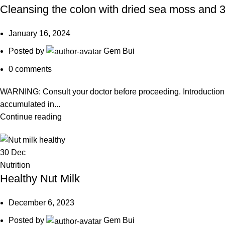
Cleansing the colon with dried sea moss and 3
January 16, 2024
Posted by
Gem Bui
0
comments
WARNING: Consult your doctor before proceeding. Introduction 
accumulated in...
Continue reading
30
Dec
Nutrition
Healthy Nut Milk
December 6, 2023
Posted by
Gem Bui