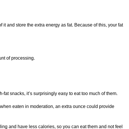
f it and store the extra energy as fat. Because of this, your fat
unt of processing.
fat snacks, it’s surprisingly easy to eat too much of them.
hy when eaten in moderation, an extra ounce could provide
lling and have less calories, so you can eat them and not feel