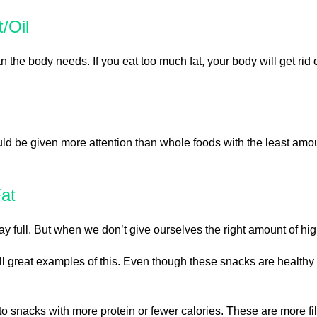
/Oil
an the body needs. If you eat too much fat, your body will get rid o
uld be given more attention than whole foods with the least amo
at
full. But when we don’t give ourselves the right amount of high-
e all great examples of this. Even though these snacks are healt
 to snacks with more protein or fewer calories. These are more fi