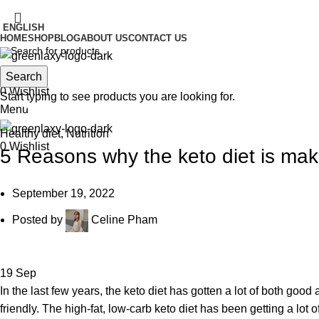
ENGLISH
HOME
SHOP
BLOG
ABOUT US
CONTACT US
Search
Search
0
Wishlist
Blog
Start typing to see products you are looking for.
Menu
Healthy diet
,
Nutrition
0
Wishlist
5 Reasons why the keto diet is mak
September 19, 2022
Posted by
Celine Pham
19
Sep
In the last few years, the keto diet has gotten a lot of both good
friendly. The high-fat, low-carb keto diet has been getting a lot o