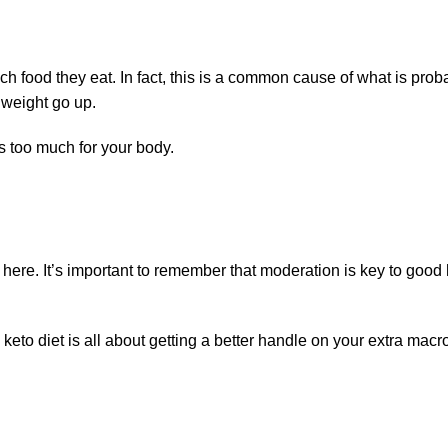
ood they eat. In fact, this is a common cause of what is probabl
 weight go up.
s too much for your body.
ed here. It’s important to remember that moderation is key to go
eto diet is all about getting a better handle on your extra macron