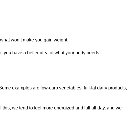
nd what won’t make you gain weight.
l you have a better idea of what your body needs.
. Some examples are low-carb vegetables, full-fat dairy products,
f this, we tend to feel more energized and full all day, and we