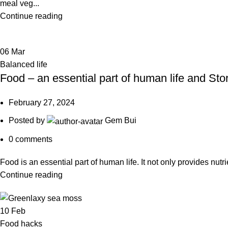
meal veg...
Continue reading
06
Mar
Balanced life
Food – an essential part of human life and Sto
February 27, 2024
Posted by
Gem Bui
0
comments
Food is an essential part of human life. It not only provides nutri
Continue reading
10
Feb
Food hacks