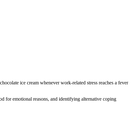
chocolate ice cream whenever work-related stress reaches a fever
d for emotional reasons, and identifying alternative coping