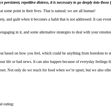
persistent, repetitive distress, it is necessary to go deeply into tho
 some point in their lives. That is natural; we are all human!
nxiety, and guilt when it becomes a habit that is not addressed. It can 
 engaging in it, and some alternative strategies to deal with your emotio
t based on how you feel, which could be anything from boredom to stre
r life or bad news. It can also happen because of everyday feelings lik
pset. Not only do we reach for food when we’re upset, but we also ofte
l eating: