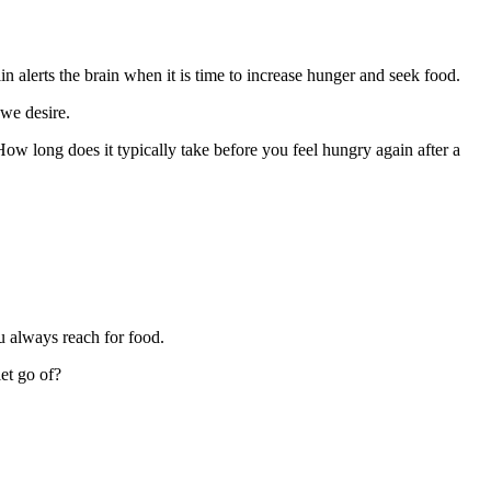
n alerts the brain when it is time to increase hunger and seek food.
we desire.
w long does it typically take before you feel hungry again after a
u always reach for food.
et go of?