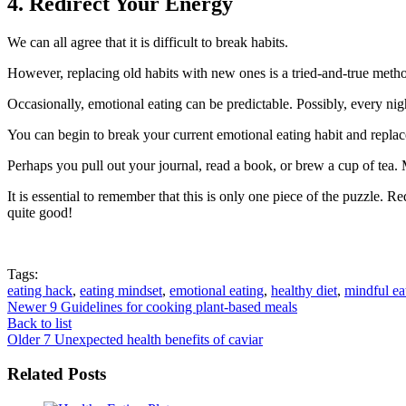
4. Redirect Your Energy
We can all agree that it is difficult to break habits.
However, replacing old habits with new ones is a tried-and-true metho
Occasionally, emotional eating can be predictable. Possibly, every nigh
You can begin to break your current emotional eating habit and replac
Perhaps you pull out your journal, read a book, or brew a cup of tea
It is essential to remember that this is only one piece of the puzzle.
quite good!
Tags:
eating hack
,
eating mindset
,
emotional eating
,
healthy diet
,
mindful ea
Newer
9 Guidelines for cooking plant-based meals
Back to list
Older
7 Unexpected health benefits of caviar
Related Posts