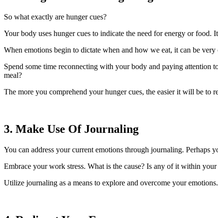
So what exactly are hunger cues?
Your body uses hunger cues to indicate the need for energy or food. It
When emotions begin to dictate when and how we eat, it can be very 
Spend some time reconnecting with your body and paying attention to 
meal?
The more you comprehend your hunger cues, the easier it will be to 
3. Make Use Of Journaling
You can address your current emotions through journaling. Perhaps y
Embrace your work stress. What is the cause? Is any of it within your 
Utilize journaling as a means to explore and overcome your emotions.