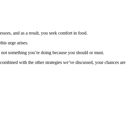
essors, and as a result, you seek comfort in food.
his urge arises.
nd not something you’re doing because you should or must.
n combined with the other strategies we’ve discussed, your chances are