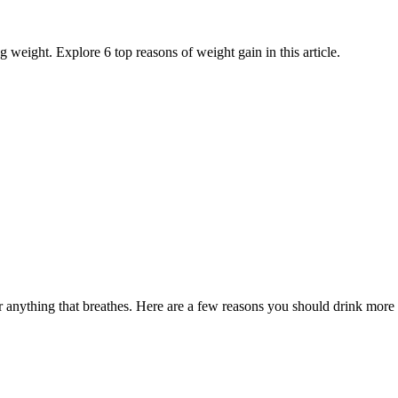
weight. Explore 6 top reasons of weight gain in this article.
 anything that breathes. Here are a few reasons you should drink more 