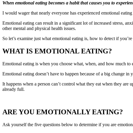
When emotional eating becomes a habit that causes you to experience 
I would wager that nearly everyone has experienced emotional eating at
Emotional eating can result in a significant lot of increased stress, a
other mental and physical health issues.
So let’s examine just what emotional eating is, how to detect if you’re
WHAT IS EMOTIONAL EATING?
Emotional eating is when you choose what, when, and how much to ea
Emotional eating doesn’t have to happen because of a big change in you
It happens when a person can’t control what they eat when they are u
already full.
ARE YOU EMOTIONALLY EATING?
Ask yourself the five questions below to determine if you are emotiona