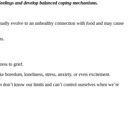
se feelings and develop balanced coping mechanisms.
eventually evolve to an unhealthy connection with food and may cause
ns.
ss to grief.
e boredom, loneliness, stress, anxiety, or even excitement.
n don’t know our limits and can’t control ourselves when we’re