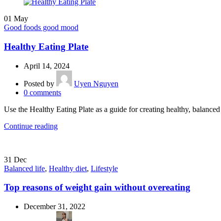
01
May
Good foods good mood
Healthy Eating Plate
April 14, 2024
Posted by
Uyen Nguyen
0
comments
Use the Healthy Eating Plate as a guide for creating healthy, balanc
Continue reading
31
Dec
Balanced life
,
Healthy diet
,
Lifestyle
Top reasons of weight gain without overeating
December 31, 2022