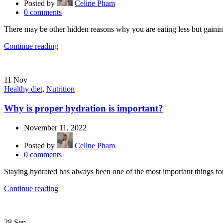
Posted by
Celine Pham
0
comments
There may be other hidden reasons why you are eating less but gaining 
Continue reading
11
Nov
Healthy diet
,
Nutrition
Why is proper hydration is important?
November 11, 2022
Posted by
Celine Pham
0
comments
Staying hydrated has always been one of the most important things for
Continue reading
28
Sep