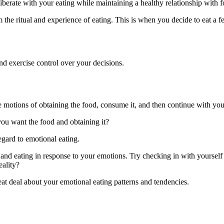
liberate with your eating while maintaining a healthy relationship with 
the ritual and experience of eating. This is when you decide to eat a 
nd exercise control over your decisions.
 motions of obtaining the food, consume it, and then continue with you
ou want the food and obtaining it?
gard to emotional eating.
er and eating in response to your emotions. Try checking in with yourself
eality?
at deal about your emotional eating patterns and tendencies.