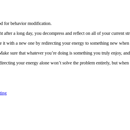
d for behavior modification.
t after a long day, you decompress and reflect on all of your current str
e it with a new one by redirecting your energy to something new when t
. Make sure that whatever you’re doing is something you truly enjoy, a
 Redirecting your energy alone won’t solve the problem entirely, but whe
ting