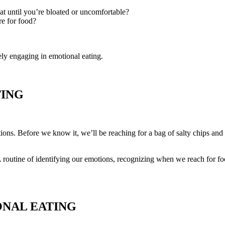
t until you’re bloated or uncomfortable?
re for food?
ely engaging in emotional eating.
TING
ns. Before we know it, we’ll be reaching for a bag of salty chips and 
 routine of identifying our emotions, recognizing when we reach for foo
ONAL EATING