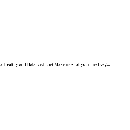
ng a Healthy and Balanced Diet Make most of your meal veg...