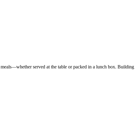
ed meals—whether served at the table or packed in a lunch box. Buildi