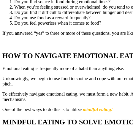
Do you find solace in food during emotional times?
When you’re feeling stressed or overwhelmed, do you tend to ea
Do you find it difficult to differentiate between hunger and desi
Do you use food as a reward frequently?
Do you feel powerless when it comes to food?
If you answered “yes” to three or more of these questions, you are lik
HOW TO NAVIGATE EMOTIONAL EA
Emotional eating is frequently more of a habit than anything else.
Unknowingly, we begin to use food to soothe and cope with our emotio
pitch.
To effectively navigate emotional eating, we must form a new habit. A
mechanisms.
One of the best ways to do this is to utilize
mindful eating!
MINDFUL EATING TO SOLVE EMOTI