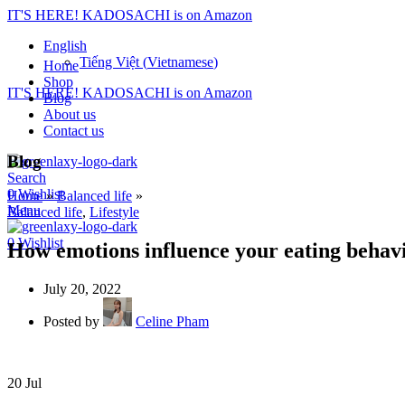
IT'S HERE! KADOSACHI is on Amazon
English
Tiếng Việt
(
Vietnamese
)
Home
Shop
IT'S HERE! KADOSACHI is on Amazon
Blog
About us
Contact us
Blog
Search
0
Wishlist
Home
»
Balanced life
»
Menu
Balanced life
,
Lifestyle
0
Wishlist
How emotions influence your eating behav
July 20, 2022
Posted by
Celine Pham
20
Jul