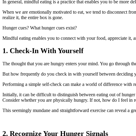
In general, mindful eating is a practice that enables you to be more de
When we are emotionally motivated to eat, we tend to disconnect from 
realize it, the entire box is gone.
Hunger cues? What hunger cues exist?
Mindful eating enables you to connect with your food, appreciate it, a
1. Check-In With Yourself
The thought that you are hungry enters your mind. You go through the
But how frequently do you check in with yourself between deciding y
Performing a simple self-check can make a world of difference with re
Initially, it can be difficult to distinguish between eating out of hung
Consider whether you are physically hungry. If not, how do I feel in r
This seemingly mundane and straightforward exercise can reveal a gre
2. Recognize Your Hunger Signals