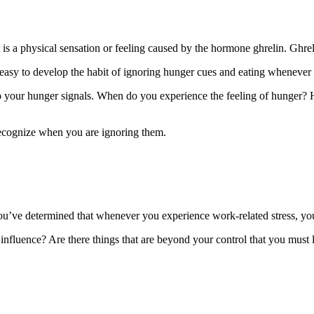
 is a physical sensation or feeling caused by the hormone ghrelin. Ghreli
easy to develop the habit of ignoring hunger cues and eating whenever 
your hunger signals. When do you experience the feeling of hunger? Ho
recognize when you are ignoring them.
ou’ve determined that whenever you experience work-related stress, yo
influence? Are there things that are beyond your control that you must l