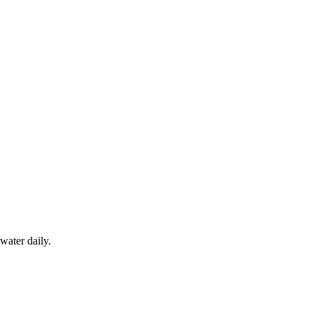
water daily.