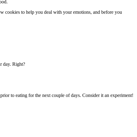
food.
few cookies to help you deal with your emotions, and before you
r day. Right?
 prior to eating for the next couple of days. Consider it an experiment!