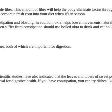
le fiber. This amount of fiber will help the body eliminate toxins throu
Incorporate fresh corn into your diet when it’s in season.
nstipation and bloating. In addition, okra helps bowel movements natural
en suffer from constipation should use boiled okra to drink and eat boi
ber, both of which are important for digestion.
ientific studies have also indicated that the leaves and tubers of sweet 
cial for digestive health. If you have constipation, you can try dishes l