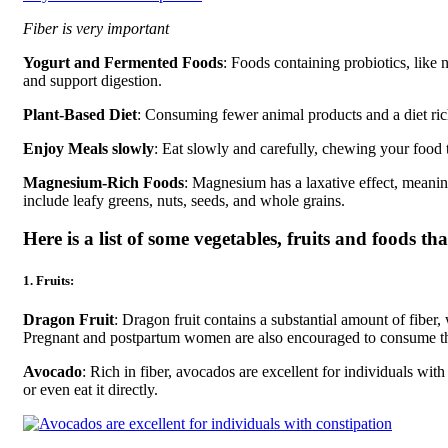
Fiber is very important
Yogurt and Fermented Foods
: Foods containing probiotics, like 
and support digestion.
Plant-Based Diet
: Consuming fewer animal products and a diet ric
Enjoy Meals slowly
: Eat slowly and carefully, chewing your food 
Magnesium-Rich Foods
: Magnesium has a laxative effect, meani
include leafy greens, nuts, seeds, and whole grains.
Here is a list of some vegetables, fruits and foods tha
1. Fruits:
Dragon Fruit
: Dragon fruit contains a substantial amount of fiber,
Pregnant and postpartum women are also encouraged to consume thi
Avocado
: Rich in fiber, avocados are excellent for individuals wit
or even eat it directly.