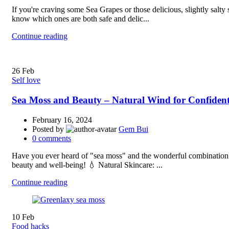
If you're craving some Sea Grapes or those delicious, slightly salt
know which ones are both safe and delic...
Continue reading
26
Feb
Self love
Sea Moss and Beauty – Natural Wind for Confiden
February 16, 2024
Posted by
Gem Bui
0
comments
Have you ever heard of "sea moss" and the wonderful combination of
beauty and well-being! 💧 Natural Skincare: ...
Continue reading
10
Feb
Food hacks