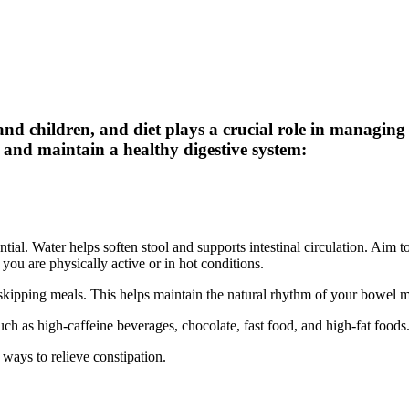
d children, and diet plays a crucial role in managing i
n and maintain a healthy digestive system:
al. Water helps soften stool and supports intestinal circulation. Aim to d
you are physically active or in hot conditions.
skipping meals. This helps maintain the natural rhythm of your bowel
 such as high-caffeine beverages, chocolate, fast food, and high-fat foods
e ways to relieve constipation.