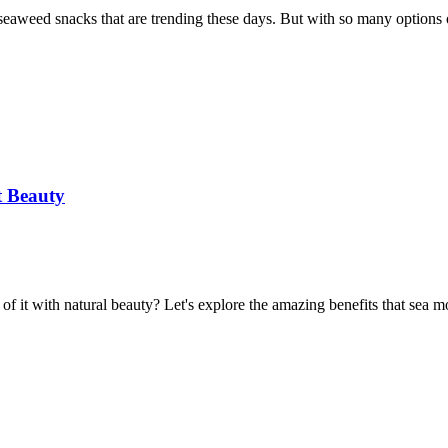
y seaweed snacks that are trending these days. But with so many options
t Beauty
 it with natural beauty? Let's explore the amazing benefits that sea m