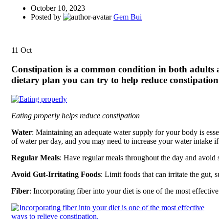
October 10, 2023
Posted by
Gem Bui
11
Oct
Constipation is a common condition in both adults an
dietary plan you can try to help reduce constipatio
Eating properly helps reduce constipation
Water
: Maintaining an adequate water supply for your body is essenti
of water per day, and you may need to increase your water intake if 
Regular Meals
: Have regular meals throughout the day and avoid 
Avoid Gut-Irritating Foods
: Limit foods that can irritate the gut,
Fiber
: Incorporating fiber into your diet is one of the most effectiv