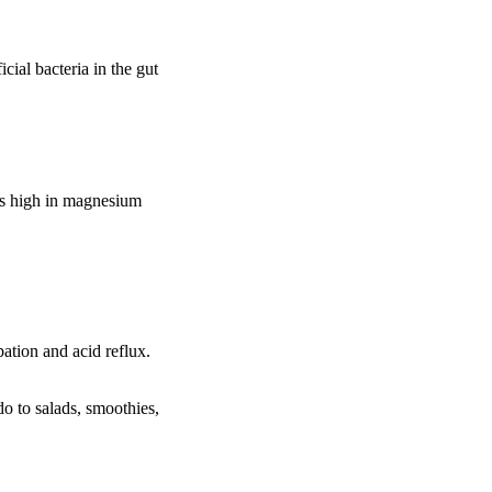
cial bacteria in the gut
ds high in magnesium
pation and acid reflux.
do to salads, smoothies,