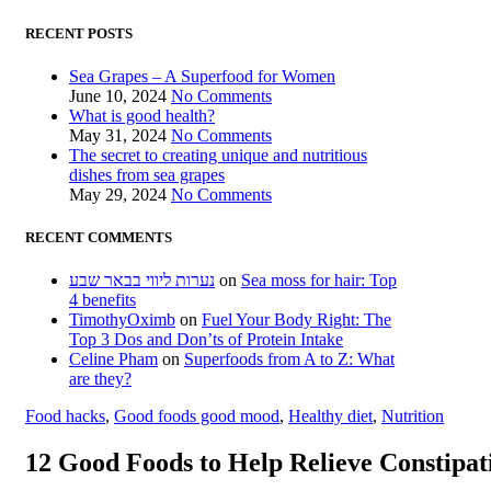
RECENT POSTS
Sea Grapes – A Superfood for Women
June 10, 2024
No Comments
What is good health?
May 31, 2024
No Comments
The secret to creating unique and nutritious
dishes from sea grapes
May 29, 2024
No Comments
RECENT COMMENTS
נערות ליווי בבאר שבע
on
Sea moss for hair: Top
4 benefits
TimothyOximb
on
Fuel Your Body Right: The
Top 3 Dos and Don’ts of Protein Intake
Celine Pham
on
Superfoods from A to Z: What
are they?
Food hacks
,
Good foods good mood
,
Healthy diet
,
Nutrition
12 Good Foods to Help Relieve Constipat