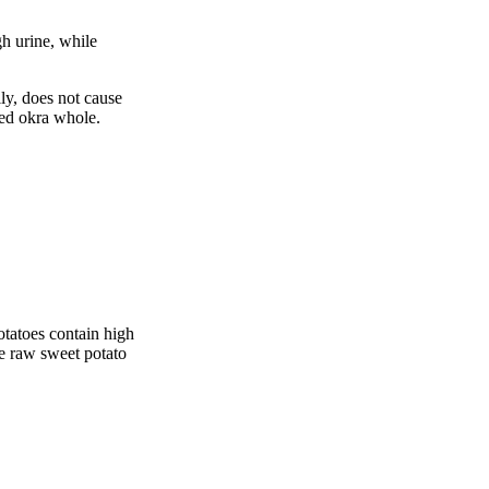
gh urine, while
ly, does not cause
led okra whole.
potatoes contain high
ike raw sweet potato