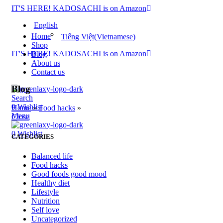
IT'S HERE! KADOSACHI is on Amazon
English
Home
Tiếng Việt
(
Vietnamese
)
Shop
IT'S HERE! KADOSACHI is on Amazon
Blog
About us
Contact us
Blog
Search
0
Wishlist
Home
»
Food hacks
»
Menu
Close
0
Wishlist
CATEGORIES
Balanced life
Food hacks
Good foods good mood
Healthy diet
Lifestyle
Nutrition
Self love
Uncategorized