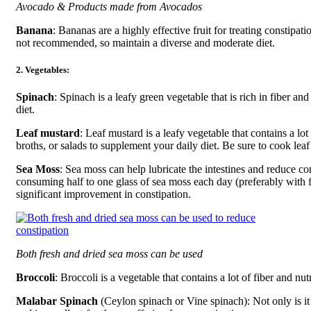
Avocado & Products made from Avocados
Banana
: Bananas are a highly effective fruit for treating constip
not recommended, so maintain a diverse and moderate diet.
2. Vegetables:
Spinach
: Spinach is a leafy green vegetable that is rich in fiber a
diet.
Leaf mustard
: Leaf mustard is a leafy vegetable that contains a lo
broths, or salads to supplement your daily diet. Be sure to cook le
Sea Moss
: Sea moss can help lubricate the intestines and reduce con
consuming half to one glass of sea moss each day (preferably with fl
significant improvement in constipation.
Both fresh and dried sea moss can be used
Broccoli
: Broccoli is a vegetable that contains a lot of fiber and nut
Malabar Spinach
(Ceylon spinach or Vine spinach): Not only is it n