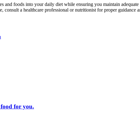
es and foods into your daily diet while ensuring you maintain adequate
, consult a healthcare professional or nutritionist for proper guidance 
n
 food for you.