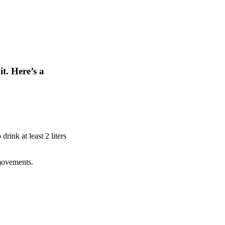
t. Here’s a
rink at least 2 liters
 movements.
.