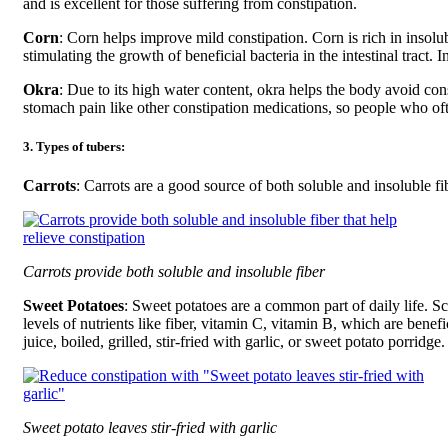
and is excellent for those suffering from constipation.
Corn
: Corn helps improve mild constipation. Corn is rich in insolub
stimulating the growth of beneficial bacteria in the intestinal tract. 
Okra
: Due to its high water content, okra helps the body avoid co
stomach pain like other constipation medications, so people who oft
3. Types of tubers:
Carrots
: Carrots are a good source of both soluble and insoluble fi
Carrots provide both soluble and insoluble fiber
Sweet Potatoes
: Sweet potatoes are a common part of daily life. Sc
levels of nutrients like fiber, vitamin C, vitamin B, which are benefi
juice, boiled, grilled, stir-fried with garlic, or sweet potato porridge.
Sweet potato leaves stir-fried with garlic