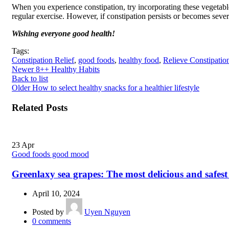
When you experience constipation, try incorporating these vegetabl
regular exercise. However, if constipation persists or becomes severe
Wishing everyone good health!
Tags:
Constipation Relief
,
good foods
,
healthy food
,
Relieve Constipatio
Newer
8++ Healthy Habits
Back to list
Older
How to select healthy snacks for a healthier lifestyle
Related Posts
23
Apr
Good foods good mood
Greenlaxy sea grapes: The most delicious and safest
April 10, 2024
Posted by
Uyen Nguyen
0
comments