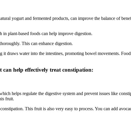
natural yogurt and fermented products, can improve the balance of benefi
h in plant-based foods can help improve digestion.
thoroughly. This can enhance digestion.
ng it draws water into the intestines, promoting bowel movements. Foo
t can help effectively treat constipation:
 which helps regulate the digestive system and prevent issues like consti
s fruit.
h constipation. This fruit is also very easy to process. You can add avoca