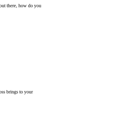
 out there, how do you
oss brings to your