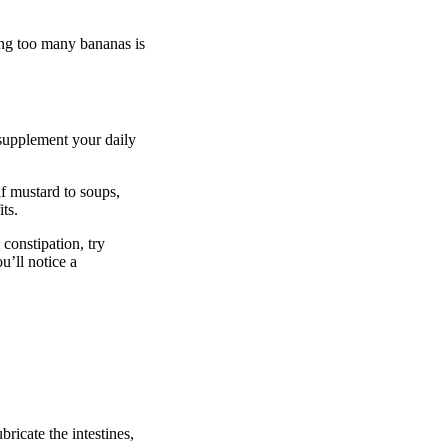
ming too many bananas is
o supplement your daily
af mustard to soups,
ts.
 constipation, try
u’ll notice a
bricate the intestines,