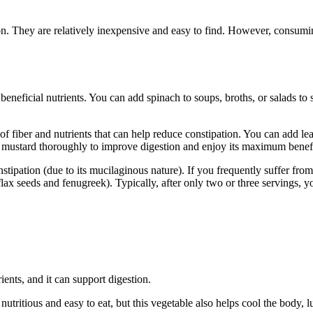
ation. They are relatively inexpensive and easy to find. However, consu
nd beneficial nutrients. You can add spinach to soups, broths, or salads t
t of fiber and nutrients that can help reduce constipation. You can add le
af mustard thoroughly to improve digestion and enjoy its maximum benefi
stipation (due to its mucilaginous nature). If you frequently suffer from
ax seeds and fenugreek). Typically, after only two or three servings, yo
rients, and it can support digestion.
utritious and easy to eat, but this vegetable also helps cool the body, lu