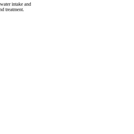
 water intake and
and treatment.