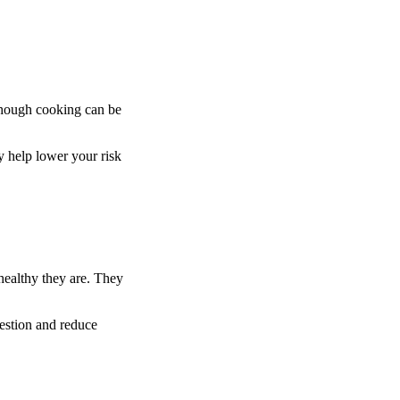
 though cooking can be
ay help lower your risk
 healthy they are. They
estion and reduce