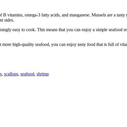
l of B vitamins, omega-3 fatty acids, and manganese. Mussels are a tasty 
nt sides.
isingly easy to cook. This means that you can enjoy a simple seafood re
at more high-quality seafood, you can enjoy tasty food that is full of vit
s
,
scallops
,
seafood
,
shrimp