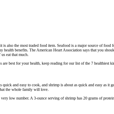
it is also the most traded food item. Seafood is a major source of food f
any health benefits. The American Heart Association says that you should 
f us eat that much.
re best for your health, keep reading for our list of the 7 healthiest k
s quick and easy to cook, and shrimp is about as quick and easy as it g
hat the whole family will love.
 very low number. A 3-ounce serving of shrimp has 20 grams of protein, 