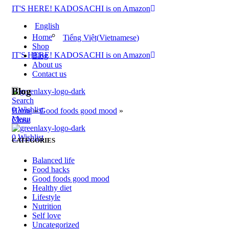
IT'S HERE! KADOSACHI is on Amazon
English
Home
Tiếng Việt
(
Vietnamese
)
Shop
IT'S HERE! KADOSACHI is on Amazon
Blog
About us
Contact us
Blog
Search
0
Wishlist
Home
»
Good foods good mood
»
Menu
Close
0
Wishlist
CATEGORIES
Balanced life
Food hacks
Good foods good mood
Healthy diet
Lifestyle
Nutrition
Self love
Uncategorized