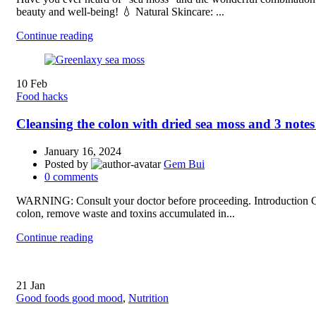
beauty and well-being! 💧 Natural Skincare: ...
Continue reading
10
Feb
Food hacks
Cleansing the colon with dried sea moss and 3 notes
January 16, 2024
Posted by
Gem Bui
0
comments
WARNING: Consult your doctor before proceeding. Introduction Clea
colon, remove waste and toxins accumulated in...
Continue reading
21
Jan
Good foods good mood
,
Nutrition