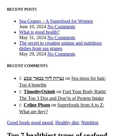
RECENT POSTS
Sea Grapes – A Superfood for Women
June 10, 2024
No Comments
What is good health?
May 31, 2024
No Comments
The secret to creating unique and nutritious
dishes from sea grapes
May 29, 2024
No Comments
RECENT COMMENTS
נערות ליווי בבאר שבע
on
Sea moss for hair:
Top 4 benefits
TimothyOximb
on
Fuel Your Body Right:
The Top 3 Dos and Don’ts of Protein Intake
Celine Pham
on
Superfoods from A to Z:
What are they?
Good foods good mood
,
Healthy diet
,
Nutrition
Top 7 healthiest types of seafood