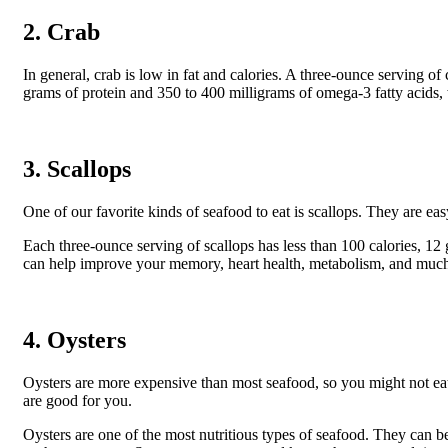
2. Crab
In general, crab is low in fat and calories. A three-ounce serving 
grams of protein and 350 to 400 milligrams of omega-3 fatty acids,
3. Scallops
One of our favorite kinds of seafood to eat is scallops. They are easy
Each three-ounce serving of scallops has less than 100 calories, 12 
can help improve your memory, heart health, metabolism, and muc
4. Oysters
Oysters are more expensive than most seafood, so you might not eat
are good for you.
Oysters are one of the most nutritious types of seafood. They can b