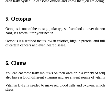
each tasty oyster. So eat some oysters and know that you are doin
5. Octopus
Octopus is one of the most popular types of seafood all over the w
hard, it’s worth it for your health.
Octopus is a seafood that is low in calories, high in protein, and fu
of certain cancers and even heart disease.
6. Clams
You can eat these tasty mollusks on their own or in a variety of soup
also have a lot of different vitamins and are a great source of vitam
Vitamin B-12 is needed to make red blood cells and oxygen, which
stress.