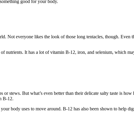
g something good for your body.
orld. Not everyone likes the look of those long tentacles, though. Even
ll of nutrients. It has a lot of vitamin B-12, iron, and selenium, which m
s or stews. But what’s even better than their delicate salty taste is how
in B-12.
 your body uses to move around. B-12 has also been shown to help dig