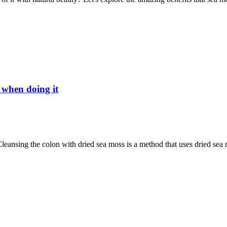
 when doing it
nsing the colon with dried sea moss is a method that uses dried sea m