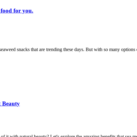
 food for you.
y seaweed snacks that are trending these days. But with so many options
t Beauty
 it with natural beauty? Let's explore the amazing benefits that sea m