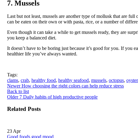
7. Mussels
Last but not least, mussels are another type of mollusk that are ful
can be eaten on their own or with pasta, rice, or a number of differe
Even though it can take a while to get mussels ready, they are surpr
you keep a balanced diet.
It doesn’t have to be boring just because it’s good for you. If you e
healthier life you’ve always wanted.
Tags:
clams
,
crab
,
healthy food
,
healthy seafood
,
mussels
,
octopus
,
oyster
Newer
How choosing the right colors can help reduce stress
Back to list
Older
7 Daily habits of high productive people
Related Posts
23
Apr
Good foods good mood