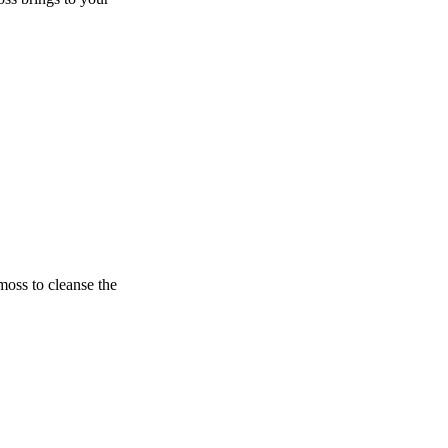
oss to cleanse the