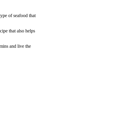
type of seafood that
cipe that also helps
amins and live the