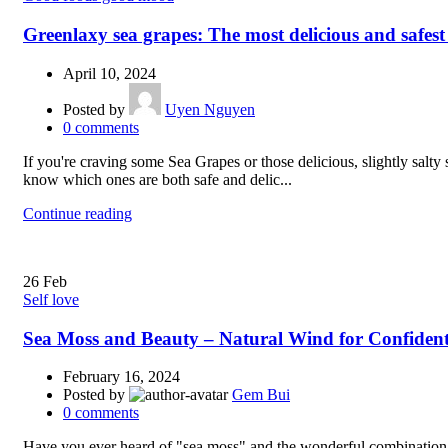
Greenlaxy sea grapes: The most delicious and safest
April 10, 2024
Posted by
Uyen Nguyen
0
comments
If you're craving some Sea Grapes or those delicious, slightly salt
know which ones are both safe and delic...
Continue reading
26
Feb
Self love
Sea Moss and Beauty – Natural Wind for Confiden
February 16, 2024
Posted by
Gem Bui
0
comments
Have you ever heard of "sea moss" and the wonderful combination of