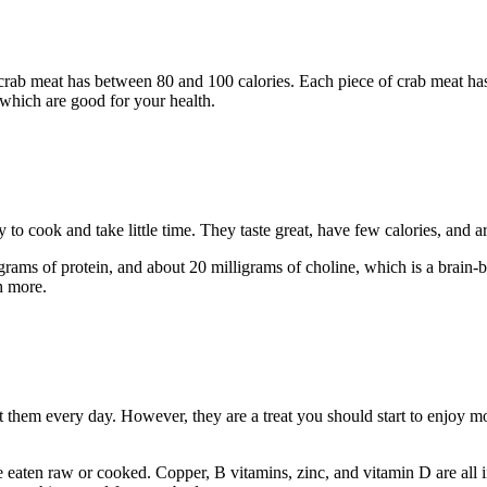
of crab meat has between 80 and 100 calories. Each piece of crab meat 
 which are good for your health.
 to cook and take little time. They taste great, have few calories, and are
grams of protein, and about 20 milligrams of choline, which is a brain-b
h more.
 them every day. However, they are a treat you should start to enjoy m
e eaten raw or cooked. Copper, B vitamins, zinc, and vitamin D are all 