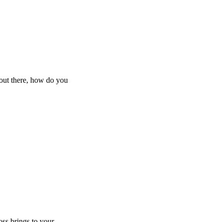
 out there, how do you
oss brings to your