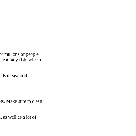
or millions of people
eat fatty fish twice a
inds of seafood.
ets. Make sure to clean
as well as a lot of