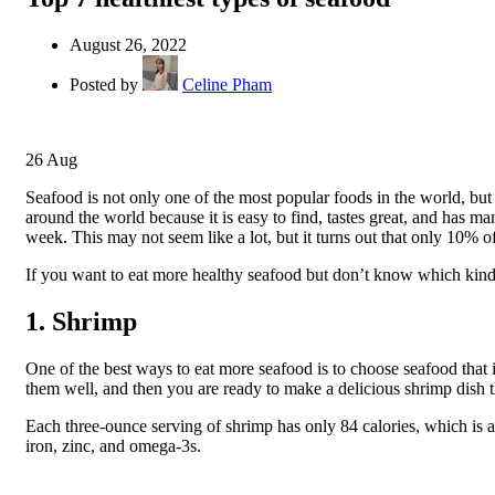
August 26, 2022
Posted by
Celine Pham
26
Aug
Seafood is not only one of the most popular foods in the world, but 
around the world because it is easy to find, tastes great, and has m
week. This may not seem like a lot, but it turns out that only 10% o
If you want to eat more healthy seafood but don’t know which kinds a
1. Shrimp
One of the best ways to eat more seafood is to choose seafood that i
them well, and then you are ready to make a delicious shrimp dish t
Each three-ounce serving of shrimp has only 84 calories, which is a
iron, zinc, and omega-3s.