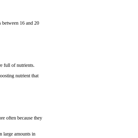
has between 16 and 20
 full of nutrients.
oosting nutrient that
ore often because they
in large amounts in