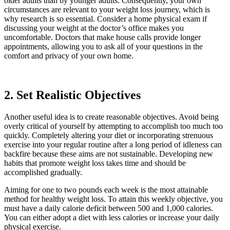
older adults than by younger adults. Consequently, your own
circumstances are relevant to your weight loss journey, which is
why research is so essential. Consider a home physical exam if
discussing your weight at the doctor’s office makes you
uncomfortable. Doctors that make house calls provide longer
appointments, allowing you to ask all of your questions in the
comfort and privacy of your own home.
2. Set Realistic Objectives
Another useful idea is to create reasonable objectives. Avoid being
overly critical of yourself by attempting to accomplish too much too
quickly. Completely altering your diet or incorporating strenuous
exercise into your regular routine after a long period of idleness can
backfire because these aims are not sustainable. Developing new
habits that promote weight loss takes time and should be
accomplished gradually.
Aiming for one to two pounds each week is the most attainable
method for healthy weight loss. To attain this weekly objective, you
must have a daily calorie deficit between 500 and 1,000 calories.
You can either adopt a diet with less calories or increase your daily
physical exercise.