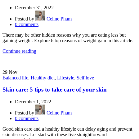
December 31, 2022
Posted by
Celine Pham
0
comments
There may be other hidden reasons why you are eating less but
gaining weight. Explore 6 top reasons of weight gain in this article.
Continue reading
29
Nov
Balanced life
,
Healthy diet
,
Lifestyle
,
Self love
Skin care: 5 tips to take care of your skin
December 1, 2022
Posted by
Celine Pham
0
comments
Good skin care and a healthy lifestyle can delay aging and prevent
skin diseases. Let start with these five straightforward