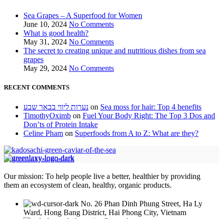
Sea Grapes – A Superfood for Women
June 10, 2024
No Comments
What is good health?
May 31, 2024
No Comments
The secret to creating unique and nutritious dishes from sea
grapes
May 29, 2024
No Comments
RECENT COMMENTS
נערות ליווי בבאר שבע
on
Sea moss for hair: Top 4 benefits
TimothyOximb
on
Fuel Your Body Right: The Top 3 Dos and
Don’ts of Protein Intake
Celine Pham
on
Superfoods from A to Z: What are they?
Our mission: To help people live a better, healthier by providing
them an ecosystem of clean, healthy, organic products.
No. 26 Phan Dinh Phung Street, Ha Ly
Ward, Hong Bang District, Hai Phong City, Vietnam