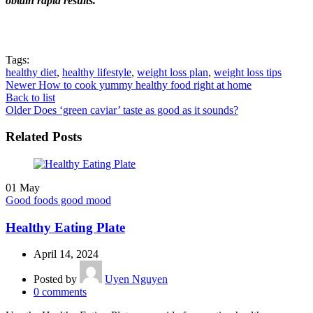
obtain rapid results.
Tags:
healthy diet
,
healthy lifestyle
,
weight loss plan
,
weight loss tips
Newer
How to cook yummy healthy food right at home
Back to list
Older
Does ‘green caviar’ taste as good as it sounds?
Related Posts
01
May
Good foods good mood
Healthy Eating Plate
April 14, 2024
Posted by
Uyen Nguyen
0
comments