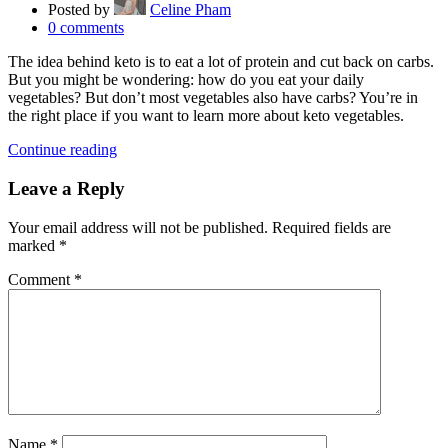
Posted by
Celine Pham
0
comments
The idea behind keto is to eat a lot of protein and cut back on carbs.
But you might be wondering: how do you eat your daily
vegetables? But don’t most vegetables also have carbs? You’re in
the right place if you want to learn more about keto vegetables.
Continue reading
Leave a Reply
Your email address will not be published.
Required fields are
marked
*
Comment
*
Name
*