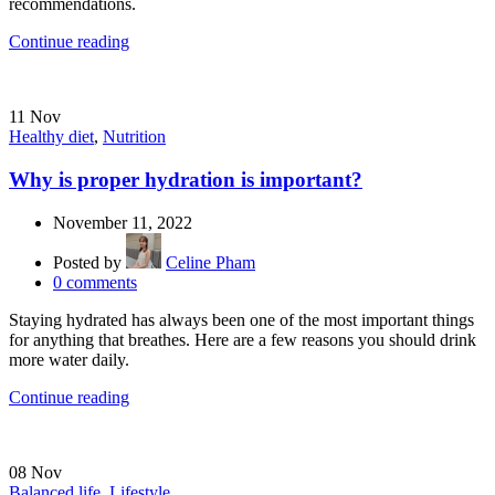
recommendations.
Continue reading
11
Nov
Healthy diet
,
Nutrition
Why is proper hydration is important?
November 11, 2022
Posted by
Celine Pham
0
comments
Staying hydrated has always been one of the most important things
for anything that breathes. Here are a few reasons you should drink
more water daily.
Continue reading
08
Nov
Balanced life
,
Lifestyle