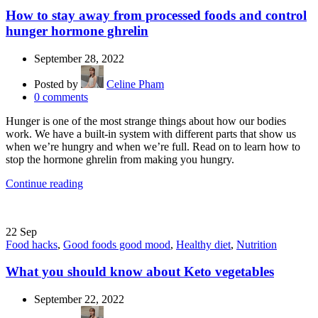
How to stay away from processed foods and control
hunger hormone ghrelin
September 28, 2022
Posted by
Celine Pham
0
comments
Hunger is one of the most strange things about how our bodies
work. We have a built-in system with different parts that show us
when we’re hungry and when we’re full. Read on to learn how to
stop the hormone ghrelin from making you hungry.
Continue reading
22
Sep
Food hacks
,
Good foods good mood
,
Healthy diet
,
Nutrition
What you should know about Keto vegetables
September 22, 2022