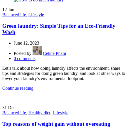
12
Jun
Balanced life
,
Lifestyle
Green laundry: Simple Tips for an Eco-Friendly
Wash
June 12, 2023
Posted by
Celine Pham
0
comments
Let’s talk about how doing laundry affects the environment, share
tips and strategies for doing green laundry, and look at other ways to
lower your laundry’s environmental footprint.
Continue reading
31
Dec
Balanced life
,
Healthy diet
,
Lifestyle
Top reasons of weight gain without overeating