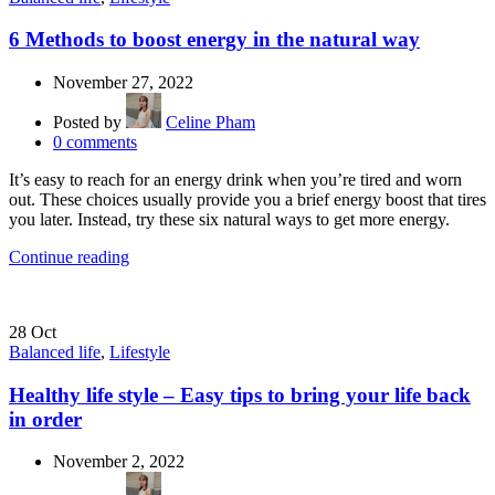
6 Methods to boost energy in the natural way
November 27, 2022
Posted by
Celine Pham
0
comments
It’s easy to reach for an energy drink when you’re tired and worn
out. These choices usually provide you a brief energy boost that tires
you later. Instead, try these six natural ways to get more energy.
Continue reading
28
Oct
Balanced life
,
Lifestyle
Healthy life style – Easy tips to bring your life back
in order
November 2, 2022