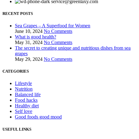
service@greenlaxy.com
RECENT POSTS
Sea Grapes – A Superfood for Women
June 10, 2024
No Comments
What is good health?
May 31, 2024
No Comments
The secret to creating unique and nutritious dishes from sea
grapes
May 29, 2024
No Comments
CATEGORIES
Lifestyle
Nutrition
Balanced life
Food hacks
Healthy diet
Self love
Good foods good mood
USEFUL LINKS