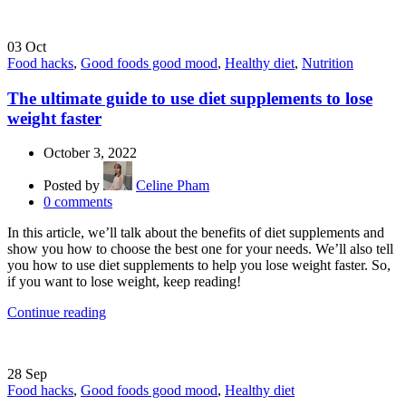
03
Oct
Food hacks
,
Good foods good mood
,
Healthy diet
,
Nutrition
The ultimate guide to use diet supplements to lose
weight faster
October 3, 2022
Posted by
Celine Pham
0
comments
In this article, we’ll talk about the benefits of diet supplements and
show you how to choose the best one for your needs. We’ll also tell
you how to use diet supplements to help you lose weight faster. So,
if you want to lose weight, keep reading!
Continue reading
28
Sep
Food hacks
,
Good foods good mood
,
Healthy diet