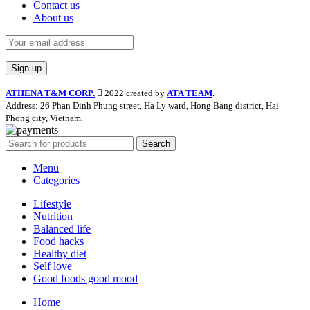
Contact us
About us
ATHENA T&M CORP.
2022 created by
ATA TEAM
.
Address: 26 Phan Dinh Phung street, Ha Ly ward, Hong Bang district, Hai
Phong city, Vietnam.
Search
Menu
Categories
Lifestyle
Nutrition
Balanced life
Food hacks
Healthy diet
Self love
Good foods good mood
Home