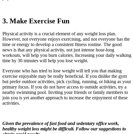
3. Make Exercise Fun
Physical activity is a crucial element of any weight loss plan.
However, not everyone enjoys exercising, and not everyone has the
time or energy to develop a consistent fitness routine. The good
news is that any physical activity, not just intense hour-long
workouts, will help you burn calories. Increasing your daily walking
time by 30 minutes will help you lose weight.
Everyone who has tried to lose weight will tell you that making
exercise enjoyable may be really beneficial. If you dislike the gym
but prefer outdoor activities, pick cycling, running, or hiking as your
primary focus. If you do not have access to outside activities, try a
nearby swimming pool. Inviting your friends or family members to
join you is yet another approach to increase the enjoyment of these
activities.
Given the prevalence of fast food and sedentary office work,
healthy weight loss might be difficult. Follow our suggestions to