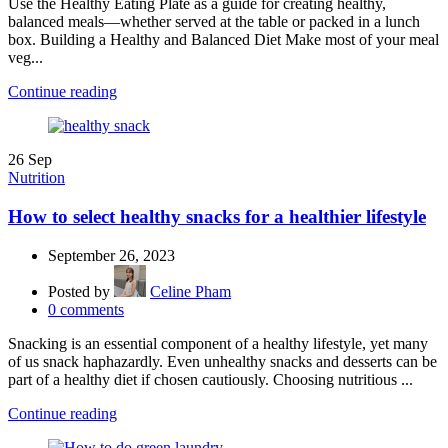
Use the Healthy Eating Plate as a guide for creating healthy,
balanced meals—whether served at the table or packed in a lunch
box. Building a Healthy and Balanced Diet Make most of your meal
veg...
Continue reading
26
Sep
Nutrition
How to select healthy snacks for a healthier lifestyle
September 26, 2023
Posted by
Celine Pham
0
comments
Snacking is an essential component of a healthy lifestyle, yet many
of us snack haphazardly. Even unhealthy snacks and desserts can be
part of a healthy diet if chosen cautiously. Choosing nutritious ...
Continue reading