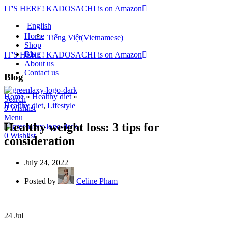
IT'S HERE! KADOSACHI is on Amazon
English
Home
Tiếng Việt
(
Vietnamese
)
Shop
Blog
IT'S HERE! KADOSACHI is on Amazon
About us
Contact us
Blog
Home
»
Healthy diet
»
Search
Healthy diet
,
Lifestyle
0
Wishlist
Menu
Healthy weight loss: 3 tips for
0
Wishlist
consideration
July 24, 2022
Posted by
Celine Pham
24
Jul