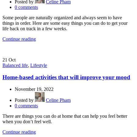
Posted by
Celine Pham
0
comments
Some people are naturally organized and always seem to have
things in order. Here are some easy things you can do to get your
life back on track in a few weeks.
Continue reading
21
Oct
Balanced life
,
Lifestyle
Home-based activities that will improve your mood
November 19, 2022
Posted by
Celine Pham
0
comments
There are things you can do at home that can help you feel better
when you don’t feel well.
Continue reading