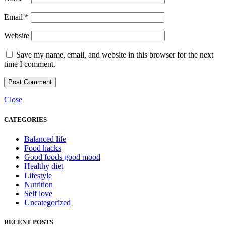
Email
*
Website
Save my name, email, and website in this browser for the next
time I comment.
Close
CATEGORIES
Balanced life
Food hacks
Good foods good mood
Healthy diet
Lifestyle
Nutrition
Self love
Uncategorized
RECENT POSTS