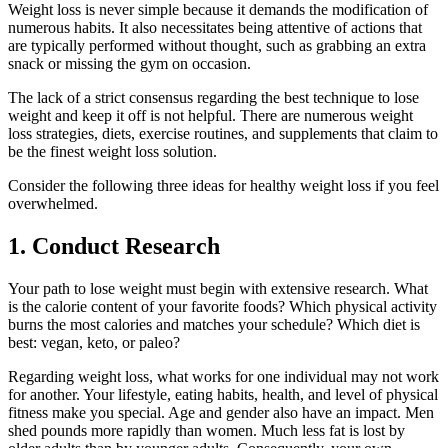
Weight loss is never simple because it demands the modification of
numerous habits. It also necessitates being attentive of actions that
are typically performed without thought, such as grabbing an extra
snack or missing the gym on occasion.
The lack of a strict consensus regarding the best technique to lose
weight and keep it off is not helpful. There are numerous weight
loss strategies, diets, exercise routines, and supplements that claim to
be the finest weight loss solution.
Consider the following three ideas for healthy weight loss if you feel
overwhelmed.
1. Conduct Research
Your path to lose weight must begin with extensive research. What
is the calorie content of your favorite foods? Which physical activity
burns the most calories and matches your schedule? Which diet is
best: vegan, keto, or paleo?
Regarding weight loss, what works for one individual may not work
for another. Your lifestyle, eating habits, health, and level of physical
fitness make you special. Age and gender also have an impact. Men
shed pounds more rapidly than women. Much less fat is lost by