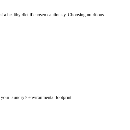
 a healthy diet if chosen cautiously. Choosing nutritious ...
 your laundry’s environmental footprint.