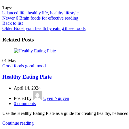
Tags:
balanced life
,
healthy life
,
healthy lifestyle
Newer
6 Brain foods for effective reading
Back to list
Older
Boost your health by eating these foods
Related Posts
01
May
Good foods good mood
Healthy Eating Plate
April 14, 2024
Posted by
Uyen Nguyen
0
comments
Use the Healthy Eating Plate as a guide for creating healthy, balanc
Continue reading