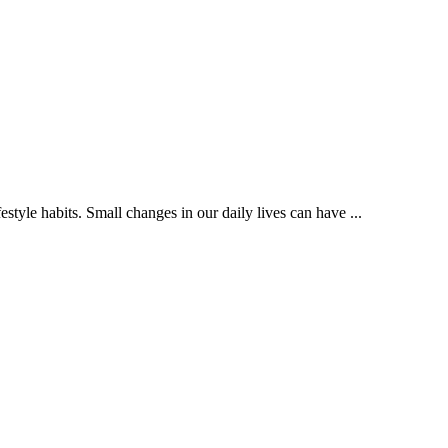
style habits. Small changes in our daily lives can have ...