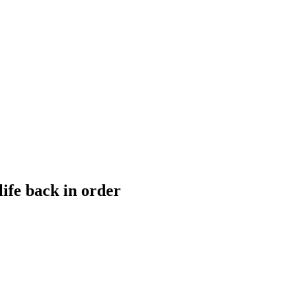
life back in order