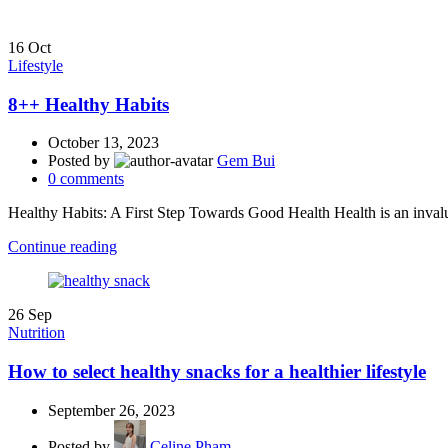
16
Oct
Lifestyle
8++ Healthy Habits
October 13, 2023
Posted by
Gem Bui
0
comments
Healthy Habits: A First Step Towards Good Health Health is an invaluabl
Continue reading
26
Sep
Nutrition
How to select healthy snacks for a healthier lifestyle
September 26, 2023
Posted by
Celine Pham