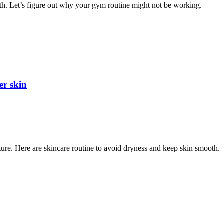
alth. Let’s figure out why your gym routine might not be working.
er skin
ure. Here are skincare routine to avoid dryness and keep skin smooth.