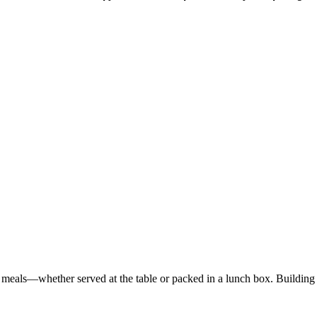
ed meals—whether served at the table or packed in a lunch box. Buildi