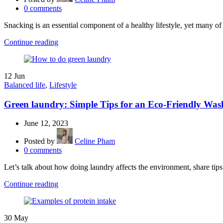
0
comments
Snacking is an essential component of a healthy lifestyle, yet many of
Continue reading
12
Jun
Balanced life
,
Lifestyle
Green laundry: Simple Tips for an Eco-Friendly Was
June 12, 2023
Posted by
Celine Pham
0
comments
Let’s talk about how doing laundry affects the environment, share tips
Continue reading
30
May