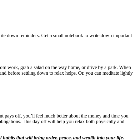
write down reminders. Get a small notebook to write down important
rom work, grab a salad on the way home, or drive by a park. When
and before settling down to relax helps. Or, you can meditate lightly
nt pays off, you’ll feel much better about the money and time you
bligations. This day off will help you relax both physically and
d habits that will bring order, peace, and wealth into your life.