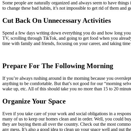
Some people are naturally organized and always seem to have things in o
to change these bad habits, it’s not impossible to get rid of them and 
Cut Back On Unnecessary Activities
Spend a few days writing down everything you do and how long you spen
TV, scrolling through TikTok, and going to get food when you already
time with family and friends, focusing on your career, and taking time 
Prepare For The Following Morning
If you’re always rushing around in the morning because you overslept 
anything to be comfortable. But that’s not good for our “morning sel
wake up, etc. All of this should take you no more than 15 to 20 minute
Organize Your Space
Even if you take care of your work and social obligations in a respons
many of us to keep our homes clean and in order. Well, you could buy 
they are buying them all over the country. Check out the most common
any mess. It’s also a good idea to clean up your space well and put th