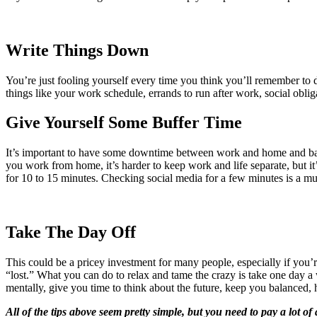
Write Things Down
You’re just fooling yourself every time you think you’ll remember to
things like your work schedule, errands to run after work, social obli
Give Yourself Some Buffer Time
It’s important to have some downtime between work and home and bac
you work from home, it’s harder to keep work and life separate, but it
for 10 to 15 minutes. Checking social media for a few minutes is a muc
Take The Day Off
This could be a pricey investment for many people, especially if you’
“lost.” What you can do to relax and tame the crazy is take one day a 
mentally, give you time to think about the future, keep you balanced, h
All of the tips above seem pretty simple, but you need to pay a lot of 