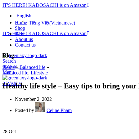
IT'S HERE! KADOSACHI is on Amazon
English
Home
Tiếng Việt
(
Vietnamese
)
Shop
IT'S HERE! KADOSACHI is on Amazon
Blog
About us
Contact us
Blog
Search
0
Wishlist
Home
»
Balanced life
»
Menu
Balanced life
,
Lifestyle
0
Wishlist
Healthy life style – Easy tips to bring your 
November 2, 2022
Posted by
Celine Pham
28
Oct