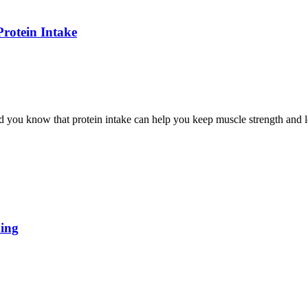
rotein Intake
you know that protein intake can help you keep muscle strength and lo
king