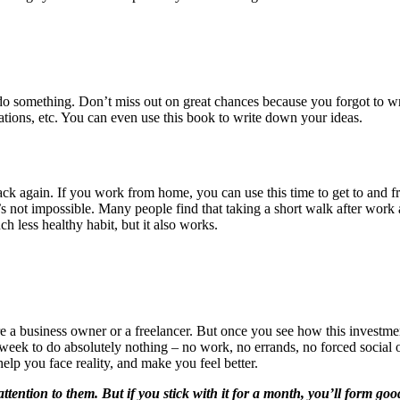
 do something. Don’t miss out on great chances because you forgot to 
gations, etc. You can even use this book to write down your ideas.
k again. If you work from home, you can use this time to get to and f
’s not impossible. Many people find that taking a short walk after work 
h less healthy habit, but it also works.
re a business owner or a freelancer. But once you see how this investme
week to do absolutely nothing – no work, no errands, no forced social o
elp you face reality, and make you feel better.
attention to them. But if you stick with it for a month, you’ll form goo