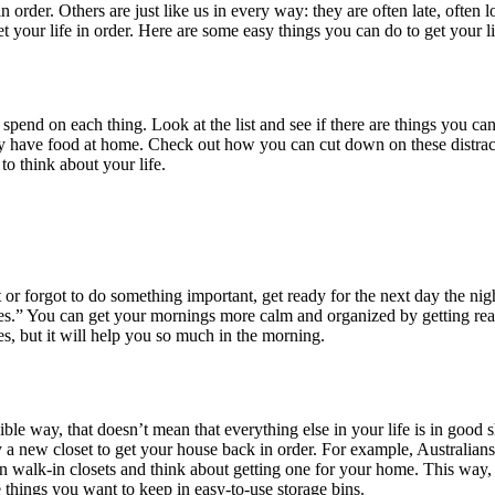
rder. Others are just like us in every way: they are often late, often lo
get your life in order. Here are some easy things you can do to get your 
d on each thing. Look at the list and see if there are things you can 
 have food at home. Check out how you can cut down on these distracti
to think about your life.
or forgot to do something important, get ready for the next day the ni
ves.” You can get your mornings more calm and organized by getting read
s, but it will help you so much in the morning.
ible way, that doesn’t mean that everything else in your life is in good 
a new closet to get your house back in order. For example, Australians 
 walk-in closets and think about getting one for your home. This way, 
e things you want to keep in easy-to-use storage bins.