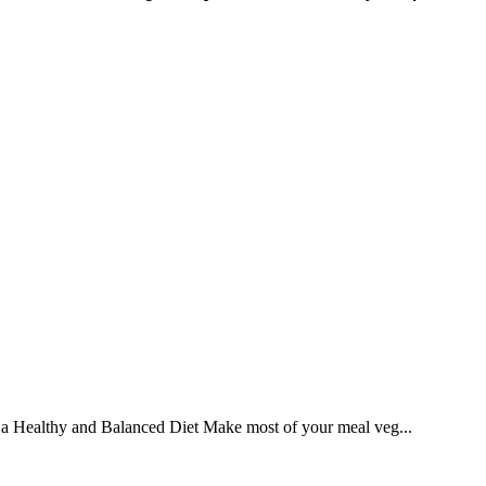
ng a Healthy and Balanced Diet Make most of your meal veg...