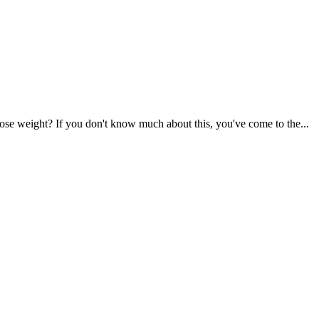
se weight? If you don't know much about this, you've come to the...