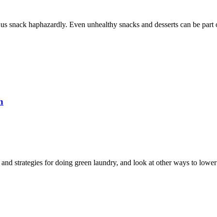
 us snack haphazardly. Even unhealthy snacks and desserts can be part of
h
 and strategies for doing green laundry, and look at other ways to lower