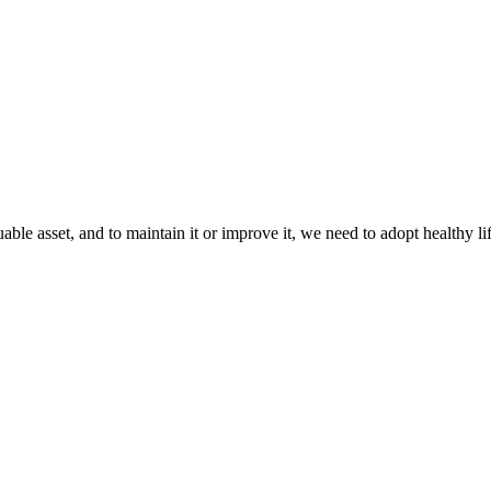
e asset, and to maintain it or improve it, we need to adopt healthy life