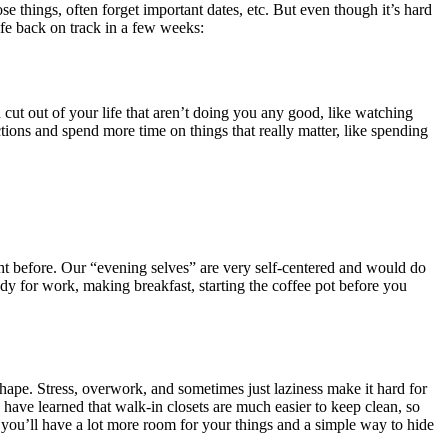
se things, often forget important dates, etc. But even though it’s hard
life back on track in a few weeks:
cut out of your life that aren’t doing you any good, like watching
ons and spend more time on things that really matter, like spending
ght before. Our “evening selves” are very self-centered and would do
y for work, making breakfast, starting the coffee pot before you
shape. Stress, overwork, and sometimes just laziness make it hard for
have learned that walk-in closets are much easier to keep clean, so
you’ll have a lot more room for your things and a simple way to hide