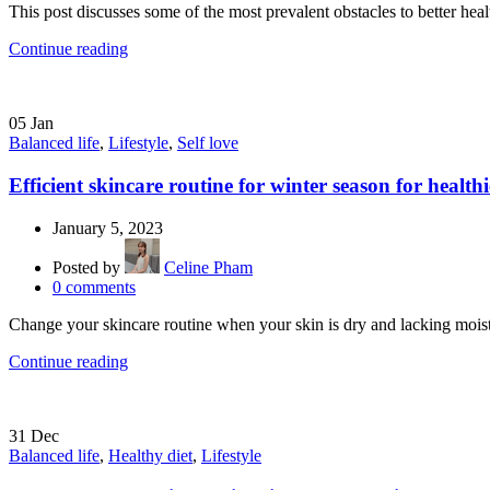
This post discusses some of the most prevalent obstacles to better he
Continue reading
05
Jan
Balanced life
,
Lifestyle
,
Self love
Efficient skincare routine for winter season for healthi
January 5, 2023
Posted by
Celine Pham
0
comments
Change your skincare routine when your skin is dry and lacking moist
Continue reading
31
Dec
Balanced life
,
Healthy diet
,
Lifestyle