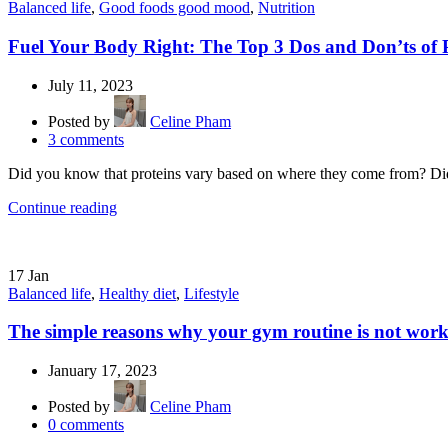
Balanced life
,
Good foods good mood
,
Nutrition
Fuel Your Body Right: The Top 3 Dos and Don’ts of P
July 11, 2023
Posted by
Celine Pham
3
comments
Did you know that proteins vary based on where they come from? Did 
Continue reading
17
Jan
Balanced life
,
Healthy diet
,
Lifestyle
The simple reasons why your gym routine is not wor
January 17, 2023
Posted by
Celine Pham
0
comments