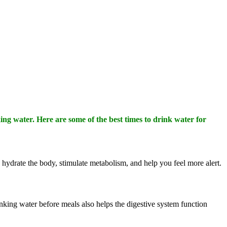
ing water. Here are some of the best times to drink water for
p hydrate the body, stimulate metabolism, and help you feel more alert.
rinking water before meals also helps the digestive system function