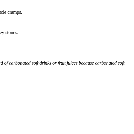
scle cramps.
ey stones.
d of carbonated soft drinks or fruit juices because carbonated soft