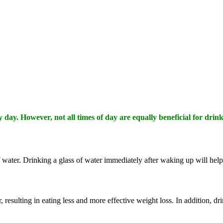
day. However, not all times of day are equally beneficial for drink
of water. Drinking a glass of water immediately after waking up will hel
, resulting in eating less and more effective weight loss. In addition, d