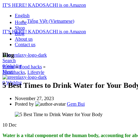
IT'S HERE! KADOSACHI is on Amazon
English
Tiếng Việt
(
Vietnamese
)
Home
Shop
IT'S HERE! KADOSACHI is on Amazon
Blog
About us
Contact us
Blog
Search
0
Wishlist
Home
»
Food hacks
»
Menu
Food hacks
,
Lifestyle
0
Wishlist
5 Best Times to Drink Water for Your Bod
November 27, 2023
Posted by
Gem Bui
10
Dec
Water is a vital component of the human body, accounting for abo