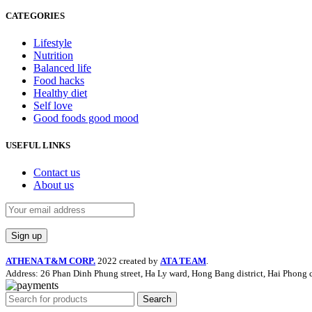
CATEGORIES
Lifestyle
Nutrition
Balanced life
Food hacks
Healthy diet
Self love
Good foods good mood
USEFUL LINKS
Contact us
About us
ATHENA T&M CORP.
2022 created by
ATA TEAM
.
Address: 26 Phan Dinh Phung street, Ha Ly ward, Hong Bang district, Hai Phong c
Search