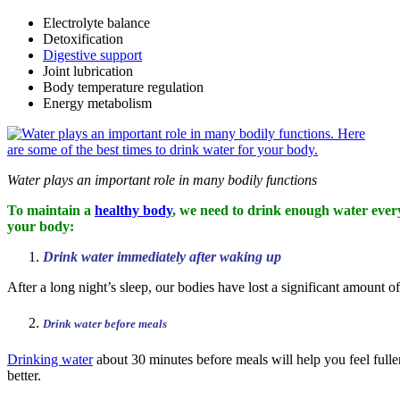
Electrolyte balance
Detoxification
Digestive support
Joint lubrication
Body temperature regulation
Energy metabolism
Water plays an important role in many bodily functions
To maintain a
healthy body
, we need to drink enough water every 
your body:
Drink water immediately after waking up
After a long night’s sleep, our bodies have lost a significant amount 
Drink water before meals
Drinking water
about 30 minutes before meals will help you feel fuller
better.