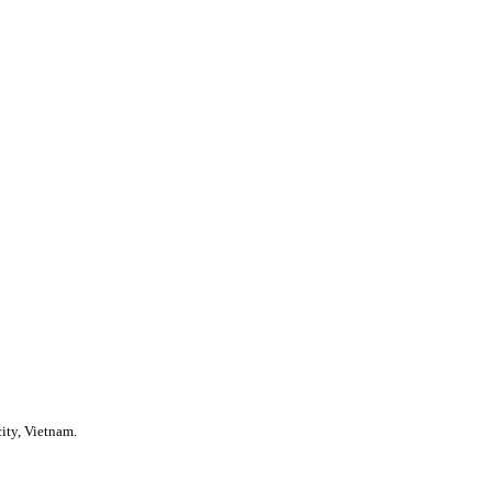
ity, Vietnam.