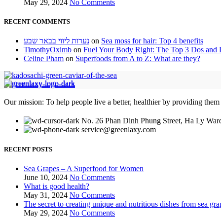
May 29, 2024
No Comments
RECENT COMMENTS
נערות ליווי בבאר שבע
on
Sea moss for hair: Top 4 benefits
TimothyOximb
on
Fuel Your Body Right: The Top 3 Dos and D
Celine Pham
on
Superfoods from A to Z: What are they?
Our mission: To help people live a better, healthier by providing them
No. 26 Phan Dinh Phung Street, Ha Ly Ward
service@greenlaxy.com
RECENT POSTS
Sea Grapes – A Superfood for Women
June 10, 2024
No Comments
What is good health?
May 31, 2024
No Comments
The secret to creating unique and nutritious dishes from sea gra
May 29, 2024
No Comments