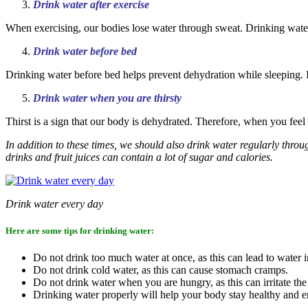
Drink water after exercise
When exercising, our bodies lose water through sweat. Drinking water
Drink water before bed
Drinking water before bed helps prevent dehydration while sleeping. In
Drink water when you are thirsty
Thirst is a sign that our body is dehydrated. Therefore, when you feel 
In addition to these times, we should also drink water regularly throu
drinks and fruit juices can contain a lot of sugar and calories.
Drink water every day
Here are some tips for drinking water:
Do not drink too much water at once, as this can lead to water i
Do not drink cold water, as this can cause stomach cramps.
Do not drink water when you are hungry, as this can irritate th
Drinking water properly will help your body stay healthy and e