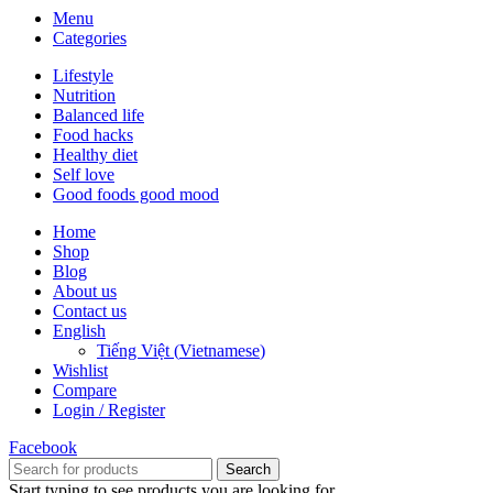
Menu
Categories
Lifestyle
Nutrition
Balanced life
Food hacks
Healthy diet
Self love
Good foods good mood
Home
Shop
Blog
About us
Contact us
English
Tiếng Việt
(
Vietnamese
)
Wishlist
Compare
Login / Register
Facebook
Search
Start typing to see products you are looking for.