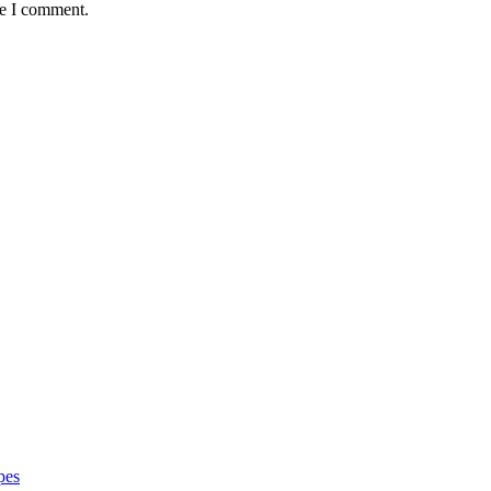
me I comment.
pes