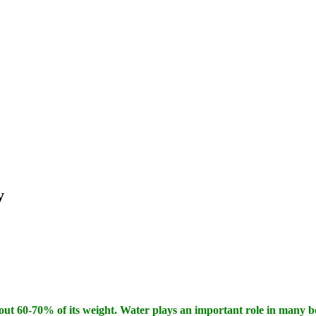
y
ut 60-70% of its weight. Water plays an important role in many bo