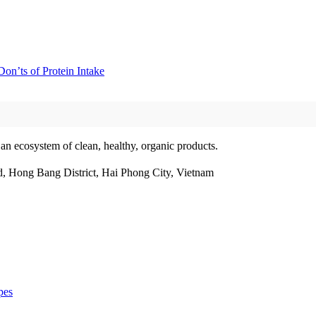
on’ts of Protein Intake
 an ecosystem of clean, healthy, organic products.
, Hong Bang District, Hai Phong City, Vietnam
pes