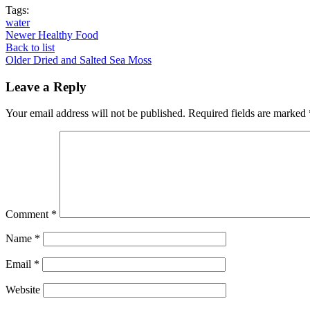
Tags:
water
Newer
Healthy Food
Back to list
Older
Dried and Salted Sea Moss
Leave a Reply
Your email address will not be published.
Required fields are marked
Comment
*
Name
*
Email
*
Website