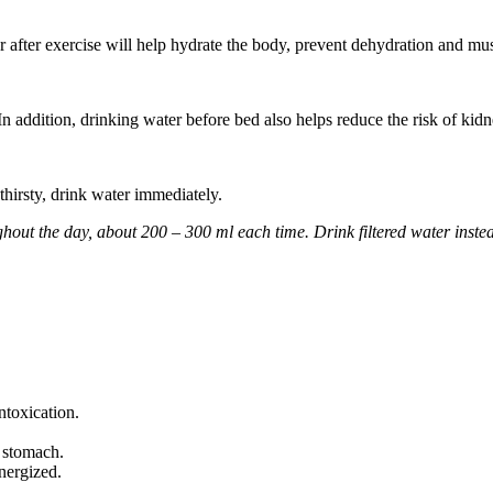
 after exercise will help hydrate the body, prevent dehydration and mu
 addition, drinking water before bed also helps reduce the risk of kidn
thirsty, drink water immediately.
ghout the day, about 200 – 300 ml each time. Drink filtered water instea
ntoxication.
e stomach.
nergized.