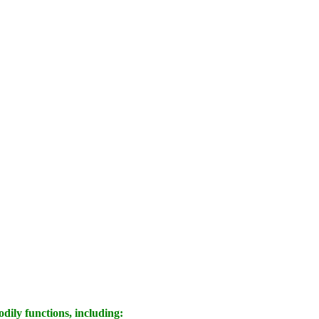
dily functions, including: