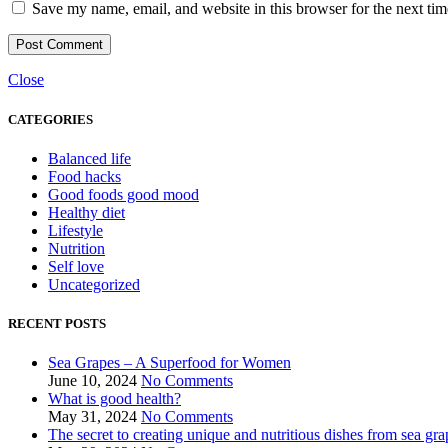
Save my name, email, and website in this browser for the next ti
Close
CATEGORIES
Balanced life
Food hacks
Good foods good mood
Healthy diet
Lifestyle
Nutrition
Self love
Uncategorized
RECENT POSTS
Sea Grapes – A Superfood for Women
June 10, 2024
No Comments
What is good health?
May 31, 2024
No Comments
The secret to creating unique and nutritious dishes from sea gra