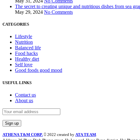
May 31, 2024
No Comments
The secret to creating unique and nutritious dishes from sea gra
May 29, 2024
No Comments
CATEGORIES
Lifestyle
Nutrition
Balanced life
Food hacks
Healthy diet
Self love
Good foods good mood
USEFUL LINKS
Contact us
About us
ATHENA T&M CORP.
2022 created by
ATA TEAM
.