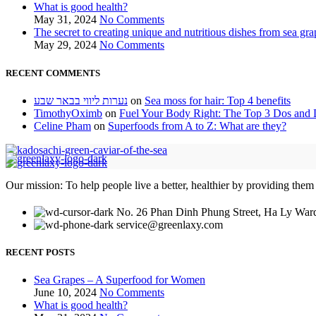
What is good health?
May 31, 2024
No Comments
The secret to creating unique and nutritious dishes from sea gra
May 29, 2024
No Comments
RECENT COMMENTS
נערות ליווי בבאר שבע
on
Sea moss for hair: Top 4 benefits
TimothyOximb
on
Fuel Your Body Right: The Top 3 Dos and D
Celine Pham
on
Superfoods from A to Z: What are they?
Our mission: To help people live a better, healthier by providing them
No. 26 Phan Dinh Phung Street, Ha Ly Ward
service@greenlaxy.com
RECENT POSTS
Sea Grapes – A Superfood for Women
June 10, 2024
No Comments
What is good health?