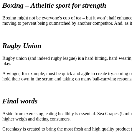
Boxing
–
Atheltic sport for strength
Boxing might not be everyone’s cup of tea – but it won’t half enhance
moving to prevent being outmatched by another competitor. And, as it 
Rugby Union
Rugby union (and indeed rugby league) is a hard-hitting, hard-wearing
play.
A winger, for example, must be quick and agile to create try-scoring op
hold their own in the scrum and taking on many ball-carrying responsibil
Final words
Aside from exercising, eating healthily is essential. Sea Grapes (Umib
higher weigh and dieting consumers.
Greenlaxy is created to bring the most fresh and high quality product