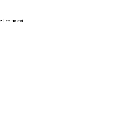
me I comment.