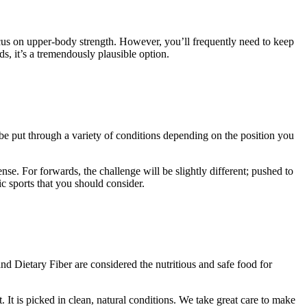
focus on upper-body strength. However, you’ll frequently need to keep
, it’s a tremendously plausible option.
be put through a variety of conditions depending on the position you
nse. For forwards, the challenge will be slightly different; pushed to
ic sports that you should consider.
nd Dietary Fiber are considered the nutritious and safe food for
t is picked in clean, natural conditions. We take great care to make