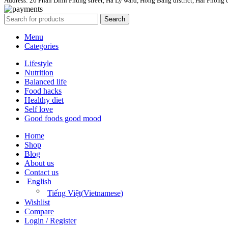
Address: 26 Phan Dinh Phung street, Ha Ly ward, Hong Bang district, Hai Phong c
Search
Menu
Categories
Lifestyle
Nutrition
Balanced life
Food hacks
Healthy diet
Self love
Good foods good mood
Home
Shop
Blog
About us
Contact us
English
Tiếng Việt
(
Vietnamese
)
Wishlist
Compare
Login / Register