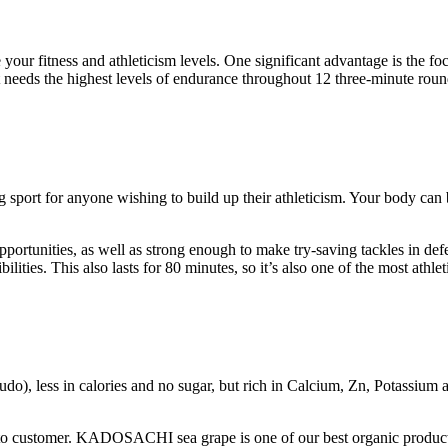
 your fitness and athleticism levels. One significant advantage is the 
needs the highest levels of endurance throughout 12 three-minute rounds
 sport for anyone wishing to build up their athleticism. Your body can 
portunities, as well as strong enough to make try-saving tackles in defe
ities. This also lasts for 80 minutes, so it’s also one of the most athlet
udo), less in calories and no sugar, but rich in Calcium, Zn, Potassium a
 to customer. KADOSACHI sea grape is one of our best organic product. I