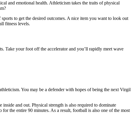
al and emotional health. Athleticism takes the traits of physical
ism?
 of sports to get the desired outcomes. A nice item you want to look out
l fitness levels.
s. Take your foot off the accelerator and you’ll rapidly meet wave
 athleticism. You may be a defender with hopes of being the next Virgil
 inside and out. Physical strength is also required to dominate
or the entire 90 minutes. As a result, football is also one of the most