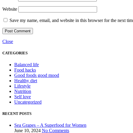
Website
Save my name, email, and website in this browser for the next ti
Close
CATEGORIES
Balanced life
Food hacks
Good foods good mood
Healthy diet
Lifestyle
Nutrition
Self love
Uncategorized
RECENT POSTS
Sea Grapes – A Superfood for Women
June 10, 2024
No Comments