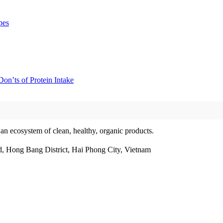
pes
on’ts of Protein Intake
 an ecosystem of clean, healthy, organic products.
, Hong Bang District, Hai Phong City, Vietnam