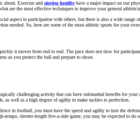
blic about. Exercise and
staying healthy
have a major impact on our physic
 what are the most effective techniques to improve your general athletic
 social aspect to participation with others, but there is also a wide range
ion needed. So, here are some of the most athletic sports for your overal
ickly it moves from end to end. The pace does not slow for participant
urns as you protect the ball and prepare to shoot.
ogically challenging activity that can have substantial benefits for your
 as well as a high degree of agility to make tackles to perfection.
nce in football, you must have the speed and agility to turn the defense
gh-tempo, shorter-length five-a-side game, you may be expected to do so f