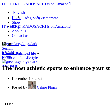
IT'S HERE! KADOSACHI is on Amazon
English
Home
Tiếng Việt
(
Vietnamese
)
Shop
IT'S HERE! KADOSACHI is on Amazon
Blog
About us
Contact us
Blog
Search
0
Wishlist
Home
»
Balanced life
»
Menu
Balanced life
,
Lifestyle
0
Wishlist
The most athletic sports to enhance your s
December 19, 2022
Posted by
Celine Pham
19
Dec