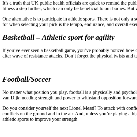
It’s a truth that UK public health officials are quick to remind the pu
fitness a step further, which can only be beneficial to our bodies. But
One alternative is to participate in athletic sports. There is not only a
for when selecting your pick is the tempo, endurance, and overall exert
Basketball
–
Athletic sport
for agility
If you’ve ever seen a basketball game, you’ve probably noticed how qu
after wave of resistance attacks. Don’t forget the physical twists and t
Football/Soccer
No matter what position you play, football is a physically and psychol
van Dijk; needing strength and power to withstand opposition forwards,
Do you consider yourself the next Lionel Messi? To attack with confide
conflicts on the ground and in the air. And, unless you’re playing a hi
athletic sports to improve your strength.