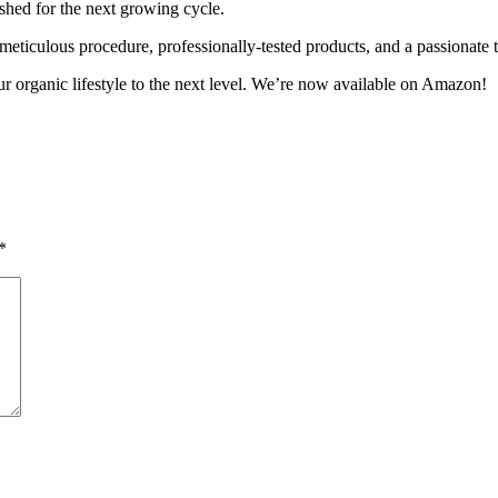
ished for the next growing cycle.
 meticulous procedure, professionally-tested products, and a passionate 
ur organic lifestyle to the next level. We’re now available on Amazon!
*