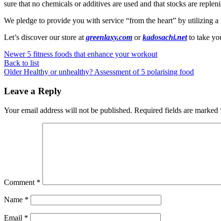
sure that no chemicals or additives are used and that stocks are replen
We pledge to provide you with service “from the heart” by utilizing a
Let’s discover our store at
greenlaxy.com
or
kadosachi.net
to take yo
Newer
5 fitness foods that enhance your workout
Back to list
Older
Healthy or unhealthy? Assessment of 5 polarising food
Leave a Reply
Your email address will not be published.
Required fields are marked
Comment
*
Name
*
Email
*