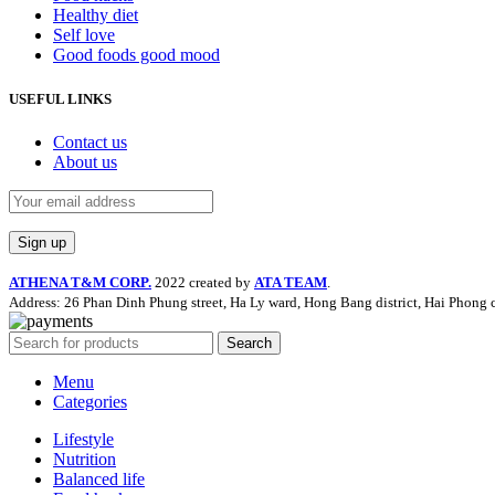
Healthy diet
Self love
Good foods good mood
USEFUL LINKS
Contact us
About us
ATHENA T&M CORP.
2022 created by
ATA TEAM
.
Address: 26 Phan Dinh Phung street, Ha Ly ward, Hong Bang district, Hai Phong c
Search
Menu
Categories
Lifestyle
Nutrition
Balanced life