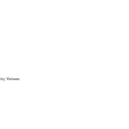
ity, Vietnam.