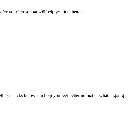
or your house that will help you feel better.
wellness hacks below can help you feel better no matter what is going