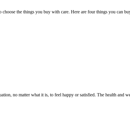
choose the things you buy with care. Here are four things you can buy f
ation, no matter what it is, to feel happy or satisfied. The health and 