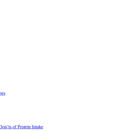
pes
on’ts of Protein Intake