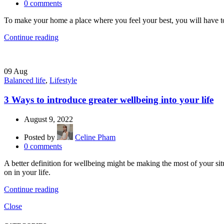
0
comments
To make your home a place where you feel your best, you will have to 
Continue reading
09
Aug
Balanced life
,
Lifestyle
3 Ways to introduce greater wellbeing into your life
August 9, 2022
Posted by
Celine Pham
0
comments
A better definition for wellbeing might be making the most of your situ
on in your life.
Continue reading
Close