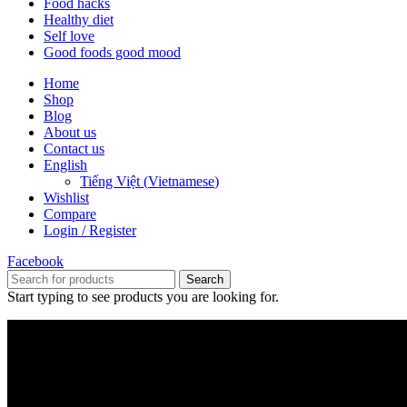
Food hacks
Healthy diet
Self love
Good foods good mood
Home
Shop
Blog
About us
Contact us
English
Tiếng Việt
(
Vietnamese
)
Wishlist
Compare
Login / Register
Facebook
Search
Start typing to see products you are looking for.