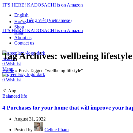
IT'S HERE! KADOSACHI is on Amazon
English
Tiếng Việt
(
Vietnamese
)
Home
Shop
IT'S HERE! KADOSACHI is on Amazon
Blog
About us
Contact us
Tag Archives: wellbeing lifestyle
Search
0
Wishlist
Menu
Home
»
Posts Tagged "wellbeing lifestyle"
0
Wishlist
31
Aug
Balanced life
4 Purchases for your home that will improve your ha
August 31, 2022
Posted by
Celine Pham