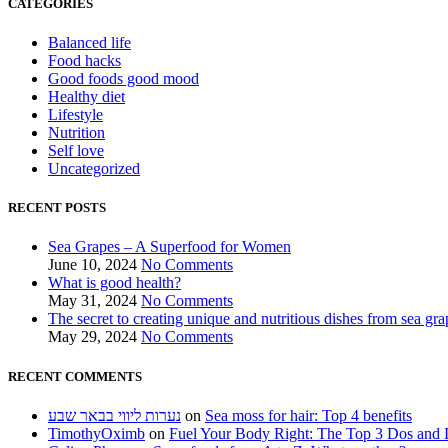
CATEGORIES
Balanced life
Food hacks
Good foods good mood
Healthy diet
Lifestyle
Nutrition
Self love
Uncategorized
RECENT POSTS
Sea Grapes – A Superfood for Women
June 10, 2024
No Comments
What is good health?
May 31, 2024
No Comments
The secret to creating unique and nutritious dishes from sea gra
May 29, 2024
No Comments
RECENT COMMENTS
נערות ליווי בבאר שבע
on
Sea moss for hair: Top 4 benefits
TimothyOximb
on
Fuel Your Body Right: The Top 3 Dos and D