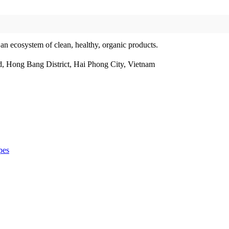
 an ecosystem of clean, healthy, organic products.
, Hong Bang District, Hai Phong City, Vietnam
pes