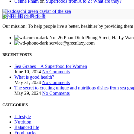
Celine Pham
on
Superfoods from A to Z: What are they?
Our mission: To help people live a better, healthier by providing them
No. 26 Phan Dinh Phung Street, Ha Ly Ward
service@greenlaxy.com
RECENT POSTS
Sea Grapes – A Superfood for Women
June 10, 2024
No Comments
What is good health?
May 31, 2024
No Comments
The secret to creating unique and nutritious dishes from sea gra
May 29, 2024
No Comments
CATEGORIES
Lifestyle
Nutrition
Balanced life
Food hacks