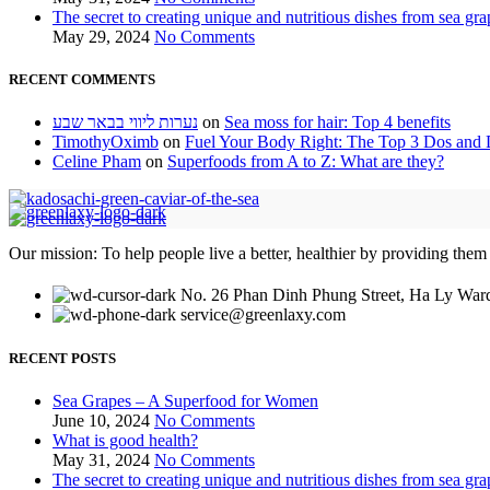
The secret to creating unique and nutritious dishes from sea gra
May 29, 2024
No Comments
RECENT COMMENTS
נערות ליווי בבאר שבע
on
Sea moss for hair: Top 4 benefits
TimothyOximb
on
Fuel Your Body Right: The Top 3 Dos and D
Celine Pham
on
Superfoods from A to Z: What are they?
Our mission: To help people live a better, healthier by providing them
No. 26 Phan Dinh Phung Street, Ha Ly Ward
service@greenlaxy.com
RECENT POSTS
Sea Grapes – A Superfood for Women
June 10, 2024
No Comments
What is good health?
May 31, 2024
No Comments
The secret to creating unique and nutritious dishes from sea gra