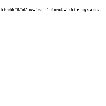
 it is with TikTok’s new health food trend, which is eating sea moss.