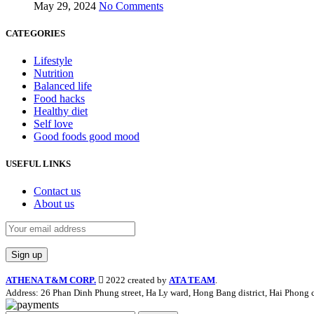
May 29, 2024
No Comments
CATEGORIES
Lifestyle
Nutrition
Balanced life
Food hacks
Healthy diet
Self love
Good foods good mood
USEFUL LINKS
Contact us
About us
ATHENA T&M CORP.
2022 created by
ATA TEAM
.
Address: 26 Phan Dinh Phung street, Ha Ly ward, Hong Bang district, Hai Phong c