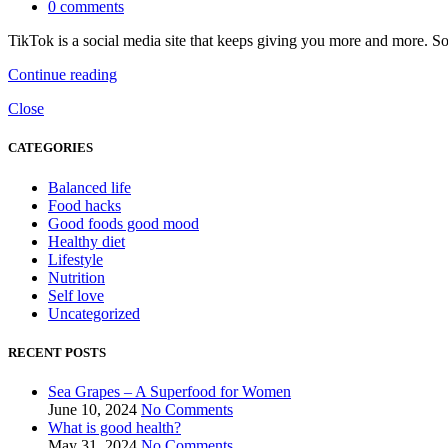
0
comments
TikTok is a social media site that keeps giving you more and more. So
Continue reading
Close
CATEGORIES
Balanced life
Food hacks
Good foods good mood
Healthy diet
Lifestyle
Nutrition
Self love
Uncategorized
RECENT POSTS
Sea Grapes – A Superfood for Women
June 10, 2024
No Comments
What is good health?
May 31, 2024
No Comments