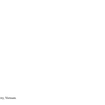
ity, Vietnam.