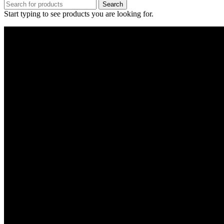
Search
Start typing to see products you are looking for.