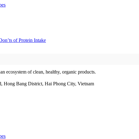
pes
on’ts of Protein Intake
 an ecosystem of clean, healthy, organic products.
, Hong Bang District, Hai Phong City, Vietnam
pes