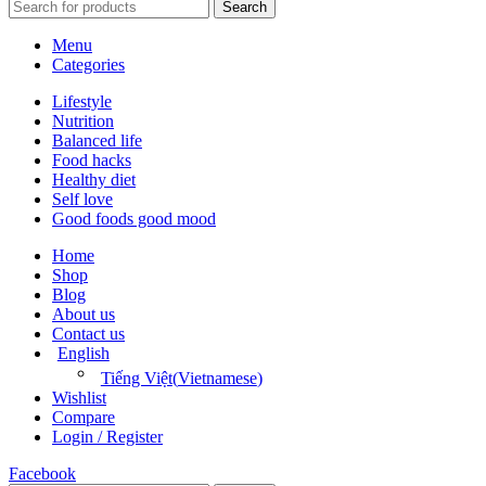
Search
Menu
Categories
Lifestyle
Nutrition
Balanced life
Food hacks
Healthy diet
Self love
Good foods good mood
Home
Shop
Blog
About us
Contact us
English
Tiếng Việt
(
Vietnamese
)
Wishlist
Compare
Login / Register
Facebook