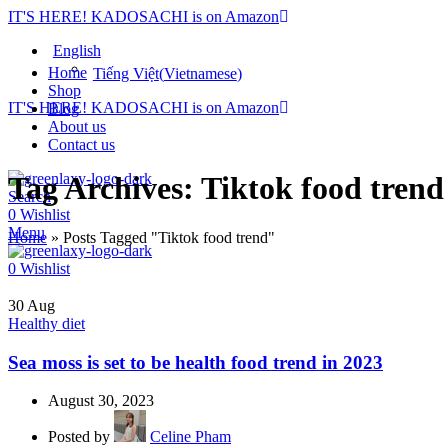
IT'S HERE! KADOSACHI is on Amazon
English
Home
Tiếng Việt
(
Vietnamese
)
Shop
IT'S HERE! KADOSACHI is on Amazon
Blog
About us
Contact us
Tag Archives: Tiktok food trend
Search
0
Wishlist
Menu
Home
»
Posts Tagged "Tiktok food trend"
0
Wishlist
30
Aug
Healthy diet
Sea moss is set to be health food trend in 2023
August 30, 2023
Posted by
Celine Pham