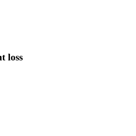
t loss