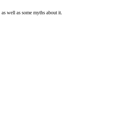
s, as well as some myths about it.