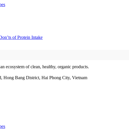
pes
on’ts of Protein Intake
 an ecosystem of clean, healthy, organic products.
, Hong Bang District, Hai Phong City, Vietnam
pes