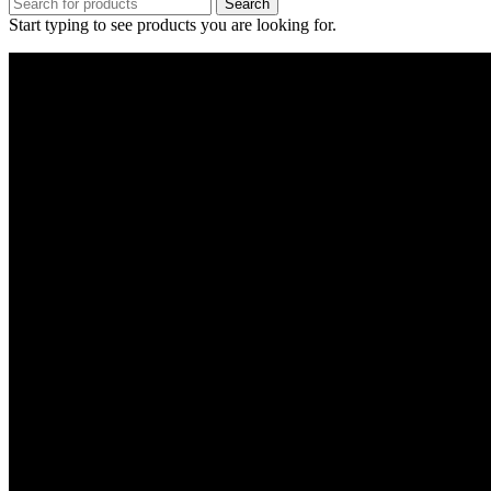
Search
Start typing to see products you are looking for.