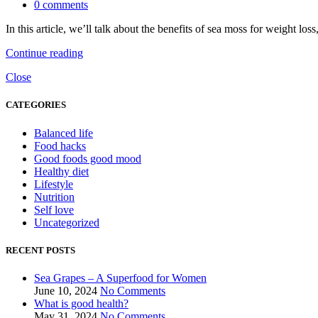
0
comments
In this article, we’ll talk about the benefits of sea moss for weight los
Continue reading
Close
CATEGORIES
Balanced life
Food hacks
Good foods good mood
Healthy diet
Lifestyle
Nutrition
Self love
Uncategorized
RECENT POSTS
Sea Grapes – A Superfood for Women
June 10, 2024
No Comments
What is good health?
May 31, 2024
No Comments