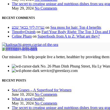
The secret to creating unique and nutritious dishes from sea gra
May 29, 2024
No Comments
RECENT COMMENTS
נערות ליווי בבאר שבע
on
Sea moss for hair: Top 4 benefits
TimothyOximb
on
Fuel Your Body Right: The Top 3 Dos and D
Celine Pham
on
Superfoods from A to Z: What are they?
Our mission: To help people live a better, healthier by providing them
No. 26 Phan Dinh Phung Street, Ha Ly Ward
service@greenlaxy.com
RECENT POSTS
Sea Grapes – A Superfood for Women
June 10, 2024
No Comments
What is good health?
May 31, 2024
No Comments
The secret to creating unique and nutritious dishes from sea gra