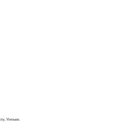
ity, Vietnam.