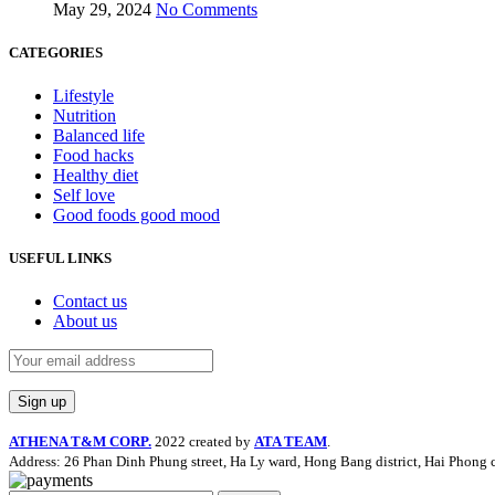
May 29, 2024
No Comments
CATEGORIES
Lifestyle
Nutrition
Balanced life
Food hacks
Healthy diet
Self love
Good foods good mood
USEFUL LINKS
Contact us
About us
ATHENA T&M CORP.
2022 created by
ATA TEAM
.
Address: 26 Phan Dinh Phung street, Ha Ly ward, Hong Bang district, Hai Phong c