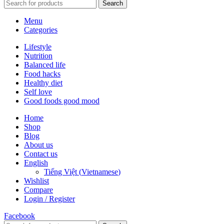
Search
Menu
Categories
Lifestyle
Nutrition
Balanced life
Food hacks
Healthy diet
Self love
Good foods good mood
Home
Shop
Blog
About us
Contact us
English
Tiếng Việt
(
Vietnamese
)
Wishlist
Compare
Login / Register
Facebook