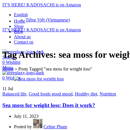
IT'S HERE! KADOSACHI is on Amazon
English
Tiếng Việt
(
Vietnamese
)
Home
Shop
IT'S HERE! KADOSACHI is on Amazon
Blog
About us
Contact us
Tag Archives: sea moss for weigh
Search
0
Wishlist
Menu
Home
»
Posts Tagged "sea moss for weight loss"
0
Wishlist
11
Jul
Balanced life
,
Good foods good mood
,
Healthy diet
,
Nutrition
Sea moss for weight loss: Does it work?
July 11, 2023
Posted by
Celine Pham