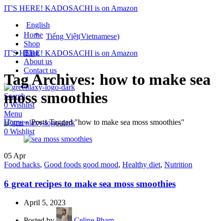
IT'S HERE! KADOSACHI is on Amazon
English
Home
Tiếng Việt
(
Vietnamese
)
Shop
Blog
IT'S HERE! KADOSACHI is on Amazon
About us
Contact us
Tag Archives: how to make sea
moss smoothies
Search
0
Wishlist
Menu
Home
»
Posts Tagged "how to make sea moss smoothies"
0
Wishlist
05
Apr
Food hacks
,
Good foods good mood
,
Healthy diet
,
Nutrition
6 great recipes to make sea moss smoothies
April 5, 2023
Posted by
Celine Pham