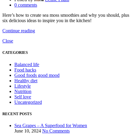
0
comments
Here’s how to create sea moss smoothies and why you should, plus
six delicious ideas to inspire you in the kitchen!
Continue reading
Close
CATEGORIES
Balanced life
Food hacks
Good foods good mood
Healthy diet
Lifestyle
Nutrition
Self love
Uncategorized
RECENT POSTS
Sea Grapes – A Superfood for Women
June 10, 2024
No Comments