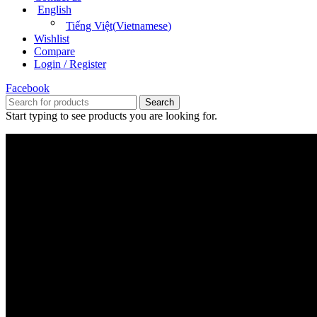
English
Tiếng Việt
(
Vietnamese
)
Wishlist
Compare
Login / Register
Facebook
Search
Start typing to see products you are looking for.