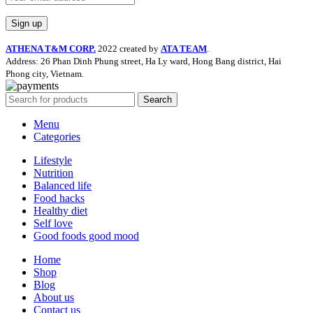
ATHENA T&M CORP.
2022 created by
ATA TEAM
.
Address: 26 Phan Dinh Phung street, Ha Ly ward, Hong Bang district, Hai
Phong city, Vietnam.
Search
Menu
Categories
Lifestyle
Nutrition
Balanced life
Food hacks
Healthy diet
Self love
Good foods good mood
Home
Shop
Blog
About us
Contact us