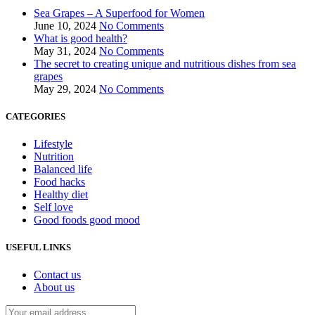
Sea Grapes – A Superfood for Women
June 10, 2024
No Comments
What is good health?
May 31, 2024
No Comments
The secret to creating unique and nutritious dishes from sea
grapes
May 29, 2024
No Comments
CATEGORIES
Lifestyle
Nutrition
Balanced life
Food hacks
Healthy diet
Self love
Good foods good mood
USEFUL LINKS
Contact us
About us