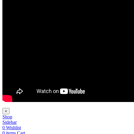
×
Shop
Sidebar
0
Wishlist
0
items
Cart