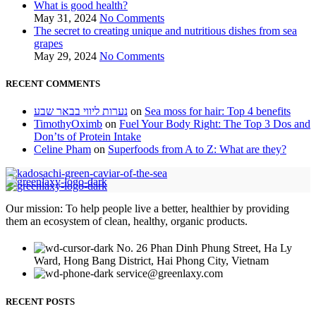
What is good health?
May 31, 2024
No Comments
The secret to creating unique and nutritious dishes from sea
grapes
May 29, 2024
No Comments
RECENT COMMENTS
נערות ליווי בבאר שבע
on
Sea moss for hair: Top 4 benefits
TimothyOximb
on
Fuel Your Body Right: The Top 3 Dos and
Don’ts of Protein Intake
Celine Pham
on
Superfoods from A to Z: What are they?
Our mission: To help people live a better, healthier by providing
them an ecosystem of clean, healthy, organic products.
No. 26 Phan Dinh Phung Street, Ha Ly
Ward, Hong Bang District, Hai Phong City, Vietnam
service@greenlaxy.com
RECENT POSTS