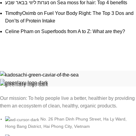
נערות ליווי בבאר שבע
on
Sea moss for hair: Top 4 benefits
TimothyOximb
on
Fuel Your Body Right: The Top 3 Dos and
Don’ts of Protein Intake
Celine Pham
on
Superfoods from A to Z: What are they?
Our mission: To help people live a better, healthier by providing
them an ecosystem of clean, healthy, organic products.
No. 26 Phan Dinh Phung Street, Ha Ly Ward,
Hong Bang District, Hai Phong City, Vietnam