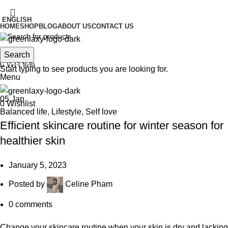
IT'S HERE! KADOSACHI is on Amazon
ENGLISH
HOME
SHOP
BLOG
ABOUT US
CONTACT US
IT'S HERE! KADOSACHI is on Amazon
Search
Search
Tag Archives: healthy skin
0
Wishlist
Start typing to see products you are looking for.
Menu
05
Jan
0
Wishlist
Balanced life
,
Lifestyle
,
Self love
Efficient skincare routine for winter season for
healthier skin
January 5, 2023
Posted by
Celine Pham
0
comments
Change your skincare routine when your skin is dry and lacking