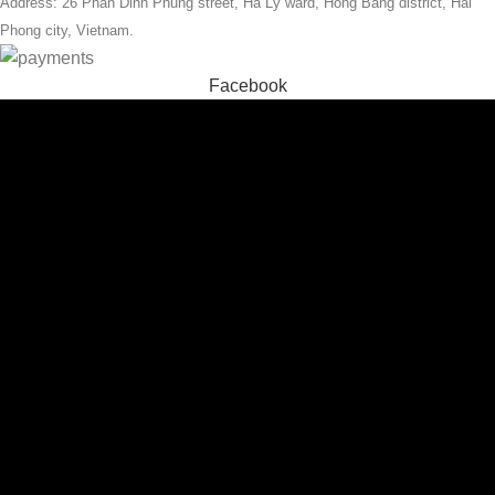
Address: 26 Phan Dinh Phung street, Ha Ly ward, Hong Bang district, Hai
Phong city, Vietnam.
Facebook