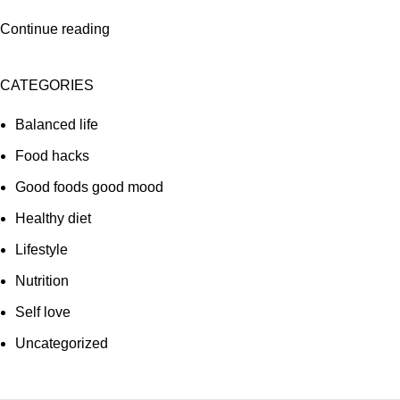
Continue reading
CATEGORIES
Balanced life
Food hacks
Good foods good mood
Healthy diet
Lifestyle
Nutrition
Self love
Uncategorized