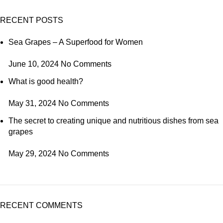
RECENT POSTS
Sea Grapes – A Superfood for Women
June 10, 2024
No Comments
What is good health?
May 31, 2024
No Comments
The secret to creating unique and nutritious dishes from sea
grapes
May 29, 2024
No Comments
RECENT COMMENTS