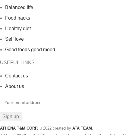
Balanced life
Food hacks
Healthy diet
Self love
Good foods good mood
USEFUL LINKS
Contact us
About us
ATHENA T&M CORP.
2022 created by
ATA TEAM
.