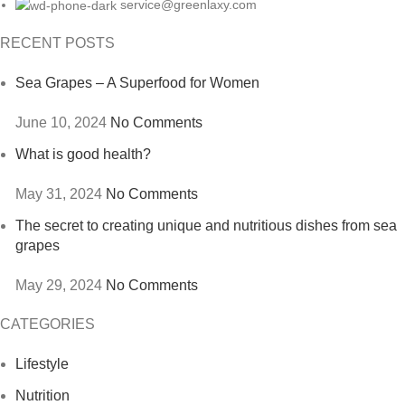
service@greenlaxy.com
RECENT POSTS
Sea Grapes – A Superfood for Women
June 10, 2024
No Comments
What is good health?
May 31, 2024
No Comments
The secret to creating unique and nutritious dishes from sea
grapes
May 29, 2024
No Comments
CATEGORIES
Lifestyle
Nutrition