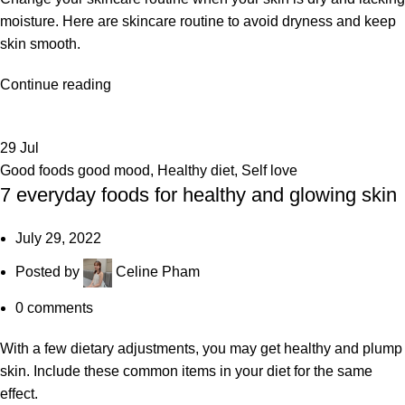
moisture. Here are skincare routine to avoid dryness and keep
skin smooth.
Continue reading
29
Jul
Good foods good mood
,
Healthy diet
,
Self love
7 everyday foods for healthy and glowing skin
July 29, 2022
Posted by
Celine Pham
0
comments
With a few dietary adjustments, you may get healthy and plump
skin. Include these common items in your diet for the same
effect.