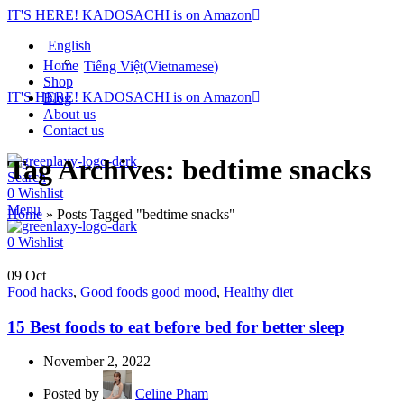
IT'S HERE! KADOSACHI is on Amazon
English
Home
Tiếng Việt
(
Vietnamese
)
Shop
IT'S HERE! KADOSACHI is on Amazon
Blog
About us
Contact us
Tag Archives: bedtime snacks
Search
0
Wishlist
Menu
Home
»
Posts Tagged "bedtime snacks"
0
Wishlist
09
Oct
Food hacks
,
Good foods good mood
,
Healthy diet
15 Best foods to eat before bed for better sleep
November 2, 2022
Posted by
Celine Pham