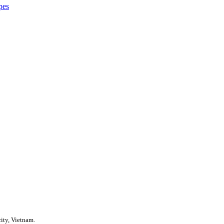
pes
ity, Vietnam.