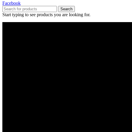
Facebook
Search
Start typing to see products you are looking for.