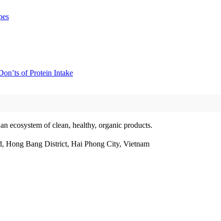
pes
on’ts of Protein Intake
 an ecosystem of clean, healthy, organic products.
, Hong Bang District, Hai Phong City, Vietnam