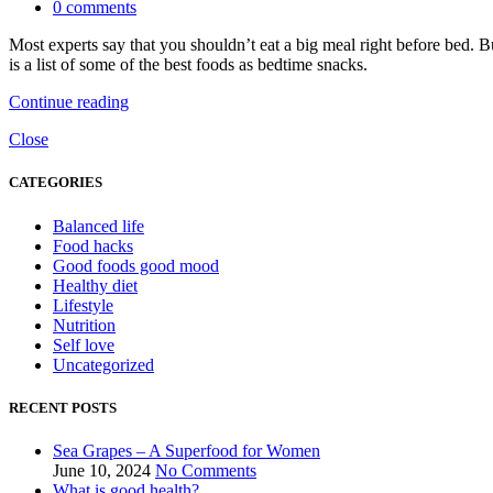
0
comments
Most experts say that you shouldn’t eat a big meal right before bed. B
is a list of some of the best foods as bedtime snacks.
Continue reading
Close
CATEGORIES
Balanced life
Food hacks
Good foods good mood
Healthy diet
Lifestyle
Nutrition
Self love
Uncategorized
RECENT POSTS
Sea Grapes – A Superfood for Women
June 10, 2024
No Comments
What is good health?