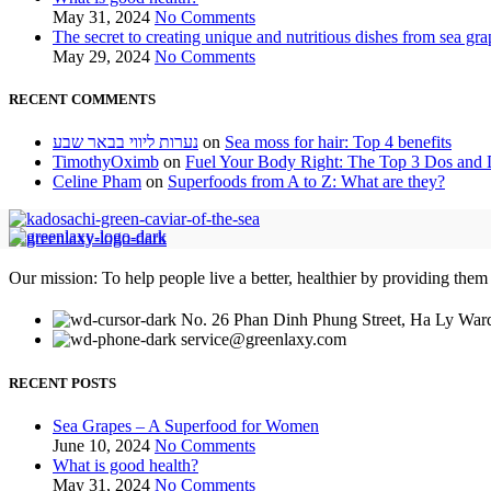
May 31, 2024
No Comments
The secret to creating unique and nutritious dishes from sea gra
May 29, 2024
No Comments
RECENT COMMENTS
נערות ליווי בבאר שבע
on
Sea moss for hair: Top 4 benefits
TimothyOximb
on
Fuel Your Body Right: The Top 3 Dos and D
Celine Pham
on
Superfoods from A to Z: What are they?
Our mission: To help people live a better, healthier by providing them
No. 26 Phan Dinh Phung Street, Ha Ly Ward
service@greenlaxy.com
RECENT POSTS
Sea Grapes – A Superfood for Women
June 10, 2024
No Comments
What is good health?
May 31, 2024
No Comments