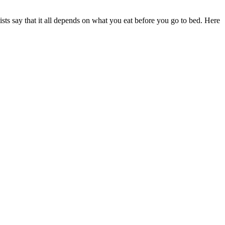
ists say that it all depends on what you eat before you go to bed. Here