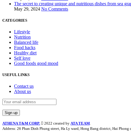
The secret to creating unique and nutritious dishes from sea gra
May 29, 2024
No Comments
CATEGORIES
Lifestyle
Nutrition
Balanced life
Food hacks
Healthy diet
Self love
Good foods good mood
USEFUL LINKS
Contact us
About us
ATHENA T&M CORP.
2022 created by
ATA TEAM
.
Address: 26 Phan Dinh Phung street, Ha Ly ward, Hong Bang district, Hai Phong c