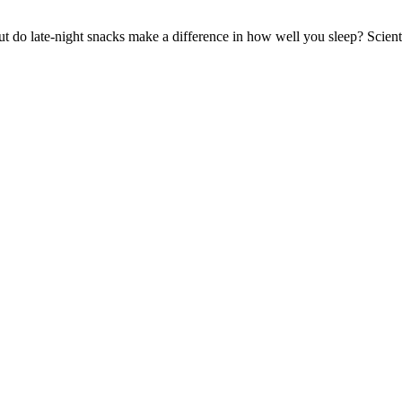
ut do late-night snacks make a difference in how well you sleep? Scient