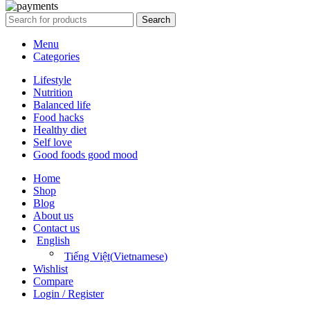
Search
Menu
Categories
Lifestyle
Nutrition
Balanced life
Food hacks
Healthy diet
Self love
Good foods good mood
Home
Shop
Blog
About us
Contact us
English
Tiếng Việt
(
Vietnamese
)
Wishlist
Compare
Login / Register