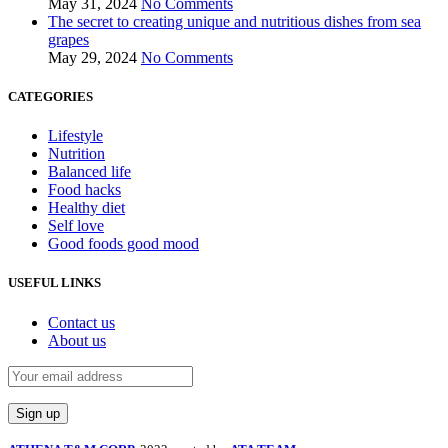
May 31, 2024
No Comments
The secret to creating unique and nutritious dishes from sea
grapes
May 29, 2024
No Comments
CATEGORIES
Lifestyle
Nutrition
Balanced life
Food hacks
Healthy diet
Self love
Good foods good mood
USEFUL LINKS
Contact us
About us