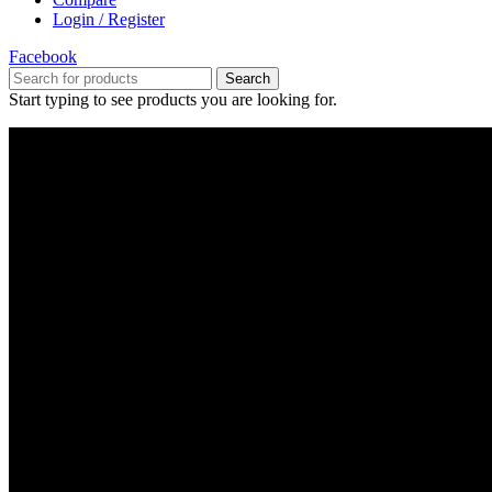
Login / Register
Facebook
Search
Start typing to see products you are looking for.