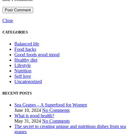
Close
CATEGORIES
Balanced life
Food hacks
Good foods good mood
Healthy diet
Lifestyle
Nutrition
Self love
Uncategorized
RECENT POSTS
Sea Grapes – A Superfood for Women
June 10, 2024
No Comments
What is good health?
May 31, 2024
No Comments
The secret to creating unique and nutritious dishes from sea
grapes