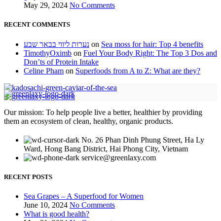
May 29, 2024
No Comments
RECENT COMMENTS
נערות ליווי בבאר שבע
on
Sea moss for hair: Top 4 benefits
TimothyOximb
on
Fuel Your Body Right: The Top 3 Dos and
Don’ts of Protein Intake
Celine Pham
on
Superfoods from A to Z: What are they?
Our mission: To help people live a better, healthier by providing
them an ecosystem of clean, healthy, organic products.
No. 26 Phan Dinh Phung Street, Ha Ly
Ward, Hong Bang District, Hai Phong City, Vietnam
service@greenlaxy.com
RECENT POSTS
Sea Grapes – A Superfood for Women
June 10, 2024
No Comments
What is good health?