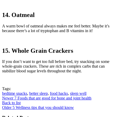
14. Oatmeal
A warm bowl of oatmeal always makes me feel better. Maybe it’s
because there’s a lot of tryptophan and B vitamins in it!
15. Whole Grain Crackers
If you don’t want to get too full before bed, try snacking on some
whole-grain crackers. These are rich in complex carbs that can
stabilize blood sugar levels throughout the night.
Tags:
bedtime snacks
,
better sleep
,
food hacks
,
sleep well
Newer
7 Foods that are good for bone and joint health
Back to list
Older
5 Wellness tips that you should know