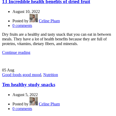
13 Incredible health benefits of dried fruit
August 10, 2022
Posted by
Celine Pham
0
comments
Dry fruits are a healthy and tasty snack that you can eat in between
meals. They have a lot of health benefits because they are full of
proteins, vitamins, dietary fibers, and minerals.
Continue reading
05
Aug
Good foods good mood
,
Nutrition
Ten healthy study snacks
August 5, 2022
Posted by
Celine Pham
0
comments