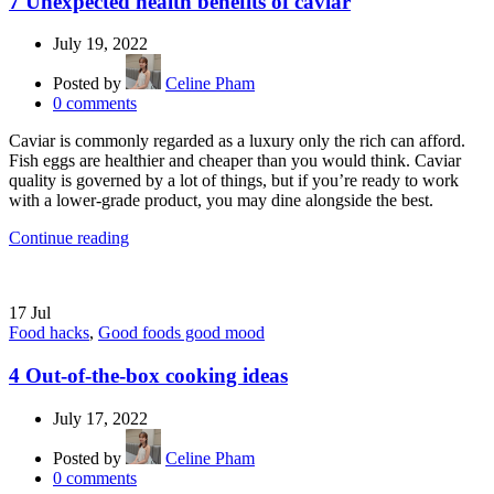
7 Unexpected health benefits of caviar
July 19, 2022
Posted by
Celine Pham
0
comments
Caviar is commonly regarded as a luxury only the rich can afford.
Fish eggs are healthier and cheaper than you would think. Caviar
quality is governed by a lot of things, but if you’re ready to work
with a lower-grade product, you may dine alongside the best.
Continue reading
17
Jul
Food hacks
,
Good foods good mood
4 Out-of-the-box cooking ideas
July 17, 2022
Posted by
Celine Pham
0
comments