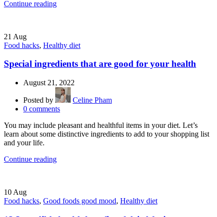
Continue reading
21
Aug
Food hacks
,
Healthy diet
Special ingredients that are good for your health
August 21, 2022
Posted by
Celine Pham
0
comments
You may include pleasant and healthful items in your diet. Let’s
learn about some distinctive ingredients to add to your shopping list
and your life.
Continue reading
10
Aug
Food hacks
,
Good foods good mood
,
Healthy diet