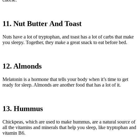
11. Nut Butter And Toast
Nuts have a lot of tryptophan, and toast has a lot of carbs that make
you sleepy. Together, they make a great snack to eat before bed.
12. Almonds
Melatonin is a hormone that tells your body when it’s time to get
ready for sleep. Almonds are another food that has a lot of it.
13. Hummus
Chickpeas, which are used to make hummus, are a natural source of
all the vitamins and minerals that help you sleep, like tryptophan and
vitamin B6.