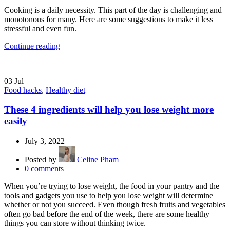
Cooking is a daily necessity. This part of the day is challenging and
monotonous for many. Here are some suggestions to make it less
stressful and even fun.
Continue reading
03
Jul
Food hacks
,
Healthy diet
These 4 ingredients will help you lose weight more
easily
July 3, 2022
Posted by
Celine Pham
0
comments
When you’re trying to lose weight, the food in your pantry and the
tools and gadgets you use to help you lose weight will determine
whether or not you succeed. Even though fresh fruits and vegetables
often go bad before the end of the week, there are some healthy
things you can store without thinking twice.