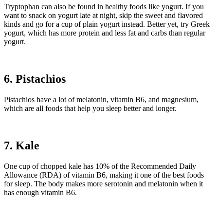
Tryptophan can also be found in healthy foods like yogurt. If you
want to snack on yogurt late at night, skip the sweet and flavored
kinds and go for a cup of plain yogurt instead. Better yet, try Greek
yogurt, which has more protein and less fat and carbs than regular
yogurt.
6. Pistachios
Pistachios have a lot of melatonin, vitamin B6, and magnesium,
which are all foods that help you sleep better and longer.
7. Kale
One cup of chopped kale has 10% of the Recommended Daily
Allowance (RDA) of vitamin B6, making it one of the best foods
for sleep. The body makes more serotonin and melatonin when it
has enough vitamin B6.