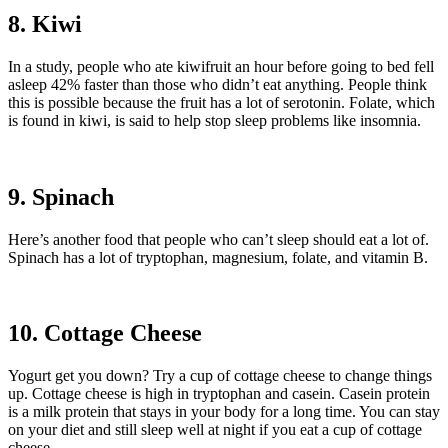
8. Kiwi
In a study, people who ate kiwifruit an hour before going to bed fell
asleep 42% faster than those who didn’t eat anything. People think
this is possible because the fruit has a lot of serotonin. Folate, which
is found in kiwi, is said to help stop sleep problems like insomnia.
9. Spinach
Here’s another food that people who can’t sleep should eat a lot of.
Spinach has a lot of tryptophan, magnesium, folate, and vitamin B.
10. Cottage Cheese
Yogurt get you down? Try a cup of cottage cheese to change things
up. Cottage cheese is high in tryptophan and casein. Casein protein
is a milk protein that stays in your body for a long time. You can stay
on your diet and still sleep well at night if you eat a cup of cottage
cheese.