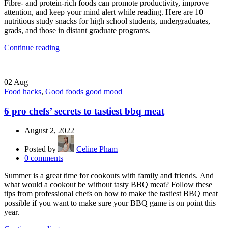
Fibre- and protein-rich foods can promote productivity, improve
attention, and keep your mind alert while reading. Here are 10
nutritious study snacks for high school students, undergraduates,
grads, and those in distant graduate programs.
Continue reading
02
Aug
Food hacks
,
Good foods good mood
6 pro chefs’ secrets to tastiest bbq meat
August 2, 2022
Posted by
Celine Pham
0
comments
Summer is a great time for cookouts with family and friends. And
what would a cookout be without tasty BBQ meat? Follow these
tips from professional chefs on how to make the tastiest BBQ meat
possible if you want to make sure your BBQ game is on point this
year.