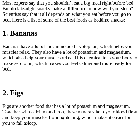
Most experts say that you shouldn’t eat a big meal right before bed.
But do late-night snacks make a difference in how well you sleep?
Scientists say that it all depends on what you eat before you go to
bed. Here is a list of some of the best foods as bedtime snacks:
1. Bananas
Bananas have a lot of the amino acid tryptophan, which helps your
muscles relax. They also have a lot of potassium and magnesium,
which also help your muscles relax. This chemical tells your body to
make serotonin, which makes you feel calmer and more ready for
bed.
2. Figs
Figs are another food that has a lot of potassium and magnesium.
Together with calcium and iron, these minerals help your blood flow
and keep your muscles from tightening, which makes it easier for
you to fall asleep.