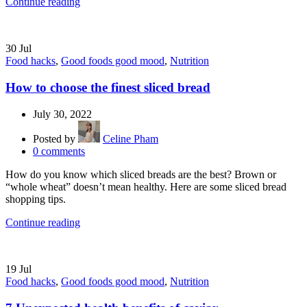
Continue reading
30
Jul
Food hacks
,
Good foods good mood
,
Nutrition
How to choose the finest sliced bread
July 30, 2022
Posted by
Celine Pham
0
comments
How do you know which sliced breads are the best? Brown or
“whole wheat” doesn’t mean healthy. Here are some sliced bread
shopping tips.
Continue reading
19
Jul
Food hacks
,
Good foods good mood
,
Nutrition