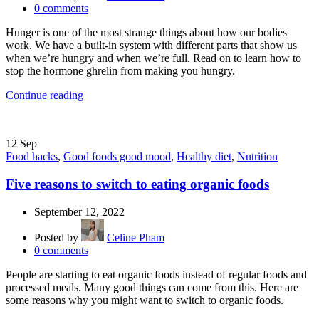
0
comments
Hunger is one of the most strange things about how our bodies
work. We have a built-in system with different parts that show us
when we’re hungry and when we’re full. Read on to learn how to
stop the hormone ghrelin from making you hungry.
Continue reading
12
Sep
Food hacks
,
Good foods good mood
,
Healthy diet
,
Nutrition
Five reasons to switch to eating organic foods
September 12, 2022
Posted by
Celine Pham
0
comments
People are starting to eat organic foods instead of regular foods and
processed meals. Many good things can come from this. Here are
some reasons why you might want to switch to organic foods.