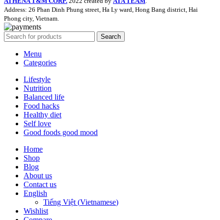
ATHENA T&M CORP.
2022 created by
ATA TEAM
.
Address: 26 Phan Dinh Phung street, Ha Ly ward, Hong Bang district, Hai
Phong city, Vietnam.
Search
Menu
Categories
Lifestyle
Nutrition
Balanced life
Food hacks
Healthy diet
Self love
Good foods good mood
Home
Shop
Blog
About us
Contact us
English
Tiếng Việt
(
Vietnamese
)
Wishlist
Compare