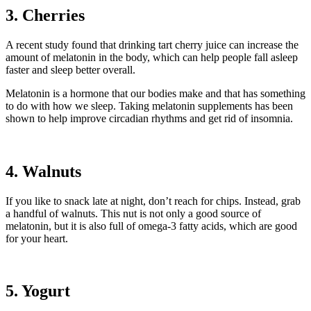
3. Cherries
A recent study found that drinking tart cherry juice can increase the
amount of melatonin in the body, which can help people fall asleep
faster and sleep better overall.
Melatonin is a hormone that our bodies make and that has something
to do with how we sleep. Taking melatonin supplements has been
shown to help improve circadian rhythms and get rid of insomnia.
4. Walnuts
If you like to snack late at night, don’t reach for chips. Instead, grab
a handful of walnuts. This nut is not only a good source of
melatonin, but it is also full of omega-3 fatty acids, which are good
for your heart.
5. Yogurt