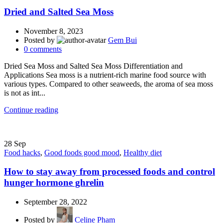
Dried and Salted Sea Moss
November 8, 2023
Posted by
Gem Bui
0
comments
Dried Sea Moss and Salted Sea Moss Differentiation and
Applications Sea moss is a nutrient-rich marine food source with
various types. Compared to other seaweeds, the aroma of sea moss
is not as int...
Continue reading
28
Sep
Food hacks
,
Good foods good mood
,
Healthy diet
How to stay away from processed foods and control
hunger hormone ghrelin
September 28, 2022
Posted by
Celine Pham