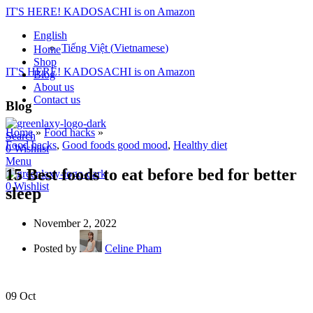
IT'S HERE! KADOSACHI is on Amazon
English
Tiếng Việt
(
Vietnamese
)
Home
Shop
IT'S HERE! KADOSACHI is on Amazon
Blog
About us
Contact us
Blog
Home
»
Food hacks
»
Search
Food hacks
,
Good foods good mood
,
Healthy diet
0
Wishlist
Menu
15 Best foods to eat before bed for better
0
Wishlist
sleep
November 2, 2022
Posted by
Celine Pham
09
Oct