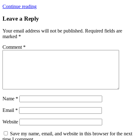
Continue reading
Leave a Reply
Your email address will not be published.
Required fields are
marked
*
Comment
*
Name
*
Email
*
Website
Save my name, email, and website in this browser for the next
time I comment.