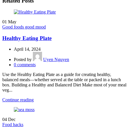
Related Posts
01
May
Good foods good mood
Healthy Eating Plate
April 14, 2024
Posted by
Uyen Nguyen
0
comments
Use the Healthy Eating Plate as a guide for creating healthy,
balanced meals—whether served at the table or packed in a lunch
box. Building a Healthy and Balanced Diet Make most of your meal
veg...
Continue reading
04
Dec
Food hacks