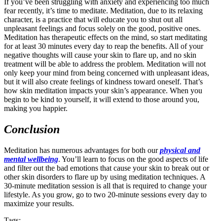
If you’ve been struggling with anxiety and experiencing too much
fear recently, it’s time to meditate. Meditation, due to its relaxing
character, is a practice that will educate you to shut out all
unpleasant feelings and focus solely on the good, positive ones.
Meditation has therapeutic effects on the mind, so start meditating
for at least 30 minutes every day to reap the benefits. All of your
negative thoughts will cause your skin to flare up, and no skin
treatment will be able to address the problem. Meditation will not
only keep your mind from being concerned with unpleasant ideas,
but it will also create feelings of kindness toward oneself. That’s
how skin meditation impacts your skin’s appearance. When you
begin to be kind to yourself, it will extend to those around you,
making you happier.
Conclusion
Meditation has numerous advantages for both our
physical and
mental wellbeing
. You’ll learn to focus on the good aspects of life
and filter out the bad emotions that cause your skin to break out or
other skin disorders to flare up by using meditation techniques. A
30-minute meditation session is all that is required to change your
lifestyle. As you grow, go to two 20-minute sessions every day to
maximize your results.
Tags: