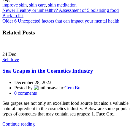
improve skin
,
skin care
,
skin meditation
Newer
Healthy or unhealthy? Assessment of 5 polarising food
Back to list
Older
6 Unexpected factors that can impact your mental health
Related Posts
24
Dec
Self love
Sea Grapes in the Cosmetics Industry
December 28, 2023
Posted by
Gem Bui
0
comments
Sea grapes are not only an excellent food source but also a valuable
natural ingredient in the cosmetics industry. Below are some popular
types of cosmetics that may contain sea grapes: 1. Face Cre...
Continue reading