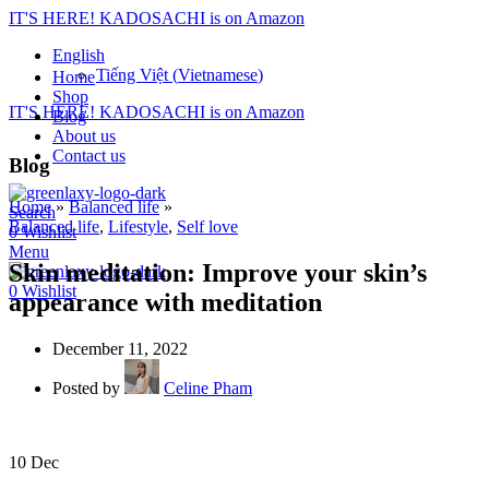
IT'S HERE! KADOSACHI is on Amazon
English
Tiếng Việt
(
Vietnamese
)
Home
Shop
IT'S HERE! KADOSACHI is on Amazon
Blog
About us
Contact us
Blog
Home
»
Balanced life
»
Search
Balanced life
,
Lifestyle
,
Self love
0
Wishlist
Menu
Skin meditation: Improve your skin’s
0
Wishlist
appearance with meditation
December 11, 2022
Posted by
Celine Pham
10
Dec