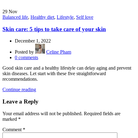
29
Nov
Balanced life
,
Healthy diet
,
Lifestyle
,
Self love
Skin care: 5 tips to take care of your skin
December 1, 2022
Posted by
Celine Pham
0
comments
Good skin care and a healthy lifestyle can delay aging and prevent
skin diseases. Let start with these five straightforward
recommendations.
Continue reading
Leave a Reply
Your email address will not be published.
Required fields are
marked
*
Comment
*