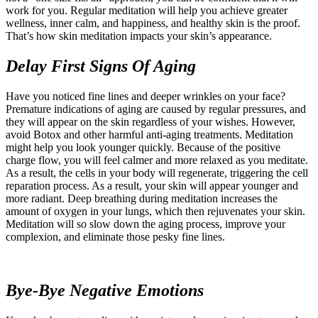
work for you. Regular meditation will help you achieve greater
wellness, inner calm, and happiness, and healthy skin is the proof.
That’s how skin meditation impacts your skin’s appearance.
Delay First Signs Of Aging
Have you noticed fine lines and deeper wrinkles on your face?
Premature indications of aging are caused by regular pressures, and
they will appear on the skin regardless of your wishes. However,
avoid Botox and other harmful anti-aging treatments. Meditation
might help you look younger quickly. Because of the positive
charge flow, you will feel calmer and more relaxed as you meditate.
As a result, the cells in your body will regenerate, triggering the cell
reparation process. As a result, your skin will appear younger and
more radiant. Deep breathing during meditation increases the
amount of oxygen in your lungs, which then rejuvenates your skin.
Meditation will so slow down the aging process, improve your
complexion, and eliminate those pesky fine lines.
Bye-Bye Negative Emotions