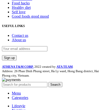
Food hacks
Healthy diet
Self love
Good foods good mood
USEFUL LINKS
Contact us
About us
ATHENA T&M CORP.
2022 created by
ATA TEAM
.
Address: 26 Phan Dinh Phung street, Ha Ly ward, Hong Bang district, Hai
Phong city, Vietnam.
Search
Menu
Categories
Lifestyle