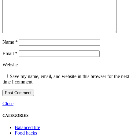
Name
*
Email
*
Website
Save my name, email, and website in this browser for the next
time I comment.
Close
CATEGORIES
Balanced life
Food hacks