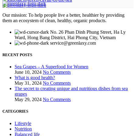
Our mission: To help people live a better, healthier by providing
them an ecosystem of clean, healthy, organic products.
No. 26 Phan Dinh Phung Street, Ha Ly
Ward, Hong Bang District, Hai Phong City, Vietnam
service@greenlaxy.com
RECENT POSTS
Sea Grapes – A Superfood for Women
June 10, 2024
No Comments
What is good health?
May 31, 2024
No Comments
The secret to creating unique and nutritious dishes from sea
grapes
May 29, 2024
No Comments
CATEGORIES
Lifestyle
Nutrition
Balanced life