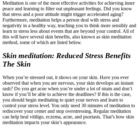
Meditation is one of the most effective activities for achieving inner
peace and learning to filter out unpleasant feelings. Did you know
that stress and a poor attitude might trigger accelerated aging?
Furthermore, meditation helps a person deal with stress and
negativity in a healthy way, teaching you to think more sensibly and
learn to stress less about events that are beyond your control. All of
this will have several skin benefits, also known as skin meditation
method, some of which are listed below.
Skin meditation: Reduced Stress Benefits
The Skin
When you’re stressed out, it shows on your skin. Have you ever
observed that when you are nervous, your skin develops an instant
rash? Do you get acne when you’re under a lot of strain and don’t
know if you’ll be able to achieve the deadlines? If this is the case,
you should begin meditating to quiet your nerves and learn to
control your stress level. You only need 30 minutes of meditation to
rediscover your center and stop overstressing. Regular meditation
can help heal vitiligo, eczema, acne, and psoriasis. That’s how skin
meditation impacts your skin’s appearance.