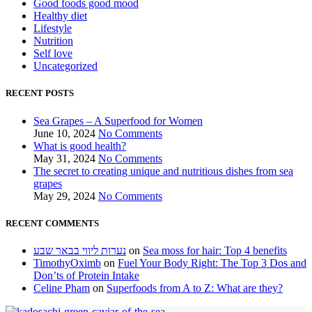
Good foods good mood
Healthy diet
Lifestyle
Nutrition
Self love
Uncategorized
RECENT POSTS
Sea Grapes – A Superfood for Women
June 10, 2024
No Comments
What is good health?
May 31, 2024
No Comments
The secret to creating unique and nutritious dishes from sea
grapes
May 29, 2024
No Comments
RECENT COMMENTS
נערות ליווי בבאר שבע
on
Sea moss for hair: Top 4 benefits
TimothyOximb
on
Fuel Your Body Right: The Top 3 Dos and
Don’ts of Protein Intake
Celine Pham
on
Superfoods from A to Z: What are they?