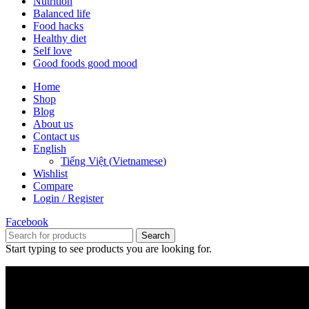
Nutrition
Balanced life
Food hacks
Healthy diet
Self love
Good foods good mood
Home
Shop
Blog
About us
Contact us
English
Tiếng Việt
(
Vietnamese
)
Wishlist
Compare
Login / Register
Facebook
Search
Start typing to see products you are looking for.