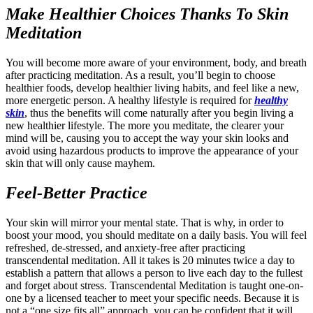
Make Healthier Choices Thanks To Skin
Meditation
You will become more aware of your environment, body, and breath
after practicing meditation. As a result, you’ll begin to choose
healthier foods, develop healthier living habits, and feel like a new,
more energetic person. A healthy lifestyle is required for
healthy
skin
, thus the benefits will come naturally after you begin living a
new healthier lifestyle. The more you meditate, the clearer your
mind will be, causing you to accept the way your skin looks and
avoid using hazardous products to improve the appearance of your
skin that will only cause mayhem.
Feel-Better Practice
Your skin will mirror your mental state. That is why, in order to
boost your mood, you should meditate on a daily basis. You will feel
refreshed, de-stressed, and anxiety-free after practicing
transcendental meditation. All it takes is 20 minutes twice a day to
establish a pattern that allows a person to live each day to the fullest
and forget about stress. Transcendental Meditation is taught one-on-
one by a licensed teacher to meet your specific needs. Because it is
not a “one size fits all” approach, you can be confident that it will