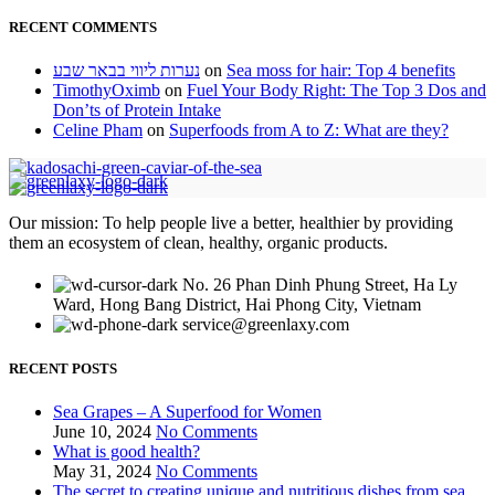
RECENT COMMENTS
נערות ליווי בבאר שבע
on
Sea moss for hair: Top 4 benefits
TimothyOximb
on
Fuel Your Body Right: The Top 3 Dos and
Don’ts of Protein Intake
Celine Pham
on
Superfoods from A to Z: What are they?
Our mission: To help people live a better, healthier by providing
them an ecosystem of clean, healthy, organic products.
No. 26 Phan Dinh Phung Street, Ha Ly
Ward, Hong Bang District, Hai Phong City, Vietnam
service@greenlaxy.com
RECENT POSTS
Sea Grapes – A Superfood for Women
June 10, 2024
No Comments
What is good health?
May 31, 2024
No Comments
The secret to creating unique and nutritious dishes from sea