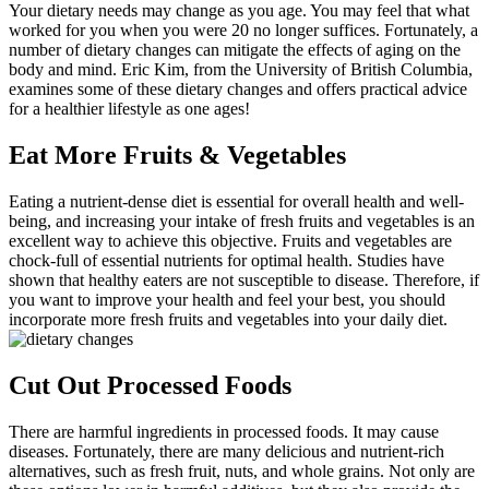
Your dietary needs may change as you age. You may feel that what
worked for you when you were 20 no longer suffices. Fortunately, a
number of dietary changes can mitigate the effects of aging on the
body and mind. Eric Kim, from the University of British Columbia,
examines some of these dietary changes and offers practical advice
for a healthier lifestyle as one ages!
Eat More Fruits & Vegetables
Eating a nutrient-dense diet is essential for overall health and well-
being, and increasing your intake of fresh fruits and vegetables is an
excellent way to achieve this objective. Fruits and vegetables are
chock-full of essential nutrients for optimal health. Studies have
shown that healthy eaters are not susceptible to disease. Therefore, if
you want to improve your health and feel your best, you should
incorporate more fresh fruits and vegetables into your daily diet.
Cut Out Processed Foods
There are harmful ingredients in processed foods. It may cause
diseases. Fortunately, there are many delicious and nutrient-rich
alternatives, such as fresh fruit, nuts, and whole grains. Not only are