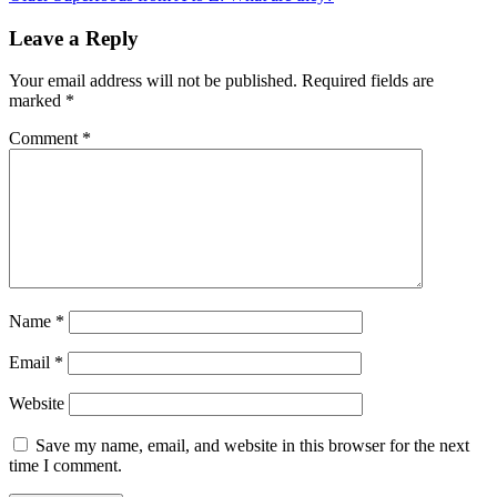
Leave a Reply
Your email address will not be published.
Required fields are
marked
*
Comment
*
Name
*
Email
*
Website
Save my name, email, and website in this browser for the next
time I comment.