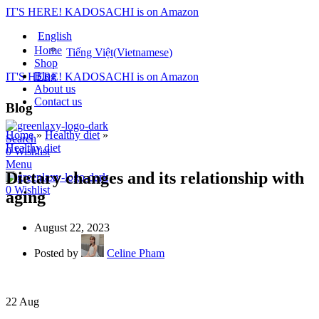
IT'S HERE! KADOSACHI is on Amazon
English
Home
Tiếng Việt
(
Vietnamese
)
Shop
Blog
IT'S HERE! KADOSACHI is on Amazon
About us
Contact us
Blog
Home
»
Healthy diet
»
Search
Healthy diet
0
Wishlist
Menu
Dietary changes and its relationship with
0
Wishlist
aging
August 22, 2023
Posted by
Celine Pham
22
Aug