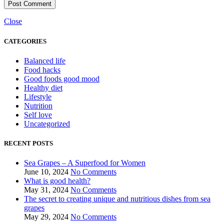
Close
CATEGORIES
Balanced life
Food hacks
Good foods good mood
Healthy diet
Lifestyle
Nutrition
Self love
Uncategorized
RECENT POSTS
Sea Grapes – A Superfood for Women
June 10, 2024
No Comments
What is good health?
May 31, 2024
No Comments
The secret to creating unique and nutritious dishes from sea
grapes
May 29, 2024
No Comments