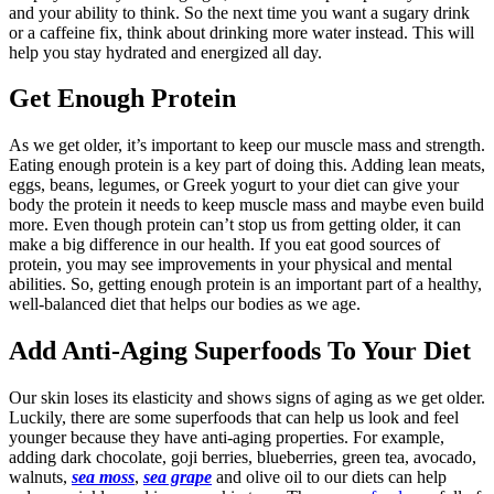
and your ability to think. So the next time you want a sugary drink
or a caffeine fix, think about drinking more water instead. This will
help you stay hydrated and energized all day.
Get Enough Protein
As we get older, it’s important to keep our muscle mass and strength.
Eating enough protein is a key part of doing this. Adding lean meats,
eggs, beans, legumes, or Greek yogurt to your diet can give your
body the protein it needs to keep muscle mass and maybe even build
more. Even though protein can’t stop us from getting older, it can
make a big difference in our health. If you eat good sources of
protein, you may see improvements in your physical and mental
abilities. So, getting enough protein is an important part of a healthy,
well-balanced diet that helps our bodies as we age.
Add Anti-Aging Superfoods To Your Diet
Our skin loses its elasticity and shows signs of aging as we get older.
Luckily, there are some superfoods that can help us look and feel
younger because they have anti-aging properties. For example,
adding dark chocolate, goji berries, blueberries, green tea, avocado,
walnuts,
sea moss
,
sea grape
and olive oil to our diets can help