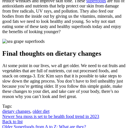
reduce wrinkles and improve skin tone. These
superfoods
are full of
antioxidants and nutrients that help protect our skin from damage
from free radicals, UV rays, and pollution. They also feed our
bodies from the inside out by giving us the vitamins, minerals, and
good fats we need to look healthy and young. So why not start
eating some of these tasty and healthy superfoods today and enjoy
the benefits of looking younger?
Final thoughts on dietary changes
At some point in our lives, we all get older. We need to eat fruits and
vegetables that are full of nutrients, cut out processed foods, and
snack on omega-3. Eric Kim says that it is possible to take steps to
slow down the aging process. You don’t have to feel unhealthy just
because you’re getting older. If you follow this simple guide, make
these changes to your diet, and take care of your body, there’s no
reason why you can’t look and feel great.
Tags:
dietary changes
,
older diet
Newer
Sea moss is set to be health food trend in 2023
Back to list
Older
Superfoods from A to Z: What are they?