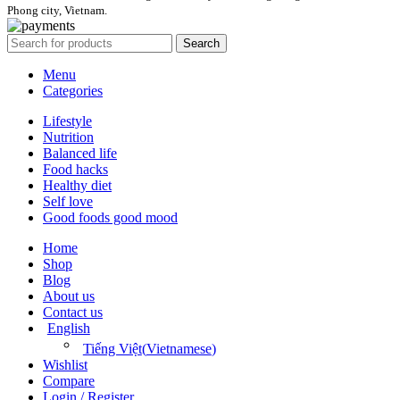
Phong city, Vietnam.
Search
Menu
Categories
Lifestyle
Nutrition
Balanced life
Food hacks
Healthy diet
Self love
Good foods good mood
Home
Shop
Blog
About us
Contact us
English
Tiếng Việt
(
Vietnamese
)
Wishlist
Compare
Login / Register