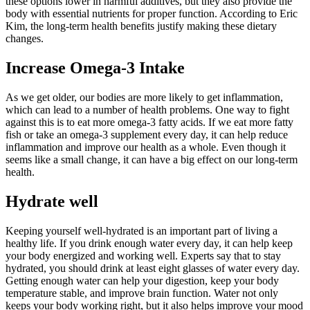
these options lower in harmful additives, but they also provide the
body with essential nutrients for proper function. According to Eric
Kim, the long-term health benefits justify making these dietary
changes.
Increase Omega-3 Intake
As we get older, our bodies are more likely to get inflammation,
which can lead to a number of health problems. One way to fight
against this is to eat more omega-3 fatty acids. If we eat more fatty
fish or take an omega-3 supplement every day, it can help reduce
inflammation and improve our health as a whole. Even though it
seems like a small change, it can have a big effect on our long-term
health.
Hydrate well
Keeping yourself well-hydrated is an important part of living a
healthy life. If you drink enough water every day, it can help keep
your body energized and working well. Experts say that to stay
hydrated, you should drink at least eight glasses of water every day.
Getting enough water can help your digestion, keep your body
temperature stable, and improve brain function. Water not only
keeps your body working right, but it also helps improve your mood