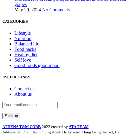
grapes
May 29, 2024
No Comments
CATEGORIES
Lifestyle
Nutrition
Balanced life
Food hacks
Healthy diet
Self love
Good foods good mood
USEFUL LINKS
Contact us
About us
ATHENA T&M CORP.
2022 created by
ATA TEAM
.
Address: 26 Phan Dinh Phung street, Ha Ly ward, Hong Bang district, Hai