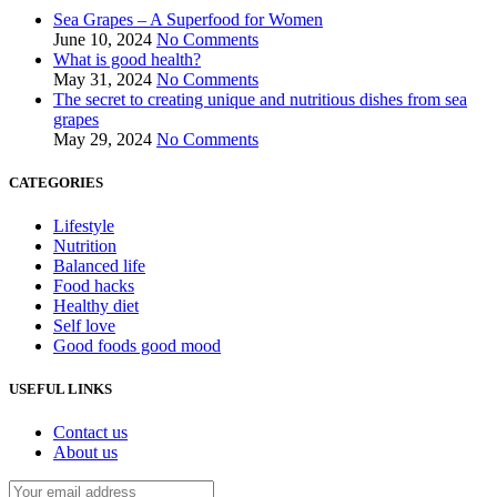
Sea Grapes – A Superfood for Women
June 10, 2024
No Comments
What is good health?
May 31, 2024
No Comments
The secret to creating unique and nutritious dishes from sea
grapes
May 29, 2024
No Comments
CATEGORIES
Lifestyle
Nutrition
Balanced life
Food hacks
Healthy diet
Self love
Good foods good mood
USEFUL LINKS
Contact us
About us