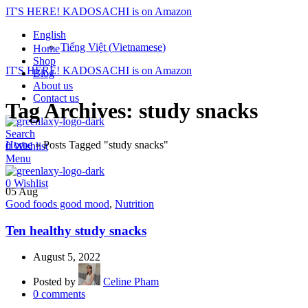
IT'S HERE! KADOSACHI is on Amazon
English
Tiếng Việt
(
Vietnamese
)
Home
Shop
IT'S HERE! KADOSACHI is on Amazon
Blog
About us
Contact us
Tag Archives: study snacks
Search
Home
»
Posts Tagged "study snacks"
0
Wishlist
Menu
0
Wishlist
05
Aug
Good foods good mood
,
Nutrition
Ten healthy study snacks
August 5, 2022
Posted by
Celine Pham
0
comments