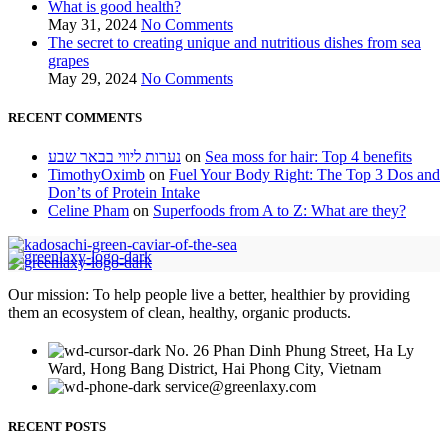
What is good health?
May 31, 2024
No Comments
The secret to creating unique and nutritious dishes from sea
grapes
May 29, 2024
No Comments
RECENT COMMENTS
נערות ליווי בבאר שבע
on
Sea moss for hair: Top 4 benefits
TimothyOximb
on
Fuel Your Body Right: The Top 3 Dos and
Don’ts of Protein Intake
Celine Pham
on
Superfoods from A to Z: What are they?
Our mission: To help people live a better, healthier by providing
them an ecosystem of clean, healthy, organic products.
No. 26 Phan Dinh Phung Street, Ha Ly
Ward, Hong Bang District, Hai Phong City, Vietnam
service@greenlaxy.com
RECENT POSTS