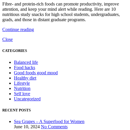
Fibre- and protein-rich foods can promote productivity, improve
attention, and keep your mind alert while reading. Here are 10
nutritious study snacks for high school students, undergraduates,
grads, and those in distant graduate programs.
Continue reading
Close
CATEGORIES
Balanced life
Food hacks
Good foods good mood
Healthy diet
Lifestyle
Nutrition
Self love
Uncategorized
RECENT POSTS
Sea Grapes – A Superfood for Women
June 10, 2024
No Comments