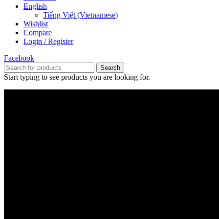
English
Tiếng Việt
(
Vietnamese
)
Wishlist
Compare
Login / Register
Facebook
Search
Start typing to see products you are looking for.