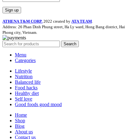
ATHENA T&M CORP.
2022 created by
ATA TEAM
.
Address: 26 Phan Dinh Phung street, Ha Ly ward, Hong Bang district, Hai
Phong city, Vietnam.
Search
Menu
Categories
Lifestyle
Nutrition
Balanced life
Food hacks
Healthy diet
Self love
Good foods good mood
Home
Shop
Blog
About us
Contact us