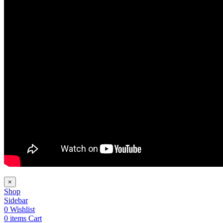
×
Shop
Sidebar
0
Wishlist
0
items
Cart