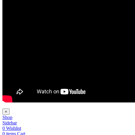
×
Shop
Sidebar
0
Wishlist
0
items
Cart