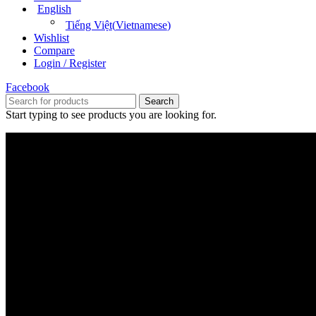
English
Tiếng Việt
(
Vietnamese
)
Wishlist
Compare
Login / Register
Facebook
Search
Start typing to see products you are looking for.