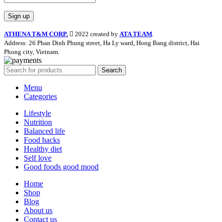
ATHENA T&M CORP.
2022 created by
ATA TEAM
.
Address: 26 Phan Dinh Phung street, Ha Ly ward, Hong Bang district, Hai
Phong city, Vietnam.
Search
Menu
Categories
Lifestyle
Nutrition
Balanced life
Food hacks
Healthy diet
Self love
Good foods good mood
Home
Shop
Blog
About us
Contact us