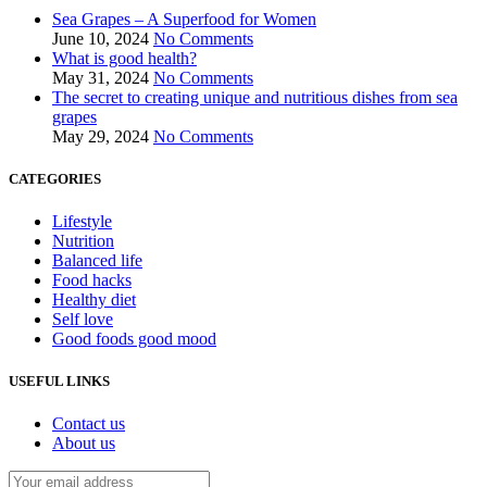
Sea Grapes – A Superfood for Women
June 10, 2024
No Comments
What is good health?
May 31, 2024
No Comments
The secret to creating unique and nutritious dishes from sea
grapes
May 29, 2024
No Comments
CATEGORIES
Lifestyle
Nutrition
Balanced life
Food hacks
Healthy diet
Self love
Good foods good mood
USEFUL LINKS
Contact us
About us