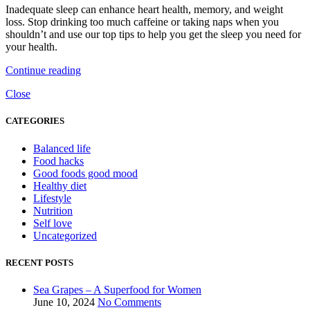
Inadequate sleep can enhance heart health, memory, and weight
loss. Stop drinking too much caffeine or taking naps when you
shouldn’t and use our top tips to help you get the sleep you need for
your health.
Continue reading
Close
CATEGORIES
Balanced life
Food hacks
Good foods good mood
Healthy diet
Lifestyle
Nutrition
Self love
Uncategorized
RECENT POSTS
Sea Grapes – A Superfood for Women
June 10, 2024
No Comments