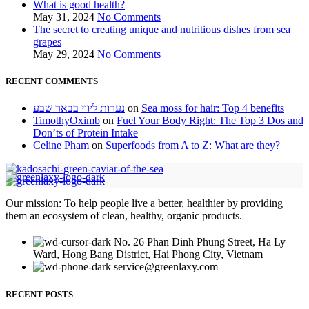
What is good health?
May 31, 2024
No Comments
The secret to creating unique and nutritious dishes from sea
grapes
May 29, 2024
No Comments
RECENT COMMENTS
נערות ליווי בבאר שבע
on
Sea moss for hair: Top 4 benefits
TimothyOximb
on
Fuel Your Body Right: The Top 3 Dos and
Don’ts of Protein Intake
Celine Pham
on
Superfoods from A to Z: What are they?
Our mission: To help people live a better, healthier by providing
them an ecosystem of clean, healthy, organic products.
No. 26 Phan Dinh Phung Street, Ha Ly
Ward, Hong Bang District, Hai Phong City, Vietnam
service@greenlaxy.com
RECENT POSTS