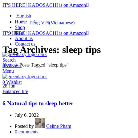
IT'S HERE! KADOSACHI is on Amazon
English
Home
Tiếng Việt
(
Vietnamese
)
Shop
Blog
IT'S HERE! KADOSACHI is on Amazon
About us
Contact us
Tag Archives: sleep tips
Search
Home
»
Posts Tagged "sleep tips"
0
Wishlist
Menu
0
Wishlist
28
Jun
Balanced life
6 Natural tips to sleep better
July 6, 2022
Posted by
Celine Pham
0
comments