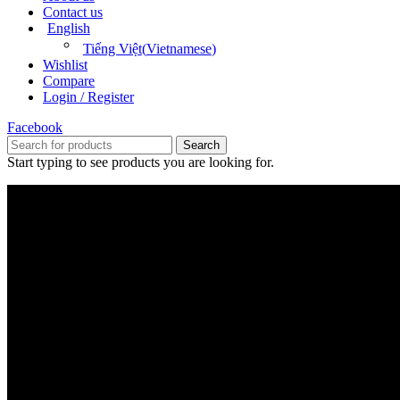
Contact us
English
Tiếng Việt
(
Vietnamese
)
Wishlist
Compare
Login / Register
Facebook
Search
Start typing to see products you are looking for.