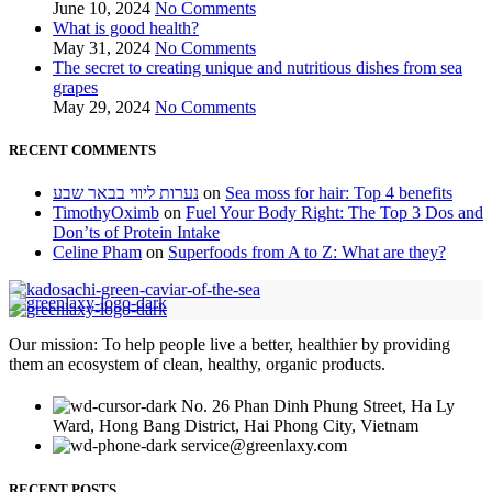
June 10, 2024
No Comments
What is good health?
May 31, 2024
No Comments
The secret to creating unique and nutritious dishes from sea
grapes
May 29, 2024
No Comments
RECENT COMMENTS
נערות ליווי בבאר שבע
on
Sea moss for hair: Top 4 benefits
TimothyOximb
on
Fuel Your Body Right: The Top 3 Dos and
Don’ts of Protein Intake
Celine Pham
on
Superfoods from A to Z: What are they?
Our mission: To help people live a better, healthier by providing
them an ecosystem of clean, healthy, organic products.
No. 26 Phan Dinh Phung Street, Ha Ly
Ward, Hong Bang District, Hai Phong City, Vietnam
service@greenlaxy.com
RECENT POSTS