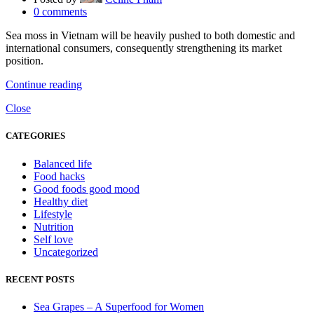
0
comments
Sea moss in Vietnam will be heavily pushed to both domestic and
international consumers, consequently strengthening its market
position.
Continue reading
Close
CATEGORIES
Balanced life
Food hacks
Good foods good mood
Healthy diet
Lifestyle
Nutrition
Self love
Uncategorized
RECENT POSTS
Sea Grapes – A Superfood for Women