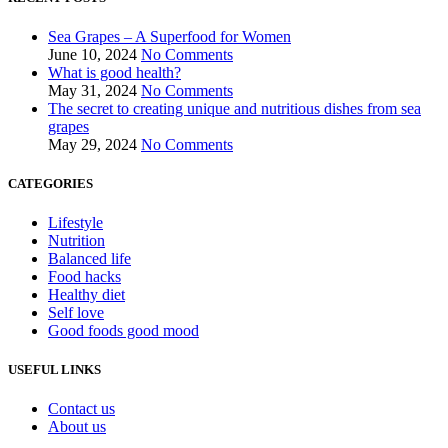
Sea Grapes – A Superfood for Women
June 10, 2024
No Comments
What is good health?
May 31, 2024
No Comments
The secret to creating unique and nutritious dishes from sea
grapes
May 29, 2024
No Comments
CATEGORIES
Lifestyle
Nutrition
Balanced life
Food hacks
Healthy diet
Self love
Good foods good mood
USEFUL LINKS
Contact us
About us