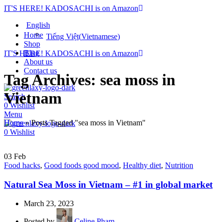
IT'S HERE! KADOSACHI is on Amazon
English
Home
Tiếng Việt
(
Vietnamese
)
Shop
Blog
IT'S HERE! KADOSACHI is on Amazon
About us
Contact us
Tag Archives: sea moss in
Vietnam
Search
0
Wishlist
Menu
Home
»
Posts Tagged "sea moss in Vietnam"
0
Wishlist
03
Feb
Food hacks
,
Good foods good mood
,
Healthy diet
,
Nutrition
Natural Sea Moss in Vietnam – #1 in global market
March 23, 2023
Posted by
Celine Pham