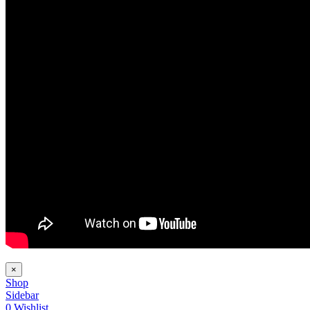
×
Shop
Sidebar
0
Wishlist