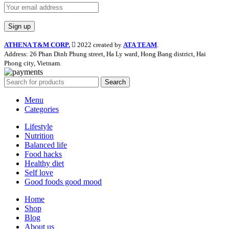
ATHENA T&M CORP.
2022 created by
ATA TEAM
.
Address: 26 Phan Dinh Phung street, Ha Ly ward, Hong Bang district, Hai
Phong city, Vietnam.
Search
Menu
Categories
Lifestyle
Nutrition
Balanced life
Food hacks
Healthy diet
Self love
Good foods good mood
Home
Shop
Blog
About us