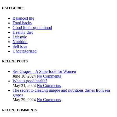
CATEGORIES
Balanced life
Food hacks
Good foods good mood
Healthy diet
Lifestyle
Nutrition
Self love
Uncategorized
RECENT POSTS
Sea Grapes – A Superfood for Women
June 10, 2024
No Comments
What is good health?
May 31, 2024
No Comments
The secret to creating unique and nutritious dishes from sea
grapes
May 29, 2024
No Comments
RECENT COMMENTS