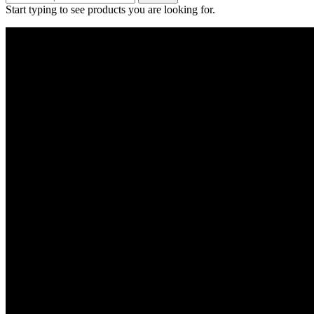
Start typing to see products you are looking for.