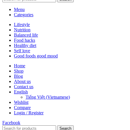
Menu
Categories
Lifestyle
Nutrition
Balanced life
Food hacks
Healthy diet
Self love
Good foods good mood
Home
Shop
Blog
About us
Contact us
English
Tiếng Việt
(
Vietnamese
)
Wishlist
Compare
Login / Register
Facebook
Search