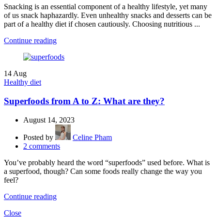
Snacking is an essential component of a healthy lifestyle, yet many
of us snack haphazardly. Even unhealthy snacks and desserts can be
part of a healthy diet if chosen cautiously. Choosing nutritious ...
Continue reading
14
Aug
Healthy diet
Superfoods from A to Z: What are they?
August 14, 2023
Posted by
Celine Pham
2
comments
You’ve probably heard the word “superfoods” used before. What is
a superfood, though? Can some foods really change the way you
feel?
Continue reading
Close