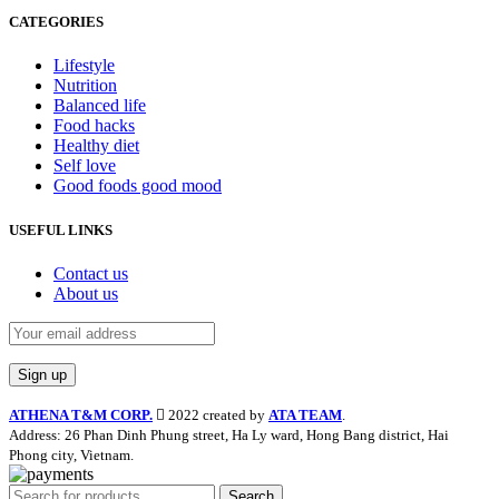
CATEGORIES
Lifestyle
Nutrition
Balanced life
Food hacks
Healthy diet
Self love
Good foods good mood
USEFUL LINKS
Contact us
About us
ATHENA T&M CORP.
2022 created by
ATA TEAM
.
Address: 26 Phan Dinh Phung street, Ha Ly ward, Hong Bang district, Hai
Phong city, Vietnam.
Search