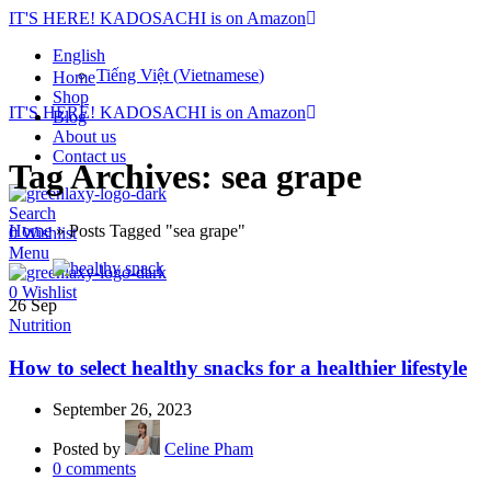
IT'S HERE! KADOSACHI is on Amazon
English
Tiếng Việt
(
Vietnamese
)
Home
Shop
IT'S HERE! KADOSACHI is on Amazon
Blog
About us
Contact us
Tag Archives: sea grape
Search
Home
»
Posts Tagged "sea grape"
0
Wishlist
Menu
0
Wishlist
26
Sep
Nutrition
How to select healthy snacks for a healthier lifestyle
September 26, 2023
Posted by
Celine Pham
0
comments