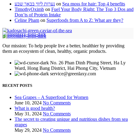
נערות ליווי בבאר שבע
on
Sea moss for hair: Top 4 benefits
TimothyOximb
on
Fuel Your Body Right: The Top 3 Dos and
Don’ts of Protein Intake
Celine Pham
on
Superfoods from A to Z: What are they?
Our mission: To help people live a better, healthier by providing
them an ecosystem of clean, healthy, organic products.
No. 26 Phan Dinh Phung Street, Ha Ly
Ward, Hong Bang District, Hai Phong City, Vietnam
service@greenlaxy.com
RECENT POSTS
Sea Grapes – A Superfood for Women
June 10, 2024
No Comments
What is good health?
May 31, 2024
No Comments
The secret to creating unique and nutritious dishes from sea
grapes
May 29, 2024
No Comments