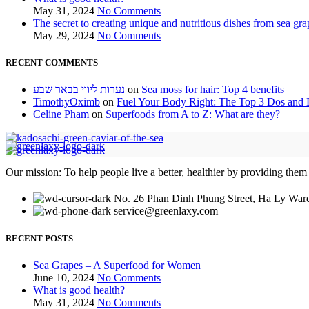
May 31, 2024
No Comments
The secret to creating unique and nutritious dishes from sea gra
May 29, 2024
No Comments
RECENT COMMENTS
נערות ליווי בבאר שבע
on
Sea moss for hair: Top 4 benefits
TimothyOximb
on
Fuel Your Body Right: The Top 3 Dos and D
Celine Pham
on
Superfoods from A to Z: What are they?
Our mission: To help people live a better, healthier by providing them
No. 26 Phan Dinh Phung Street, Ha Ly Ward
service@greenlaxy.com
RECENT POSTS
Sea Grapes – A Superfood for Women
June 10, 2024
No Comments
What is good health?
May 31, 2024
No Comments