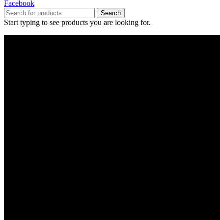
Facebook
Search
Start typing to see products you are looking for.