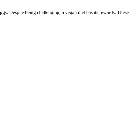
ggs. Despite being challenging, a vegan diet has its rewards. These