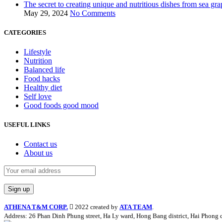
The secret to creating unique and nutritious dishes from sea gra
May 29, 2024
No Comments
CATEGORIES
Lifestyle
Nutrition
Balanced life
Food hacks
Healthy diet
Self love
Good foods good mood
USEFUL LINKS
Contact us
About us
ATHENA T&M CORP.
2022 created by
ATA TEAM
.
Address: 26 Phan Dinh Phung street, Ha Ly ward, Hong Bang district, Hai Phong c