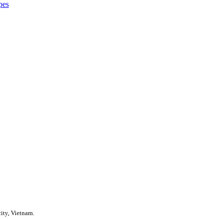
pes
ity, Vietnam.