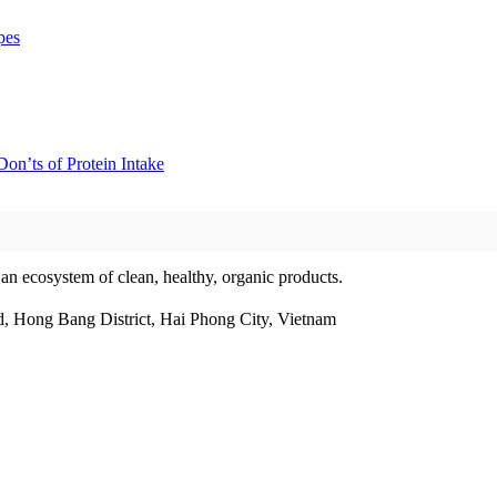
pes
on’ts of Protein Intake
 an ecosystem of clean, healthy, organic products.
, Hong Bang District, Hai Phong City, Vietnam