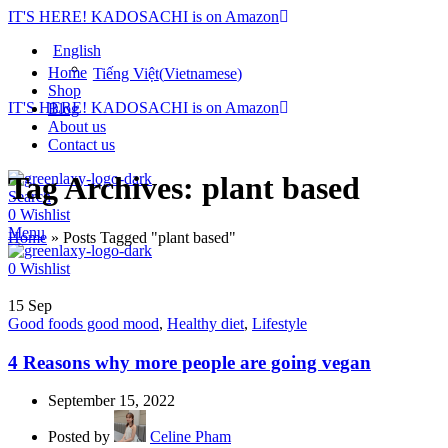
IT'S HERE! KADOSACHI is on Amazon
English
Home
Tiếng Việt
(
Vietnamese
)
Shop
IT'S HERE! KADOSACHI is on Amazon
Blog
About us
Contact us
Tag Archives: plant based
Search
0
Wishlist
Menu
Home
»
Posts Tagged "plant based"
0
Wishlist
15
Sep
Good foods good mood
,
Healthy diet
,
Lifestyle
4 Reasons why more people are going vegan
September 15, 2022
Posted by
Celine Pham