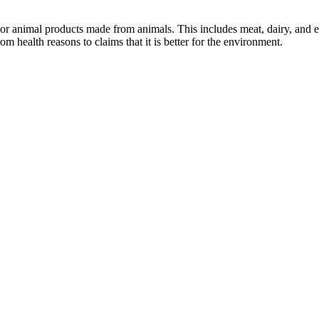
or animal products made from animals. This includes meat, dairy, and e
health reasons to claims that it is better for the environment.