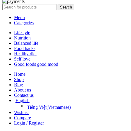
Search
Menu
Categories
Lifestyle
Nutrition
Balanced life
Food hacks
Healthy diet
Self love
Good foods good mood
Home
Shop
Blog
About us
Contact us
English
Tiếng Việt
(
Vietnamese
)
Wishlist
Compare
Login / Register