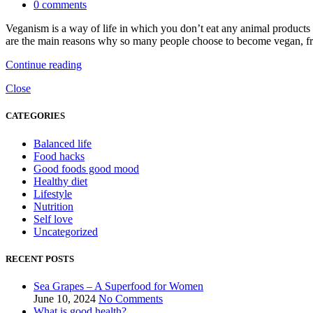
0
comments
Veganism is a way of life in which you don’t eat any animal products 
are the main reasons why so many people choose to become vegan, from 
Continue reading
Close
CATEGORIES
Balanced life
Food hacks
Good foods good mood
Healthy diet
Lifestyle
Nutrition
Self love
Uncategorized
RECENT POSTS
Sea Grapes – A Superfood for Women
June 10, 2024
No Comments
What is good health?