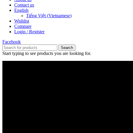
Contact us
English
Tiếng Việt
(
Vietnamese
)
Wishlist
Compare
Login / Register
Facebook
Search
Start typing to see products you are looking for.