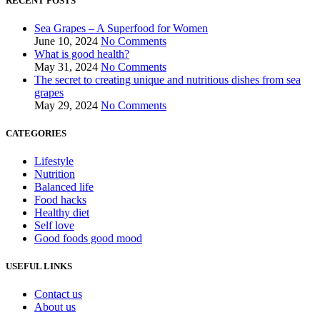
RECENT POSTS
Sea Grapes – A Superfood for Women
June 10, 2024
No Comments
What is good health?
May 31, 2024
No Comments
The secret to creating unique and nutritious dishes from sea
grapes
May 29, 2024
No Comments
CATEGORIES
Lifestyle
Nutrition
Balanced life
Food hacks
Healthy diet
Self love
Good foods good mood
USEFUL LINKS
Contact us
About us