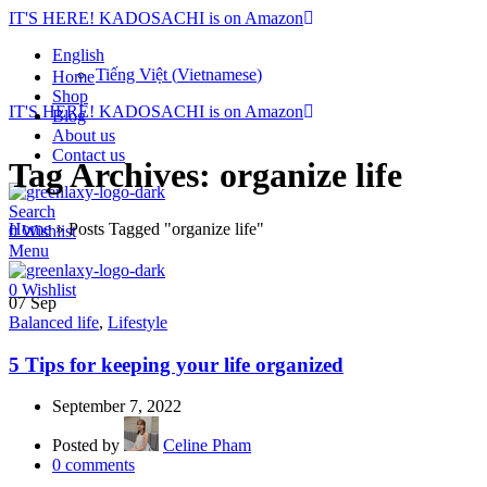
IT'S HERE! KADOSACHI is on Amazon
English
Tiếng Việt
(
Vietnamese
)
Home
Shop
IT'S HERE! KADOSACHI is on Amazon
Blog
About us
Contact us
Tag Archives: organize life
Search
Home
»
Posts Tagged "organize life"
0
Wishlist
Menu
0
Wishlist
07
Sep
Balanced life
,
Lifestyle
5 Tips for keeping your life organized
September 7, 2022
Posted by
Celine Pham
0
comments