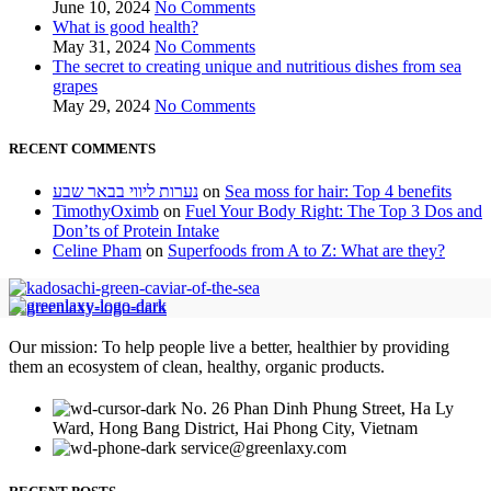
June 10, 2024
No Comments
What is good health?
May 31, 2024
No Comments
The secret to creating unique and nutritious dishes from sea
grapes
May 29, 2024
No Comments
RECENT COMMENTS
נערות ליווי בבאר שבע
on
Sea moss for hair: Top 4 benefits
TimothyOximb
on
Fuel Your Body Right: The Top 3 Dos and
Don’ts of Protein Intake
Celine Pham
on
Superfoods from A to Z: What are they?
Our mission: To help people live a better, healthier by providing
them an ecosystem of clean, healthy, organic products.
No. 26 Phan Dinh Phung Street, Ha Ly
Ward, Hong Bang District, Hai Phong City, Vietnam
service@greenlaxy.com