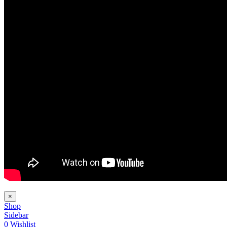
×
Shop
Sidebar
0
Wishlist