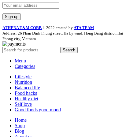
ATHENA T&M CORP.
2022 created by
ATA TEAM
.
Address: 26 Phan Dinh Phung street, Ha Ly ward, Hong Bang district, Hai
Phong city, Vietnam.
Search
Menu
Categories
Lifestyle
Nutrition
Balanced life
Food hacks
Healthy diet
Self love
Good foods good mood
Home
Shop
Blog
About us