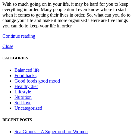
With so much going on in your life, it may be hard for you to keep
everything in order. Many people don’t even know where to start
when it comes to getting their lives in order. So, what can you do to
change your life and make it more organized? Here are five things
you can do to keep your life in order.
Continue reading
Close
CATEGORIES
Balanced life
Food hacks
Good foods good mood
Healthy diet
Lifestyle
Nutrition
Self love
Uncategorized
RECENT POSTS
Sea Grapes – A Superfood for Women