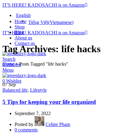
IT'S HERE! KADOSACHI is on Amazon
English
Home
Tiếng Việt
(
Vietnamese
)
Shop
Blog
IT'S HERE! KADOSACHI is on Amazon
About us
Contact us
Tag Archives: life hacks
Search
Home
»
Posts Tagged "life hacks"
0
Wishlist
Menu
0
Wishlist
07
Sep
Balanced life
,
Lifestyle
5 Tips for keeping your life organized
September 7, 2022
Posted by
Celine Pham
0
comments