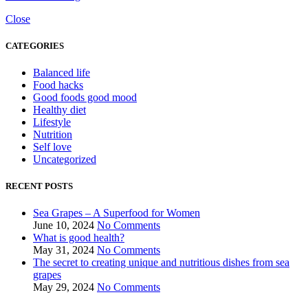
Close
CATEGORIES
Balanced life
Food hacks
Good foods good mood
Healthy diet
Lifestyle
Nutrition
Self love
Uncategorized
RECENT POSTS
Sea Grapes – A Superfood for Women
June 10, 2024
No Comments
What is good health?
May 31, 2024
No Comments
The secret to creating unique and nutritious dishes from sea
grapes
May 29, 2024
No Comments