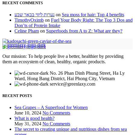
RECENT COMMENTS
נערות ליווי בבאר שבע
on
Sea moss for hair: Top 4 benefits
TimothyOximb
on
Fuel Your Body Right: The Top 3 Dos and
Don’ts of Protein Intake
Celine Pham
on
Superfoods from A to Z: What are they?
Our mission: To help people live a better, healthier by providing
them an ecosystem of clean, healthy, organic products.
No. 26 Phan Dinh Phung Street, Ha Ly
Ward, Hong Bang District, Hai Phong City, Vietnam
service@greenlaxy.com
RECENT POSTS
Sea Grapes – A Superfood for Women
June 10, 2024
No Comments
What is good health?
May 31, 2024
No Comments
The secret to creating unique and nutritious dishes from sea
grapes