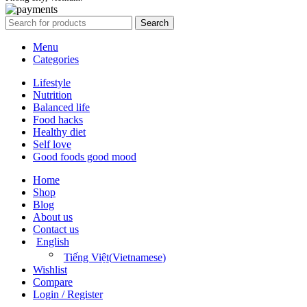
Search
Menu
Categories
Lifestyle
Nutrition
Balanced life
Food hacks
Healthy diet
Self love
Good foods good mood
Home
Shop
Blog
About us
Contact us
English
Tiếng Việt
(
Vietnamese
)
Wishlist
Compare
Login / Register