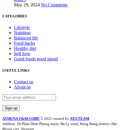
May 29, 2024
No Comments
CATEGORIES
Lifestyle
Nutrition
Balanced life
Food hacks
Healthy diet
Self love
Good foods good mood
USEFUL LINKS
Contact us
About us
ATHENA T&M CORP.
2022 created by
ATA TEAM
.
Address: 26 Phan Dinh Phung street, Ha Ly ward, Hong Bang district, Hai
Phong city, Vietnam.