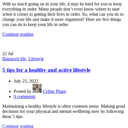
With so much going on in your life, it may be hard for you to keep
everything in order. Many people don’t even know where to start
when it comes to getting their lives in order. So, what can you do to
change your life and make it more organized? Here are five things
you can do to keep your life in order.
Continue reading
22
Jul
Balanced life
,
Lifestyle
5 tips for a healthy and active lifestyle
July 25, 2022
Posted by
Celine Pham
0
comments
Maintaining a healthy lifestyle is often common sense. Making good
decisions for your physical and mental wellbeing now by following
these 5 tips.
Continue reading