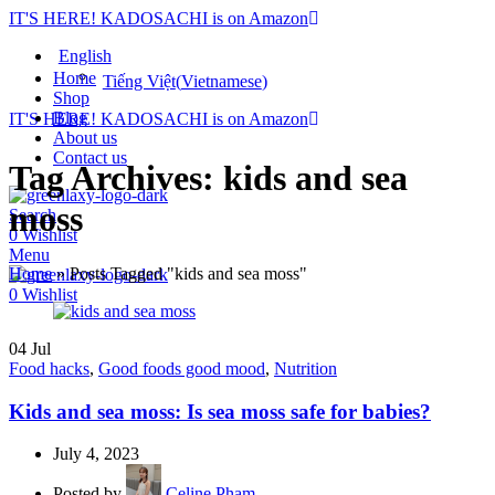
IT'S HERE! KADOSACHI is on Amazon
English
Home
Tiếng Việt
(
Vietnamese
)
Shop
Blog
IT'S HERE! KADOSACHI is on Amazon
About us
Contact us
Tag Archives: kids and sea
moss
Search
0
Wishlist
Menu
Home
»
Posts Tagged "kids and sea moss"
0
Wishlist
04
Jul
Food hacks
,
Good foods good mood
,
Nutrition
Kids and sea moss: Is sea moss safe for babies?
July 4, 2023
Posted by
Celine Pham