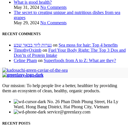
What is good health?
May 31, 2024
No Comments
The secret to creating unique and nutritious dishes from sea
grapes
May 29, 2024
No Comments
RECENT COMMENTS
נערות ליווי בבאר שבע
on
Sea moss for hair: Top 4 benefits
TimothyOximb
on
Fuel Your Body Right: The Top 3 Dos and
Don’ts of Protein Intake
Celine Pham
on
Superfoods from A to Z: What are they?
Our mission: To help people live a better, healthier by providing
them an ecosystem of clean, healthy, organic products.
No. 26 Phan Dinh Phung Street, Ha Ly
Ward, Hong Bang District, Hai Phong City, Vietnam
service@greenlaxy.com
RECENT POSTS