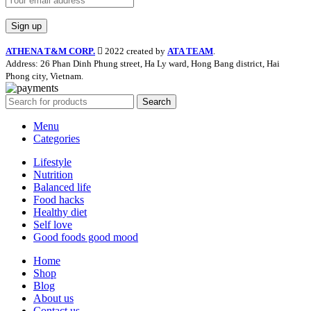
ATHENA T&M CORP.
2022 created by
ATA TEAM
.
Address: 26 Phan Dinh Phung street, Ha Ly ward, Hong Bang district, Hai
Phong city, Vietnam.
Search
Menu
Categories
Lifestyle
Nutrition
Balanced life
Food hacks
Healthy diet
Self love
Good foods good mood
Home
Shop
Blog
About us
Contact us