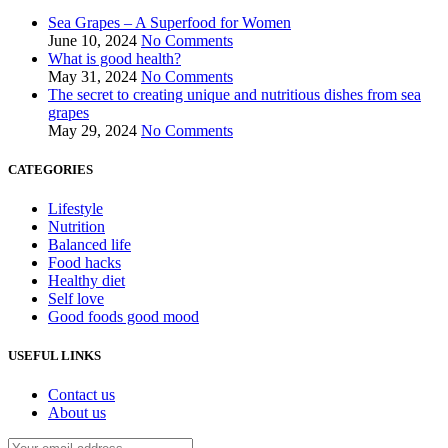
Sea Grapes – A Superfood for Women
June 10, 2024
No Comments
What is good health?
May 31, 2024
No Comments
The secret to creating unique and nutritious dishes from sea
grapes
May 29, 2024
No Comments
CATEGORIES
Lifestyle
Nutrition
Balanced life
Food hacks
Healthy diet
Self love
Good foods good mood
USEFUL LINKS
Contact us
About us