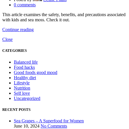
0
comments
This article examines the safety, benefits, and precautions associated
with kids and sea moss. Check it out.
Continue reading
Close
CATEGORIES
Balanced life
Food hacks
Good foods good mood
Healthy diet
Lifestyle
Nutrition
Self love
Uncategorized
RECENT POSTS
Sea Grapes – A Superfood for Women
June 10, 2024
No Comments