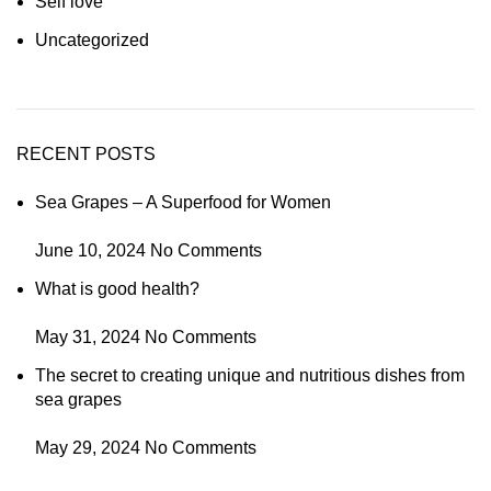
Self love
Uncategorized
RECENT POSTS
Sea Grapes – A Superfood for Women
June 10, 2024
No Comments
What is good health?
May 31, 2024
No Comments
The secret to creating unique and nutritious dishes from
sea grapes
May 29, 2024
No Comments