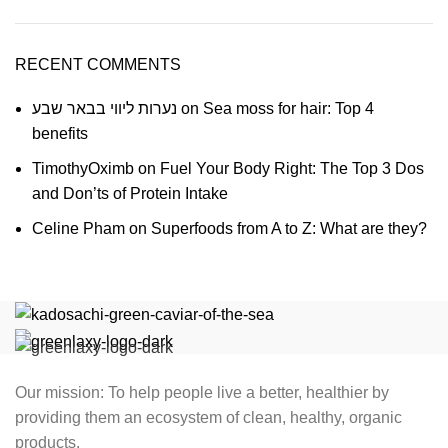
RECENT COMMENTS
נערות ליווי בבאר שבע
on
Sea moss for hair: Top 4
benefits
TimothyOximb
on
Fuel Your Body Right: The Top 3 Dos
and Don’ts of Protein Intake
Celine Pham
on
Superfoods from A to Z: What are they?
Our mission: To help people live a better, healthier by
providing them an ecosystem of clean, healthy, organic
products.