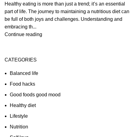
Healthy eating is more than just a trend; it’s an essential
part of life. The journey to maintaining a nutritious diet can
be full of both joys and challenges. Understanding and
embracing th...
Continue reading
CATEGORIES
Balanced life
Food hacks
Good foods good mood
Healthy diet
Lifestyle
Nutrition