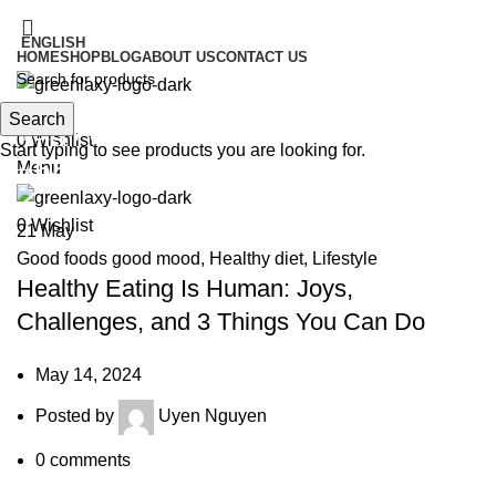
IT'S HERE! KADOSACHI is on Amazon
ENGLISH
HOME
SHOP
BLOG
ABOUT US
CONTACT US
IT'S HERE! KADOSACHI is on Amazon
Search
Search
Tag Archives: #greenlaxy
0
Wishlist
Start typing to see products you are looking for.
#heathyfood
Menu
0
Wishlist
21
May
Good foods good mood
,
Healthy diet
,
Lifestyle
Healthy Eating Is Human: Joys,
Challenges, and 3 Things You Can Do
May 14, 2024
Posted by
Uyen Nguyen
0
comments