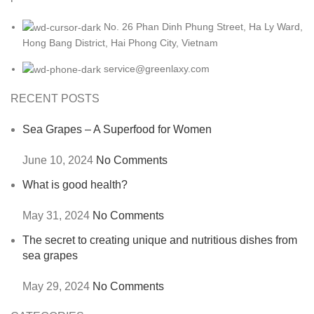
No. 26 Phan Dinh Phung Street, Ha Ly Ward,
Hong Bang District, Hai Phong City, Vietnam
service@greenlaxy.com
RECENT POSTS
Sea Grapes – A Superfood for Women
June 10, 2024
No Comments
What is good health?
May 31, 2024
No Comments
The secret to creating unique and nutritious dishes from
sea grapes
May 29, 2024
No Comments