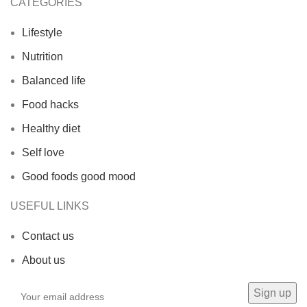
CATEGORIES
Lifestyle
Nutrition
Balanced life
Food hacks
Healthy diet
Self love
Good foods good mood
USEFUL LINKS
Contact us
About us