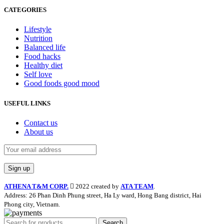
CATEGORIES
Lifestyle
Nutrition
Balanced life
Food hacks
Healthy diet
Self love
Good foods good mood
USEFUL LINKS
Contact us
About us
ATHENA T&M CORP.
2022 created by
ATA TEAM
.
Address: 26 Phan Dinh Phung street, Ha Ly ward, Hong Bang district, Hai
Phong city, Vietnam.
Search