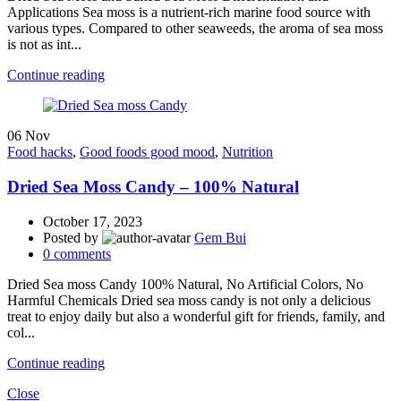
Applications Sea moss is a nutrient-rich marine food source with
various types. Compared to other seaweeds, the aroma of sea moss
is not as int...
Continue reading
06
Nov
Food hacks
,
Good foods good mood
,
Nutrition
Dried Sea Moss Candy – 100% Natural
October 17, 2023
Posted by
Gem Bui
0
comments
Dried Sea moss Candy 100% Natural, No Artificial Colors, No
Harmful Chemicals Dried sea moss candy is not only a delicious
treat to enjoy daily but also a wonderful gift for friends, family, and
col...
Continue reading
Close