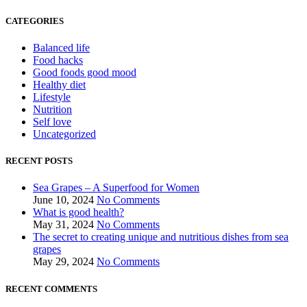
CATEGORIES
Balanced life
Food hacks
Good foods good mood
Healthy diet
Lifestyle
Nutrition
Self love
Uncategorized
RECENT POSTS
Sea Grapes – A Superfood for Women
June 10, 2024
No Comments
What is good health?
May 31, 2024
No Comments
The secret to creating unique and nutritious dishes from sea
grapes
May 29, 2024
No Comments
RECENT COMMENTS