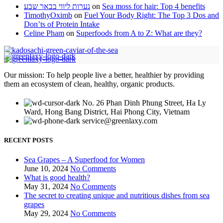
נערות ליווי בבאר שבע
on
Sea moss for hair: Top 4 benefits
TimothyOximb
on
Fuel Your Body Right: The Top 3 Dos and
Don’ts of Protein Intake
Celine Pham
on
Superfoods from A to Z: What are they?
Our mission: To help people live a better, healthier by providing
them an ecosystem of clean, healthy, organic products.
No. 26 Phan Dinh Phung Street, Ha Ly
Ward, Hong Bang District, Hai Phong City, Vietnam
service@greenlaxy.com
RECENT POSTS
Sea Grapes – A Superfood for Women
June 10, 2024
No Comments
What is good health?
May 31, 2024
No Comments
The secret to creating unique and nutritious dishes from sea
grapes
May 29, 2024
No Comments