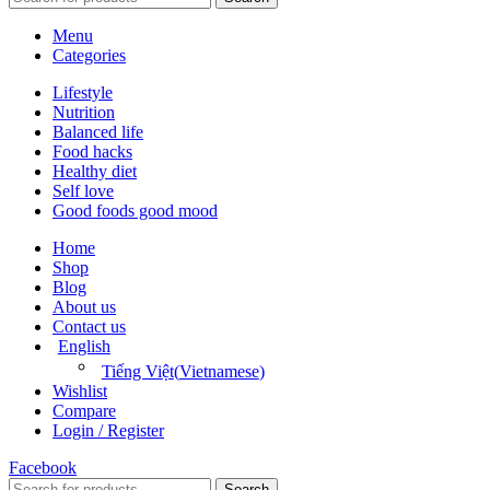
Menu
Categories
Lifestyle
Nutrition
Balanced life
Food hacks
Healthy diet
Self love
Good foods good mood
Home
Shop
Blog
About us
Contact us
English
Tiếng Việt
(
Vietnamese
)
Wishlist
Compare
Login / Register
Facebook
Search