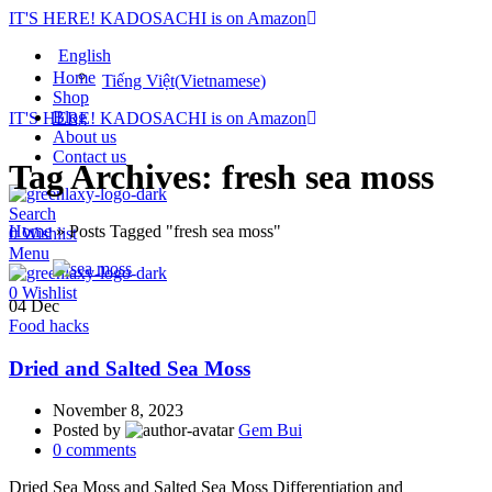
IT'S HERE! KADOSACHI is on Amazon
English
Home
Tiếng Việt
(
Vietnamese
)
Shop
Blog
IT'S HERE! KADOSACHI is on Amazon
About us
Contact us
Tag Archives: fresh sea moss
Search
Home
»
Posts Tagged "fresh sea moss"
0
Wishlist
Menu
0
Wishlist
04
Dec
Food hacks
Dried and Salted Sea Moss
November 8, 2023
Posted by
Gem Bui
0
comments
Dried Sea Moss and Salted Sea Moss Differentiation and