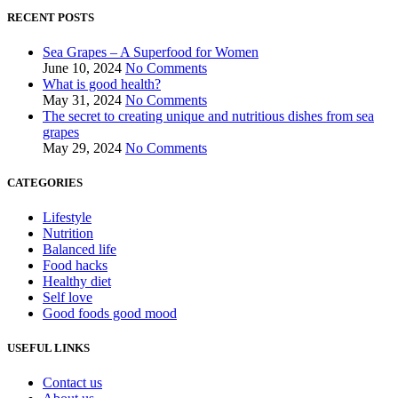
RECENT POSTS
Sea Grapes – A Superfood for Women
June 10, 2024
No Comments
What is good health?
May 31, 2024
No Comments
The secret to creating unique and nutritious dishes from sea
grapes
May 29, 2024
No Comments
CATEGORIES
Lifestyle
Nutrition
Balanced life
Food hacks
Healthy diet
Self love
Good foods good mood
USEFUL LINKS
Contact us