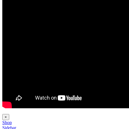
×
Shop
Sidebar