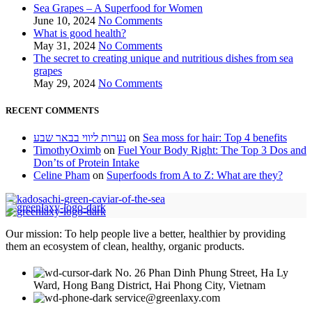
Sea Grapes – A Superfood for Women
June 10, 2024
No Comments
What is good health?
May 31, 2024
No Comments
The secret to creating unique and nutritious dishes from sea
grapes
May 29, 2024
No Comments
RECENT COMMENTS
נערות ליווי בבאר שבע
on
Sea moss for hair: Top 4 benefits
TimothyOximb
on
Fuel Your Body Right: The Top 3 Dos and
Don’ts of Protein Intake
Celine Pham
on
Superfoods from A to Z: What are they?
Our mission: To help people live a better, healthier by providing
them an ecosystem of clean, healthy, organic products.
No. 26 Phan Dinh Phung Street, Ha Ly
Ward, Hong Bang District, Hai Phong City, Vietnam
service@greenlaxy.com