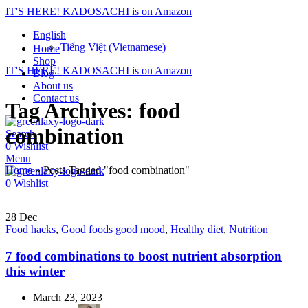
IT'S HERE! KADOSACHI is on Amazon
English
Tiếng Việt
(
Vietnamese
)
Home
Shop
IT'S HERE! KADOSACHI is on Amazon
Blog
About us
Contact us
Tag Archives: food
combination
Search
0
Wishlist
Menu
Home
»
Posts Tagged "food combination"
0
Wishlist
28
Dec
Food hacks
,
Good foods good mood
,
Healthy diet
,
Nutrition
7 food combinations to boost nutrient absorption
this winter
March 23, 2023