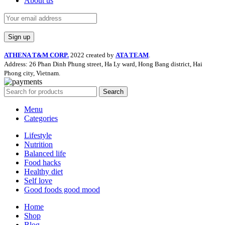
About us
ATHENA T&M CORP.
2022 created by
ATA TEAM
.
Address: 26 Phan Dinh Phung street, Ha Ly ward, Hong Bang district, Hai
Phong city, Vietnam.
Search
Menu
Categories
Lifestyle
Nutrition
Balanced life
Food hacks
Healthy diet
Self love
Good foods good mood
Home
Shop
Blog