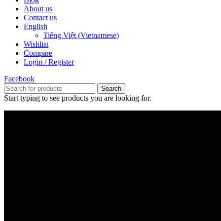
About us
Contact us
English
Tiếng Việt
(
Vietnamese
)
Wishlist
Compare
Login / Register
Facebook
Search
Start typing to see products you are looking for.