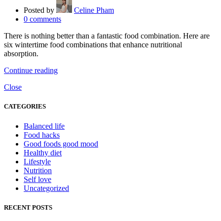
Posted by
Celine Pham
0
comments
There is nothing better than a fantastic food combination. Here are
six wintertime food combinations that enhance nutritional
absorption.
Continue reading
Close
CATEGORIES
Balanced life
Food hacks
Good foods good mood
Healthy diet
Lifestyle
Nutrition
Self love
Uncategorized
RECENT POSTS