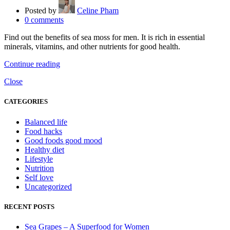
Posted by
Celine Pham
0
comments
Find out the benefits of sea moss for men. It is rich in essential
minerals, vitamins, and other nutrients for good health.
Continue reading
Close
CATEGORIES
Balanced life
Food hacks
Good foods good mood
Healthy diet
Lifestyle
Nutrition
Self love
Uncategorized
RECENT POSTS
Sea Grapes – A Superfood for Women