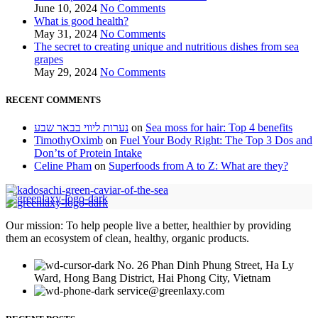
June 10, 2024
No Comments
What is good health?
May 31, 2024
No Comments
The secret to creating unique and nutritious dishes from sea
grapes
May 29, 2024
No Comments
RECENT COMMENTS
נערות ליווי בבאר שבע
on
Sea moss for hair: Top 4 benefits
TimothyOximb
on
Fuel Your Body Right: The Top 3 Dos and
Don’ts of Protein Intake
Celine Pham
on
Superfoods from A to Z: What are they?
Our mission: To help people live a better, healthier by providing
them an ecosystem of clean, healthy, organic products.
No. 26 Phan Dinh Phung Street, Ha Ly
Ward, Hong Bang District, Hai Phong City, Vietnam
service@greenlaxy.com