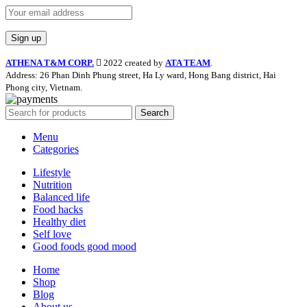
ATHENA T&M CORP.
2022 created by
ATA TEAM
.
Address: 26 Phan Dinh Phung street, Ha Ly ward, Hong Bang district, Hai
Phong city, Vietnam.
Search
Menu
Categories
Lifestyle
Nutrition
Balanced life
Food hacks
Healthy diet
Self love
Good foods good mood
Home
Shop
Blog
About us