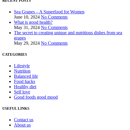
RECENT POSTS
Sea Grapes – A Superfood for Women
June 10, 2024
No Comments
What is good health?
May 31, 2024
No Comments
The secret to creating unique and nutritious dishes from sea
grapes
May 29, 2024
No Comments
CATEGORIES
Lifestyle
Nutrition
Balanced life
Food hacks
Healthy diet
Self love
Good foods good mood
USEFUL LINKS
Contact us
About us