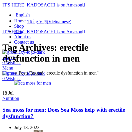
IT'S HERE! KADOSACHI is on Amazon
English
Home
Tiếng Việt
(
Vietnamese
)
Shop
Blog
IT'S HERE! KADOSACHI is on Amazon
About us
Contact us
Tag Archives: erectile
dysfunction in men
Search
0
Wishlist
Menu
Home
»
Posts Tagged "erectile dysfunction in men"
0
Wishlist
18
Jul
Nutrition
Sea moss for men: Does Sea Moss help with erectile
dysfunction?
July 18, 2023