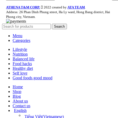
ATHENA T&M CORP.
2022 created by
ATA TEAM
.
Address: 26 Phan Dinh Phung street, Ha Ly ward, Hong Bang district, Hai
Phong city, Vietnam.
Search
Menu
Categories
Lifestyle
Nutrition
Balanced life
Food hacks
Healthy diet
Self love
Good foods good mood
Home
Shop
Blog
About us
Contact us
English
Tiếng Việt
(
Vietnamese
)