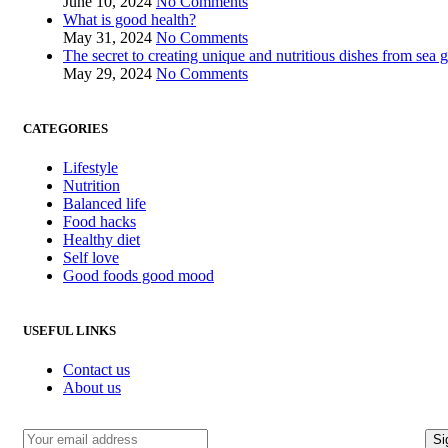
June 10, 2024
No Comments
What is good health?
May 31, 2024
No Comments
The secret to creating unique and nutritious dishes from sea 
May 29, 2024
No Comments
CATEGORIES
Lifestyle
Nutrition
Balanced life
Food hacks
Healthy diet
Self love
Good foods good mood
USEFUL LINKS
Contact us
About us