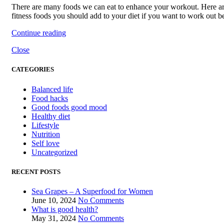
There are many foods we can eat to enhance your workout. Here a
fitness foods you should add to your diet if you want to work out be
Continue reading
Close
CATEGORIES
Balanced life
Food hacks
Good foods good mood
Healthy diet
Lifestyle
Nutrition
Self love
Uncategorized
RECENT POSTS
Sea Grapes – A Superfood for Women
June 10, 2024
No Comments
What is good health?
May 31, 2024
No Comments