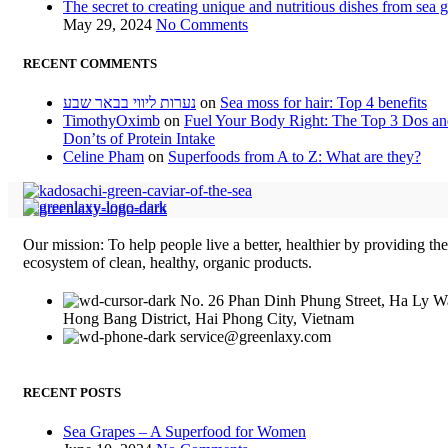
The secret to creating unique and nutritious dishes from sea 
May 29, 2024
No Comments
RECENT COMMENTS
נערות ליווי בבאר שבע
on
Sea moss for hair: Top 4 benefits
TimothyOximb
on
Fuel Your Body Right: The Top 3 Dos a
Don’ts of Protein Intake
Celine Pham
on
Superfoods from A to Z: What are they?
Our mission: To help people live a better, healthier by providing th
ecosystem of clean, healthy, organic products.
No. 26 Phan Dinh Phung Street, Ha Ly W
Hong Bang District, Hai Phong City, Vietnam
service@greenlaxy.com
RECENT POSTS
Sea Grapes – A Superfood for Women