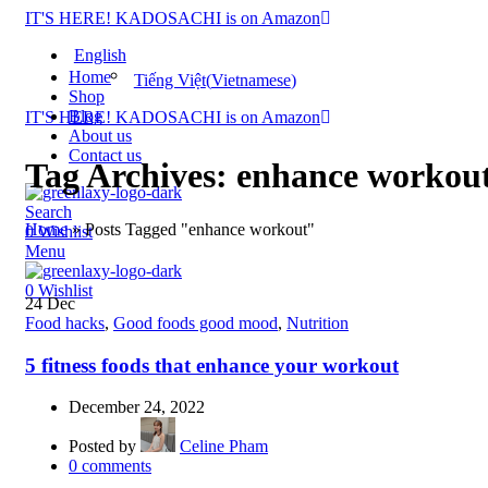
IT'S HERE! KADOSACHI is on Amazon
English
Home
Tiếng Việt
(
Vietnamese
)
Shop
Blog
IT'S HERE! KADOSACHI is on Amazon
About us
Contact us
Tag Archives: enhance workou
Search
Home
»
Posts Tagged "enhance workout"
0
Wishlist
Menu
0
Wishlist
24
Dec
Food hacks
,
Good foods good mood
,
Nutrition
5 fitness foods that enhance your workout
December 24, 2022
Posted by
Celine Pham
0
comments