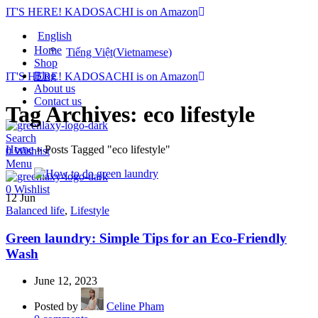
IT'S HERE! KADOSACHI is on Amazon
English
Home
Tiếng Việt
(
Vietnamese
)
Shop
Blog
IT'S HERE! KADOSACHI is on Amazon
About us
Contact us
Tag Archives: eco lifestyle
Search
Home
»
Posts Tagged "eco lifestyle"
0
Wishlist
Menu
0
Wishlist
12
Jun
Balanced life
,
Lifestyle
Green laundry: Simple Tips for an Eco-Friendly
Wash
June 12, 2023
Posted by
Celine Pham