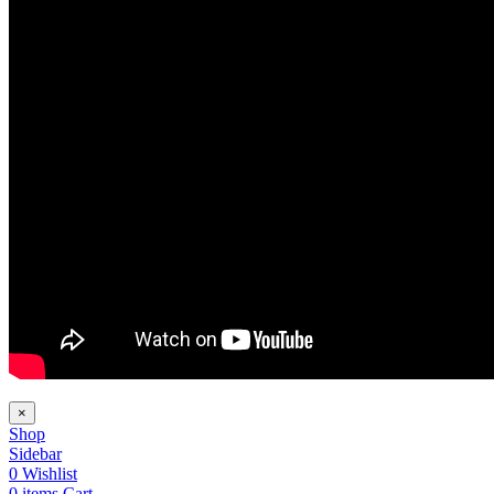
×
Shop
Sidebar
0
Wishlist
0
items
Cart