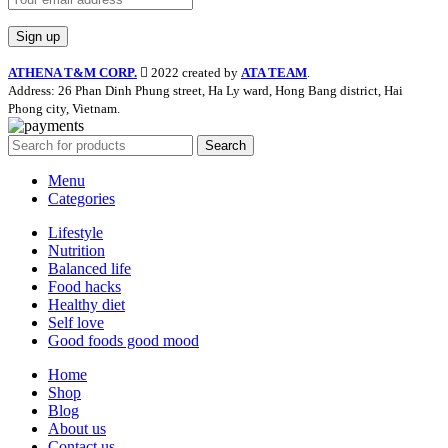
ATHENA T&M CORP.
2022 created by
ATA TEAM
.
Address: 26 Phan Dinh Phung street, Ha Ly ward, Hong Bang district, Hai
Phong city, Vietnam.
Search
Menu
Categories
Lifestyle
Nutrition
Balanced life
Food hacks
Healthy diet
Self love
Good foods good mood
Home
Shop
Blog
About us
Contact us