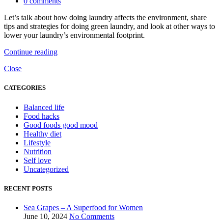
0
comments
Let’s talk about how doing laundry affects the environment, share
tips and strategies for doing green laundry, and look at other ways to
lower your laundry’s environmental footprint.
Continue reading
Close
CATEGORIES
Balanced life
Food hacks
Good foods good mood
Healthy diet
Lifestyle
Nutrition
Self love
Uncategorized
RECENT POSTS
Sea Grapes – A Superfood for Women
June 10, 2024
No Comments