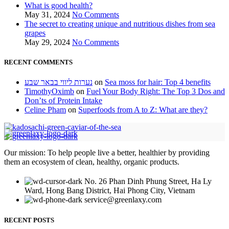
What is good health?
May 31, 2024
No Comments
The secret to creating unique and nutritious dishes from sea
grapes
May 29, 2024
No Comments
RECENT COMMENTS
נערות ליווי בבאר שבע
on
Sea moss for hair: Top 4 benefits
TimothyOximb
on
Fuel Your Body Right: The Top 3 Dos and
Don’ts of Protein Intake
Celine Pham
on
Superfoods from A to Z: What are they?
Our mission: To help people live a better, healthier by providing
them an ecosystem of clean, healthy, organic products.
No. 26 Phan Dinh Phung Street, Ha Ly
Ward, Hong Bang District, Hai Phong City, Vietnam
service@greenlaxy.com
RECENT POSTS