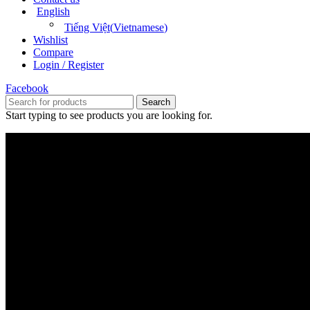
English
Tiếng Việt
(
Vietnamese
)
Wishlist
Compare
Login / Register
Facebook
Search
Start typing to see products you are looking for.