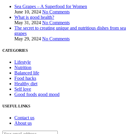
Sea Grapes – A Superfood for Women
June 10, 2024
No Comments
What is good health?
May 31, 2024
No Comments
The secret to creating unique and nutritious dishes from sea
grapes
May 29, 2024
No Comments
CATEGORIES
Lifestyle
Nutrition
Balanced life
Food hacks
Healthy diet
Self love
Good foods good mood
USEFUL LINKS
Contact us
About us