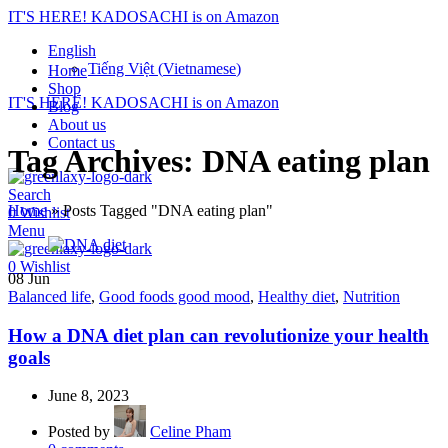
IT'S HERE! KADOSACHI is on Amazon
English
Tiếng Việt
(
Vietnamese
)
Home
Shop
IT'S HERE! KADOSACHI is on Amazon
Blog
About us
Contact us
Tag Archives: DNA eating plan
Search
Home
»
Posts Tagged "DNA eating plan"
0
Wishlist
Menu
0
Wishlist
08
Jun
Balanced life
,
Good foods good mood
,
Healthy diet
,
Nutrition
How a DNA diet plan can revolutionize your health
goals
June 8, 2023
Posted by
Celine Pham