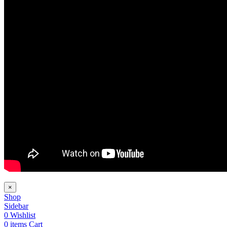
×
Shop
Sidebar
0
Wishlist
0
items
Cart