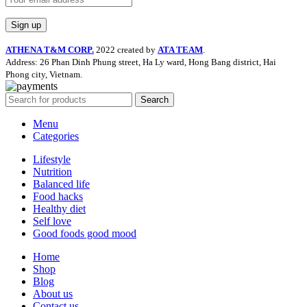
ATHENA T&M CORP.
2022 created by
ATA TEAM
.
Address: 26 Phan Dinh Phung street, Ha Ly ward, Hong Bang district, Hai
Phong city, Vietnam.
Search
Menu
Categories
Lifestyle
Nutrition
Balanced life
Food hacks
Healthy diet
Self love
Good foods good mood
Home
Shop
Blog
About us
Contact us