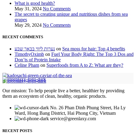
What is good health?
May 31, 2024
No Comments
The secret to creating unique and nutritious dishes from sea
grapes
May 29, 2024
No Comments
RECENT COMMENTS
נערות ליווי בבאר שבע
on
Sea moss for hair: Top 4 benefits
TimothyOximb
on
Fuel Your Body Right: The Top 3 Dos and
Don’ts of Protein Intake
Celine Pham
on
Superfoods from A to Z: What are they?
Our mission: To help people live a better, healthier by providing
them an ecosystem of clean, healthy, organic products.
No. 26 Phan Dinh Phung Street, Ha Ly
Ward, Hong Bang District, Hai Phong City, Vietnam
service@greenlaxy.com
RECENT POSTS