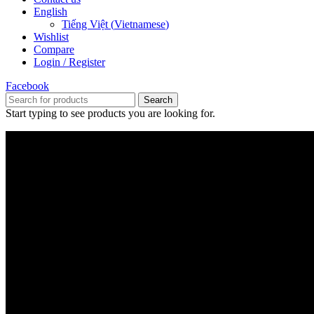
English
Tiếng Việt
(
Vietnamese
)
Wishlist
Compare
Login / Register
Facebook
Search
Start typing to see products you are looking for.