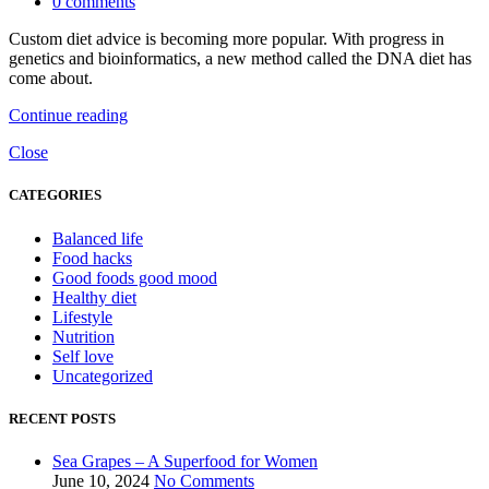
0
comments
Custom diet advice is becoming more popular. With progress in
genetics and bioinformatics, a new method called the DNA diet has
come about.
Continue reading
Close
CATEGORIES
Balanced life
Food hacks
Good foods good mood
Healthy diet
Lifestyle
Nutrition
Self love
Uncategorized
RECENT POSTS
Sea Grapes – A Superfood for Women
June 10, 2024
No Comments