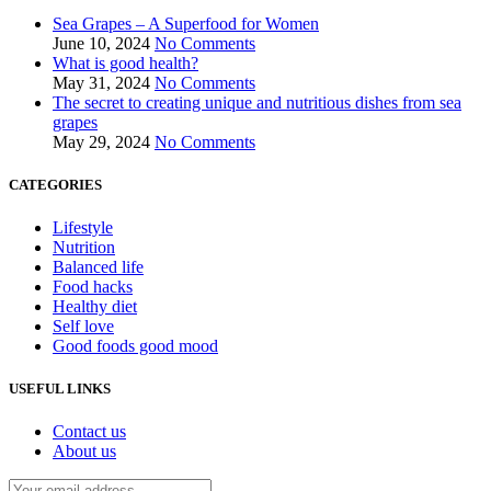
Sea Grapes – A Superfood for Women
June 10, 2024
No Comments
What is good health?
May 31, 2024
No Comments
The secret to creating unique and nutritious dishes from sea
grapes
May 29, 2024
No Comments
CATEGORIES
Lifestyle
Nutrition
Balanced life
Food hacks
Healthy diet
Self love
Good foods good mood
USEFUL LINKS
Contact us
About us