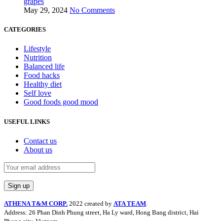
grapes
May 29, 2024
No Comments
CATEGORIES
Lifestyle
Nutrition
Balanced life
Food hacks
Healthy diet
Self love
Good foods good mood
USEFUL LINKS
Contact us
About us
ATHENA T&M CORP.
2022 created by
ATA TEAM
.
Address: 26 Phan Dinh Phung street, Ha Ly ward, Hong Bang district, Hai