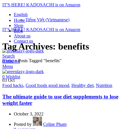
IT'S HERE! KADOSACHI is on Amazon
English
Tiếng Việt
(
Vietnamese
)
Home
Shop
IT'S HERE! KADOSACHI is on Amazon
Blog
About us
Contact us
Tag Archives: benefits
Search
Home
»
Posts Tagged "benefits"
0
Wishlist
Menu
0
Wishlist
03
Oct
Food hacks
,
Good foods good mood
,
Healthy diet
,
Nutrition
The ultimate guide to use diet supplements to lose
weight faster
October 3, 2022
Posted by
Celine Pham