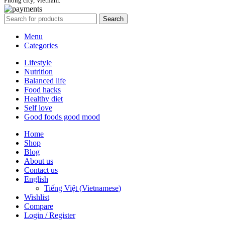
Phong city, Vietnam.
Search
Menu
Categories
Lifestyle
Nutrition
Balanced life
Food hacks
Healthy diet
Self love
Good foods good mood
Home
Shop
Blog
About us
Contact us
English
Tiếng Việt
(
Vietnamese
)
Wishlist
Compare
Login / Register