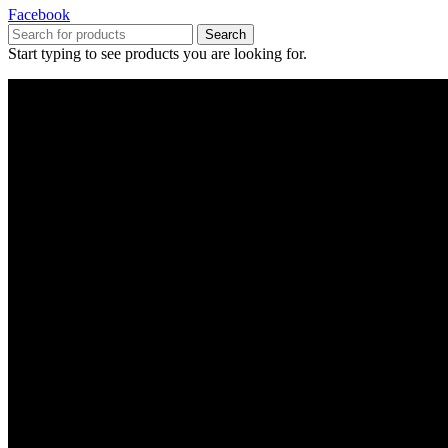
Facebook
Search
Start typing to see products you are looking for.