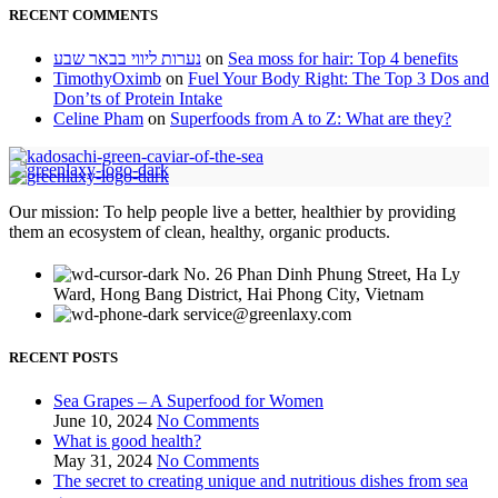
RECENT COMMENTS
נערות ליווי בבאר שבע
on
Sea moss for hair: Top 4 benefits
TimothyOximb
on
Fuel Your Body Right: The Top 3 Dos and
Don’ts of Protein Intake
Celine Pham
on
Superfoods from A to Z: What are they?
Our mission: To help people live a better, healthier by providing
them an ecosystem of clean, healthy, organic products.
No. 26 Phan Dinh Phung Street, Ha Ly
Ward, Hong Bang District, Hai Phong City, Vietnam
service@greenlaxy.com
RECENT POSTS
Sea Grapes – A Superfood for Women
June 10, 2024
No Comments
What is good health?
May 31, 2024
No Comments
The secret to creating unique and nutritious dishes from sea