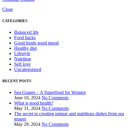
Close
CATEGORIES
Balanced life
Food hacks
Good foods good mood
Healthy diet
Lifestyle
Nutrition
Self love
Uncategorized
RECENT POSTS
Sea Grapes – A Superfood for Women
June 10, 2024
No Comments
What is good health?
May 31, 2024
No Comments
The secret to creating unique and nutritious dishes from sea
grapes
May 29, 2024
No Comments