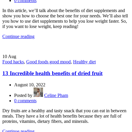
0
comments
In this article, we’ll talk about the benefits of diet supplements and
show you how to choose the best one for your needs. We’ll also tell
you how to use diet supplements to help you lose weight faster. So,
if you want to lose weight, keep reading!
Continue reading
10
Aug
Food hacks
,
Good foods good mood
,
Healthy diet
13 Incredible health benefits of dried fruit
August 10, 2022
Posted by
Celine Pham
0
comments
Dry fruits are a healthy and tasty snack that you can eat in between
meals. They have a lot of health benefits because they are full of
proteins, vitamins, dietary fibers, and minerals.
Continue reading