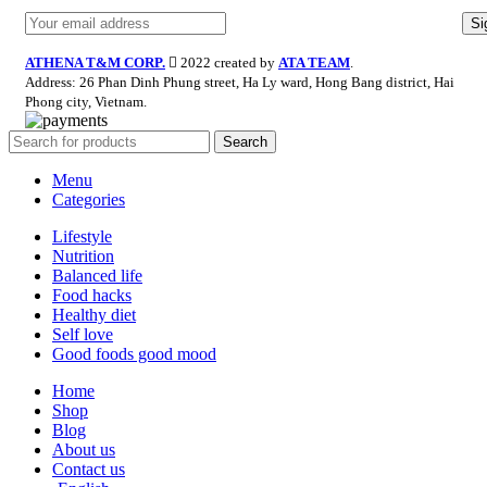
ATHENA T&M CORP.
2022 created by
ATA TEAM
.
Address: 26 Phan Dinh Phung street, Ha Ly ward, Hong Bang district, Hai
Phong city, Vietnam.
Search
Menu
Categories
Lifestyle
Nutrition
Balanced life
Food hacks
Healthy diet
Self love
Good foods good mood
Home
Shop
Blog
About us
Contact us