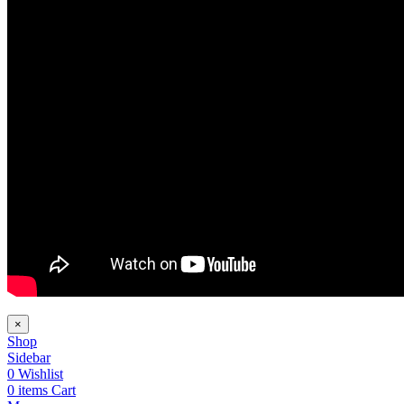
×
Shop
Sidebar
0
Wishlist
0
items
Cart