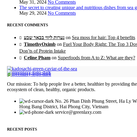
May 31, 2024
No Comments
The secret to creating unique and nutritious dishes from sea 
May 29, 2024
No Comments
RECENT COMMENTS
נערות ליווי בבאר שבע
on
Sea moss for hair: Top 4 benefits
TimothyOximb
on
Fuel Your Body Right: The Top 3 Do
Don’ts of Protein Intake
Celine Pham
on
Superfoods from A to Z: What are they?
Our mission: To help people live a better, healthier by providing th
ecosystem of clean, healthy, organic products.
No. 26 Phan Dinh Phung Street, Ha Ly W
Hong Bang District, Hai Phong City, Vietnam
service@greenlaxy.com
RECENT POSTS