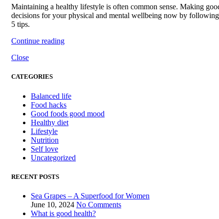
Maintaining a healthy lifestyle is often common sense. Making goo
decisions for your physical and mental wellbeing now by following
5 tips.
Continue reading
Close
CATEGORIES
Balanced life
Food hacks
Good foods good mood
Healthy diet
Lifestyle
Nutrition
Self love
Uncategorized
RECENT POSTS
Sea Grapes – A Superfood for Women
June 10, 2024
No Comments
What is good health?