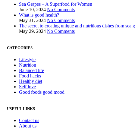
Sea Grapes – A Superfood for Women
June 10, 2024
No Comments
What is good health?
May 31, 2024
No Comments
The secret to creating unique and nutritious dishes from sea 
May 29, 2024
No Comments
CATEGORIES
Lifestyle
Nutrition
Balanced life
Food hacks
Healthy diet
Self love
Good foods good mood
USEFUL LINKS
Contact us
About us