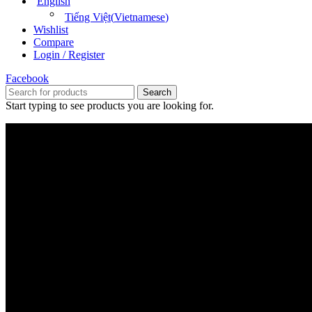
English
Tiếng Việt
(
Vietnamese
)
Wishlist
Compare
Login / Register
Facebook
Search
Start typing to see products you are looking for.