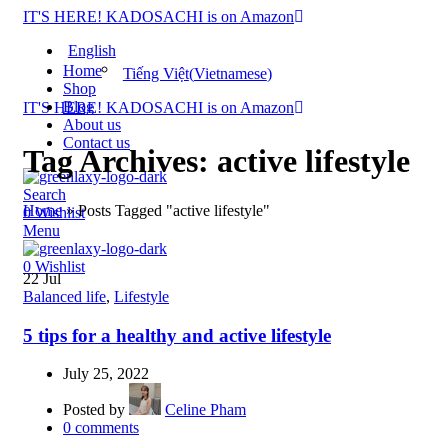
IT'S HERE! KADOSACHI is on Amazon
English
Home
Tiếng Việt
(
Vietnamese
)
Shop
Blog
IT'S HERE! KADOSACHI is on Amazon
About us
Contact us
Tag Archives: active lifestyle
Search
Home
»
Posts Tagged "active lifestyle"
0
Wishlist
Menu
0
Wishlist
22
Jul
Balanced life
,
Lifestyle
5 tips for a healthy and active lifestyle
July 25, 2022
Posted by
Celine Pham
0
comments