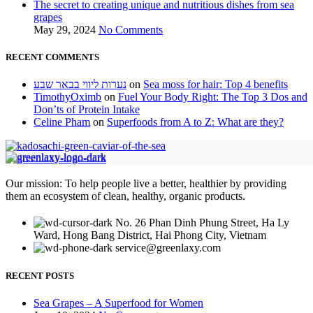
The secret to creating unique and nutritious dishes from sea
grapes
May 29, 2024
No Comments
RECENT COMMENTS
נערות ליווי בבאר שבע
on
Sea moss for hair: Top 4 benefits
TimothyOximb
on
Fuel Your Body Right: The Top 3 Dos and
Don’ts of Protein Intake
Celine Pham
on
Superfoods from A to Z: What are they?
Our mission: To help people live a better, healthier by providing
them an ecosystem of clean, healthy, organic products.
No. 26 Phan Dinh Phung Street, Ha Ly
Ward, Hong Bang District, Hai Phong City, Vietnam
service@greenlaxy.com
RECENT POSTS
Sea Grapes – A Superfood for Women