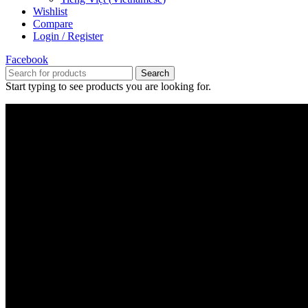
Wishlist
Compare
Login / Register
Facebook
Search
Start typing to see products you are looking for.