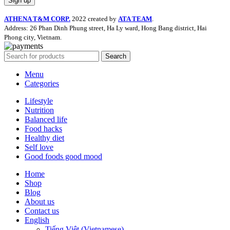
ATHENA T&M CORP.
2022 created by
ATA TEAM
.
Address: 26 Phan Dinh Phung street, Ha Ly ward, Hong Bang district, Hai
Phong city, Vietnam.
Search
Menu
Categories
Lifestyle
Nutrition
Balanced life
Food hacks
Healthy diet
Self love
Good foods good mood
Home
Shop
Blog
About us
Contact us
English
Tiếng Việt
(
Vietnamese
)