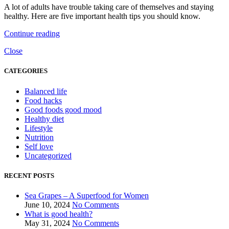
A lot of adults have trouble taking care of themselves and staying
healthy. Here are five important health tips you should know.
Continue reading
Close
CATEGORIES
Balanced life
Food hacks
Good foods good mood
Healthy diet
Lifestyle
Nutrition
Self love
Uncategorized
RECENT POSTS
Sea Grapes – A Superfood for Women
June 10, 2024
No Comments
What is good health?
May 31, 2024
No Comments