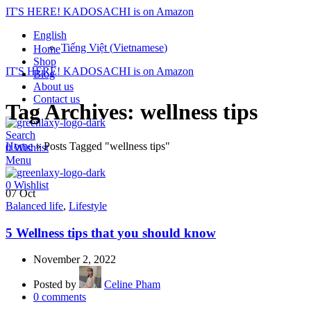
IT'S HERE! KADOSACHI is on Amazon
English
Tiếng Việt
(
Vietnamese
)
Home
Shop
IT'S HERE! KADOSACHI is on Amazon
Blog
About us
Contact us
Tag Archives: wellness tips
Search
Home
»
Posts Tagged "wellness tips"
0
Wishlist
Menu
0
Wishlist
07
Oct
Balanced life
,
Lifestyle
5 Wellness tips that you should know
November 2, 2022
Posted by
Celine Pham
0
comments