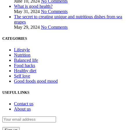
June 10, 2024
No Comments
What is good health?
May 31, 2024
No Comments
The secret to creating unique and nutritious dishes from sea
grapes
May 29, 2024
No Comments
CATEGORIES
Lifestyle
Nutrition
Balanced life
Food hacks
Healthy diet
Self love
Good foods good mood
USEFUL LINKS
Contact us
About us