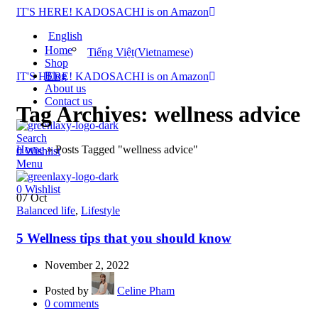
IT'S HERE! KADOSACHI is on Amazon
English
Home
Tiếng Việt
(
Vietnamese
)
Shop
Blog
IT'S HERE! KADOSACHI is on Amazon
About us
Contact us
Tag Archives: wellness advice
Search
Home
»
Posts Tagged "wellness advice"
0
Wishlist
Menu
0
Wishlist
07
Oct
Balanced life
,
Lifestyle
5 Wellness tips that you should know
November 2, 2022
Posted by
Celine Pham
0
comments