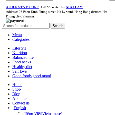
ATHENA T&M CORP.
2022 created by
ATA TEAM
.
Address: 26 Phan Dinh Phung street, Ha Ly ward, Hong Bang district, Hai
Phong city, Vietnam.
Search
Menu
Categories
Lifestyle
Nutrition
Balanced life
Food hacks
Healthy diet
Self love
Good foods good mood
Home
Shop
Blog
About us
Contact us
English
Tiếng Việt
(
Vietnamese
)