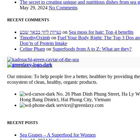
The secret to creating unique and nutritious dishes from sea 
May 29, 2024
No Comments
RECENT COMMENTS
נערות ליווי בבאר שבע
on
Sea moss for hair: Top 4 benefits
TimothyOximb
on
Fuel Your Body Right: The Top 3 Dos a
Don’ts of Protein Intake
Celine Pham
on
Superfoods from A to Z: What are they?
Our mission: To help people live a better, healthier by providing th
ecosystem of clean, healthy, organic products.
No. 26 Phan Dinh Phung Street, Ha Ly W
Hong Bang District, Hai Phong City, Vietnam
service@greenlaxy.com
RECENT POSTS
Sea Grapes – A Superfood for Women