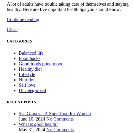
A lot of adults have trouble taking care of themselves and staying
healthy. Here are five important health tips you should know.
Continue reading
Close
CATEGORIES
Balanced life
Food hacks
Good foods good mood
Healthy diet
Lifestyle
Nutrition
Self love
Uncategorized
RECENT POSTS
Sea Grapes – A Superfood for Women
June 10, 2024
No Comments
What is good health?
May 31, 2024
No Comments