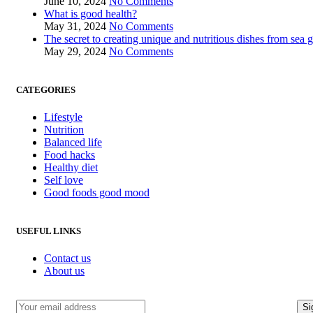
June 10, 2024
No Comments
What is good health?
May 31, 2024
No Comments
The secret to creating unique and nutritious dishes from sea 
May 29, 2024
No Comments
CATEGORIES
Lifestyle
Nutrition
Balanced life
Food hacks
Healthy diet
Self love
Good foods good mood
USEFUL LINKS
Contact us
About us