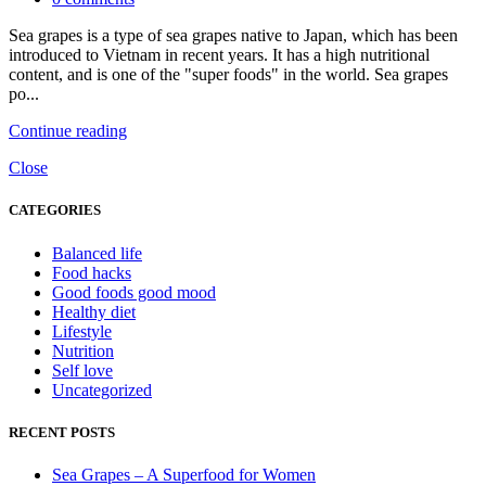
Sea grapes is a type of sea grapes native to Japan, which has been
introduced to Vietnam in recent years. It has a high nutritional
content, and is one of the "super foods" in the world. Sea grapes
po...
Continue reading
Close
CATEGORIES
Balanced life
Food hacks
Good foods good mood
Healthy diet
Lifestyle
Nutrition
Self love
Uncategorized
RECENT POSTS
Sea Grapes – A Superfood for Women