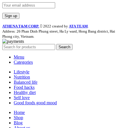
ATHENA T&M CORP.
2022 created by
ATA TEAM
.
Address: 26 Phan Dinh Phung street, Ha Ly ward, Hong Bang district, Hai
Phong city, Vietnam.
Search
Menu
Categories
Lifestyle
Nutrition
Balanced life
Food hacks
Healthy diet
Self love
Good foods good mood
Home
Shop
Blog
About us