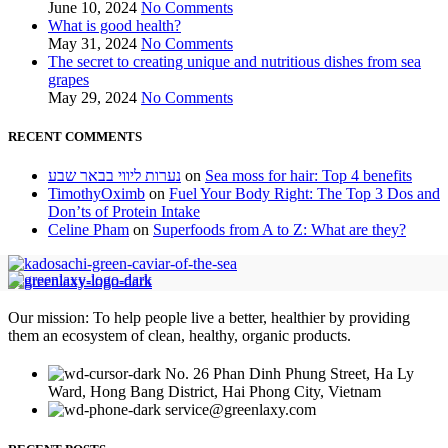
June 10, 2024
No Comments
What is good health?
May 31, 2024
No Comments
The secret to creating unique and nutritious dishes from sea
grapes
May 29, 2024
No Comments
RECENT COMMENTS
נערות ליווי בבאר שבע
on
Sea moss for hair: Top 4 benefits
TimothyOximb
on
Fuel Your Body Right: The Top 3 Dos and
Don’ts of Protein Intake
Celine Pham
on
Superfoods from A to Z: What are they?
Our mission: To help people live a better, healthier by providing
them an ecosystem of clean, healthy, organic products.
No. 26 Phan Dinh Phung Street, Ha Ly
Ward, Hong Bang District, Hai Phong City, Vietnam
service@greenlaxy.com