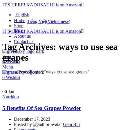
IT'S HERE! KADOSACHI is on Amazon
English
Home
Tiếng Việt
(
Vietnamese
)
Shop
Blog
IT'S HERE! KADOSACHI is on Amazon
About us
Contact us
Tag Archives: ways to use sea
grapes
Search
0
Wishlist
Menu
Home
»
Posts Tagged "ways to use sea grapes"
0
Wishlist
06
Jan
Nutrition
5 Benefits Of Sea Grapes Powder
December 17, 2023
Posted by
Gem Bui
0
comments