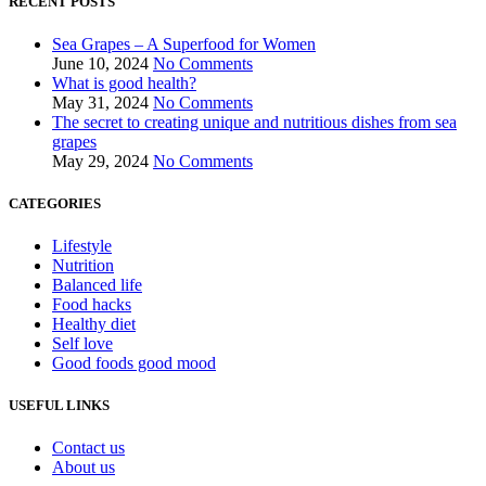
RECENT POSTS
Sea Grapes – A Superfood for Women
June 10, 2024
No Comments
What is good health?
May 31, 2024
No Comments
The secret to creating unique and nutritious dishes from sea
grapes
May 29, 2024
No Comments
CATEGORIES
Lifestyle
Nutrition
Balanced life
Food hacks
Healthy diet
Self love
Good foods good mood
USEFUL LINKS
Contact us
About us