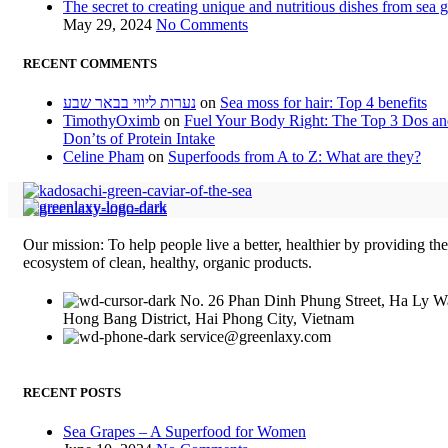
The secret to creating unique and nutritious dishes from sea 
May 29, 2024
No Comments
RECENT COMMENTS
נערות ליווי בבאר שבע
on
Sea moss for hair: Top 4 benefits
TimothyOximb
on
Fuel Your Body Right: The Top 3 Dos a
Don’ts of Protein Intake
Celine Pham
on
Superfoods from A to Z: What are they?
Our mission: To help people live a better, healthier by providing th
ecosystem of clean, healthy, organic products.
No. 26 Phan Dinh Phung Street, Ha Ly W
Hong Bang District, Hai Phong City, Vietnam
service@greenlaxy.com
RECENT POSTS
Sea Grapes – A Superfood for Women