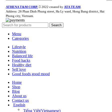
ATHENA T&M CORP.
2022 created by
ATA TEAM
.
Address: 26 Phan Dinh Phung street, Ha Ly ward, Hong Bang district, Hai
Phong city, Vietnam.
Search
Menu
Categories
Lifestyle
Nutrition
Balanced life
Food hacks
Healthy diet
Self love
Good foods good mood
Home
Shop
Blog
About us
Contact us
English
Tiếng Việt
(
Vietnamese
)