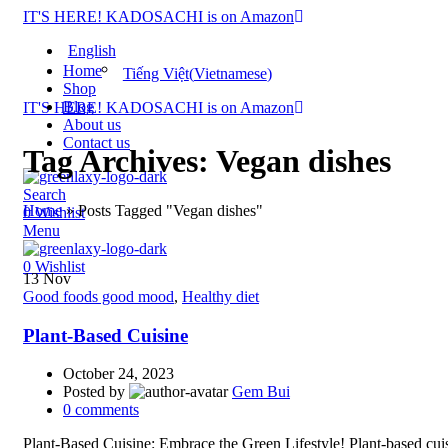
IT'S HERE! KADOSACHI is on Amazon
English
Home
Tiếng Việt
(
Vietnamese
)
Shop
Blog
IT'S HERE! KADOSACHI is on Amazon
About us
Contact us
Tag Archives: Vegan dishes
Search
Home
»
Posts Tagged "Vegan dishes"
0
Wishlist
Menu
0
Wishlist
13
Nov
Good foods good mood
,
Healthy diet
Plant-Based Cuisine
October 24, 2023
Posted by
Gem Bui
0
comments
Plant-Based Cuisine: Embrace the Green Lifestyle! Plant-based cuis