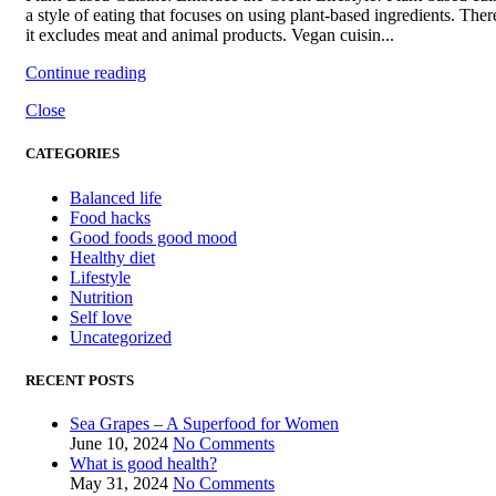
a style of eating that focuses on using plant-based ingredients. Ther
it excludes meat and animal products. Vegan cuisin...
Continue reading
Close
CATEGORIES
Balanced life
Food hacks
Good foods good mood
Healthy diet
Lifestyle
Nutrition
Self love
Uncategorized
RECENT POSTS
Sea Grapes – A Superfood for Women
June 10, 2024
No Comments
What is good health?
May 31, 2024
No Comments