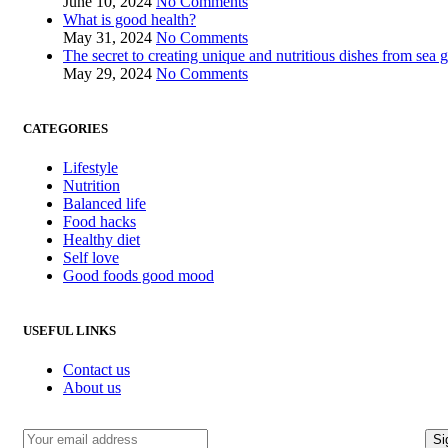
June 10, 2024
No Comments
What is good health?
May 31, 2024
No Comments
The secret to creating unique and nutritious dishes from sea 
May 29, 2024
No Comments
CATEGORIES
Lifestyle
Nutrition
Balanced life
Food hacks
Healthy diet
Self love
Good foods good mood
USEFUL LINKS
Contact us
About us