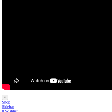
×
Shop
Sidebar
0
Wishlist