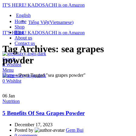
IT'S HERE! KADOSACHI is on Amazon
English
Home
Tiếng Việt
(
Vietnamese
)
Shop
Blog
IT'S HERE! KADOSACHI is on Amazon
About us
Contact us
Tag Archives: sea grapes
powder
Search
0
Wishlist
Menu
Home
»
Posts Tagged "sea grapes powder"
0
Wishlist
06
Jan
Nutrition
5 Benefits Of Sea Grapes Powder
December 17, 2023
Posted by
Gem Bui
0
comments