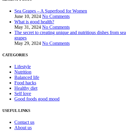
Sea Grapes – A Superfood for Women
June 10, 2024
No Comments
What is good health?
May 31, 2024
No Comments
The secret to creating unique and nutritious dishes from sea
grapes
May 29, 2024
No Comments
CATEGORIES
Lifestyle
Nutrition
Balanced life
Food hacks
Healthy diet
Self love
Good foods good mood
USEFUL LINKS
Contact us
About us