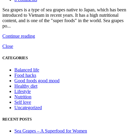
Sea grapes is a type of sea grapes native to Japan, which has been
introduced to Vietnam in recent years. It has a high nutritional
content, and is one of the "super foods" in the world. Sea grapes
po...
Continue reading
Close
CATEGORIES
Balanced life
Food hacks
Good foods good mood
Healthy diet
Lifestyle
Nutrition
Self love
Uncategorized
RECENT POSTS
Sea Grapes – A Superfood for Women