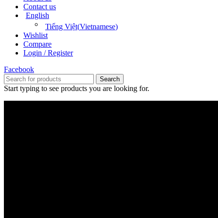
Contact us
English
Tiếng Việt
(
Vietnamese
)
Wishlist
Compare
Login / Register
Facebook
Search
Start typing to see products you are looking for.