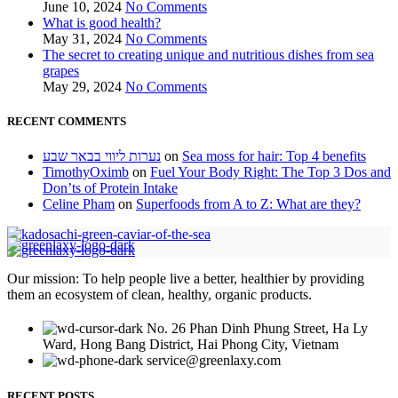
June 10, 2024
No Comments
What is good health?
May 31, 2024
No Comments
The secret to creating unique and nutritious dishes from sea
grapes
May 29, 2024
No Comments
RECENT COMMENTS
נערות ליווי בבאר שבע
on
Sea moss for hair: Top 4 benefits
TimothyOximb
on
Fuel Your Body Right: The Top 3 Dos and
Don’ts of Protein Intake
Celine Pham
on
Superfoods from A to Z: What are they?
Our mission: To help people live a better, healthier by providing
them an ecosystem of clean, healthy, organic products.
No. 26 Phan Dinh Phung Street, Ha Ly
Ward, Hong Bang District, Hai Phong City, Vietnam
service@greenlaxy.com
RECENT POSTS