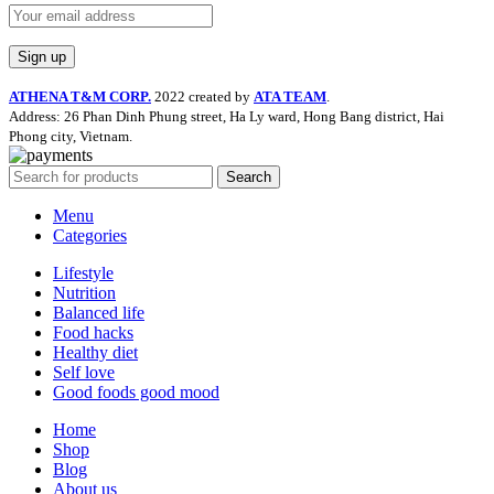
ATHENA T&M CORP.
2022 created by
ATA TEAM
.
Address: 26 Phan Dinh Phung street, Ha Ly ward, Hong Bang district, Hai
Phong city, Vietnam.
Search
Menu
Categories
Lifestyle
Nutrition
Balanced life
Food hacks
Healthy diet
Self love
Good foods good mood
Home
Shop
Blog
About us