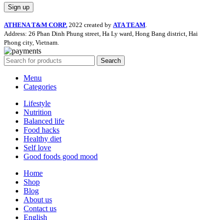
ATHENA T&M CORP.
2022 created by
ATA TEAM
.
Address: 26 Phan Dinh Phung street, Ha Ly ward, Hong Bang district, Hai
Phong city, Vietnam.
Search
Menu
Categories
Lifestyle
Nutrition
Balanced life
Food hacks
Healthy diet
Self love
Good foods good mood
Home
Shop
Blog
About us
Contact us
English