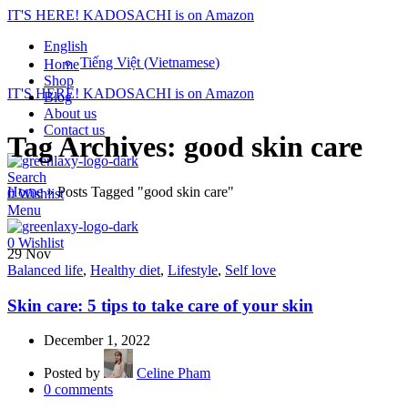
IT'S HERE! KADOSACHI is on Amazon
English
Tiếng Việt
(
Vietnamese
)
Home
Shop
IT'S HERE! KADOSACHI is on Amazon
Blog
About us
Contact us
Tag Archives: good skin care
Search
Home
»
Posts Tagged "good skin care"
0
Wishlist
Menu
0
Wishlist
29
Nov
Balanced life
,
Healthy diet
,
Lifestyle
,
Self love
Skin care: 5 tips to take care of your skin
December 1, 2022
Posted by
Celine Pham
0
comments