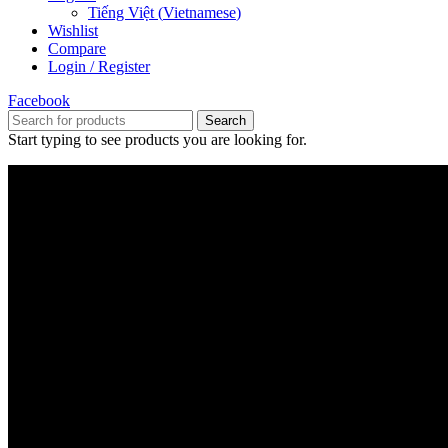
Tiếng Việt
(
Vietnamese
)
Wishlist
Compare
Login / Register
Facebook
Search
Start typing to see products you are looking for.