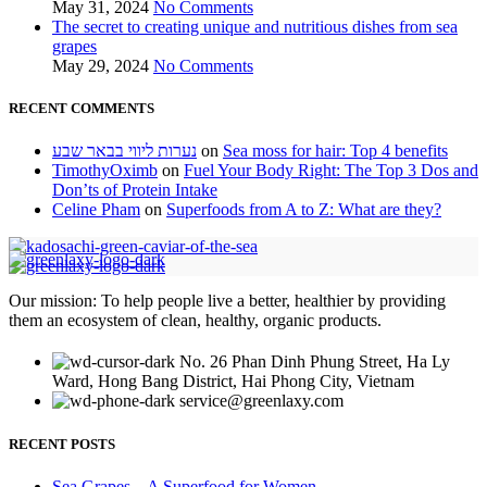
May 31, 2024
No Comments
The secret to creating unique and nutritious dishes from sea
grapes
May 29, 2024
No Comments
RECENT COMMENTS
נערות ליווי בבאר שבע
on
Sea moss for hair: Top 4 benefits
TimothyOximb
on
Fuel Your Body Right: The Top 3 Dos and
Don’ts of Protein Intake
Celine Pham
on
Superfoods from A to Z: What are they?
Our mission: To help people live a better, healthier by providing
them an ecosystem of clean, healthy, organic products.
No. 26 Phan Dinh Phung Street, Ha Ly
Ward, Hong Bang District, Hai Phong City, Vietnam
service@greenlaxy.com
RECENT POSTS
Sea Grapes – A Superfood for Women