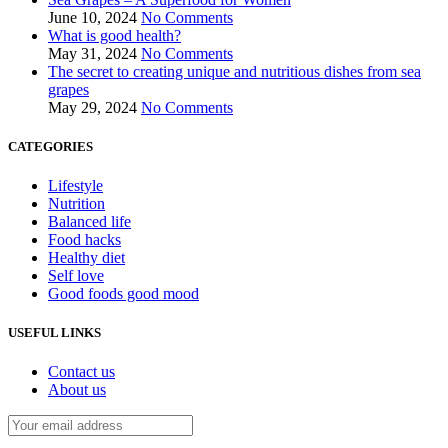
June 10, 2024
No Comments
What is good health?
May 31, 2024
No Comments
The secret to creating unique and nutritious dishes from sea
grapes
May 29, 2024
No Comments
CATEGORIES
Lifestyle
Nutrition
Balanced life
Food hacks
Healthy diet
Self love
Good foods good mood
USEFUL LINKS
Contact us
About us