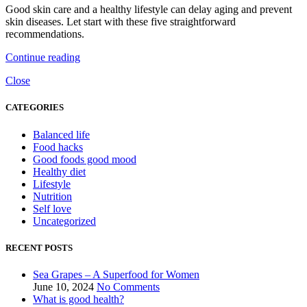
Good skin care and a healthy lifestyle can delay aging and prevent
skin diseases. Let start with these five straightforward
recommendations.
Continue reading
Close
CATEGORIES
Balanced life
Food hacks
Good foods good mood
Healthy diet
Lifestyle
Nutrition
Self love
Uncategorized
RECENT POSTS
Sea Grapes – A Superfood for Women
June 10, 2024
No Comments
What is good health?