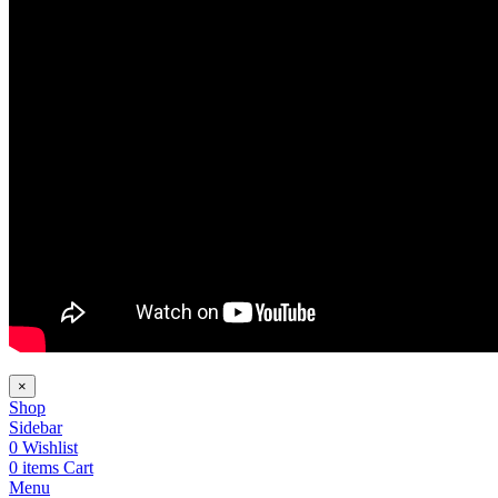
×
Shop
Sidebar
0
Wishlist
0
items
Cart
Menu