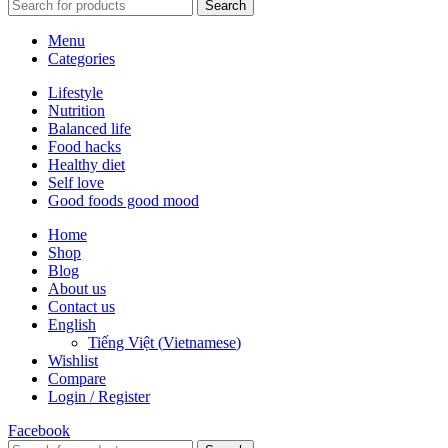
Search
Menu
Categories
Lifestyle
Nutrition
Balanced life
Food hacks
Healthy diet
Self love
Good foods good mood
Home
Shop
Blog
About us
Contact us
English
Tiếng Việt
(
Vietnamese
)
Wishlist
Compare
Login / Register
Facebook