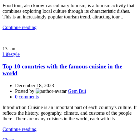
Food tour, also known as culinary tourism, is a tourism activity that
combines exploring local culture through its characteristic dishes.
This is an increasingly popular tourism trend, attracting tour...
Continue reading
13
Jan
Lifestyle
Top 10 countries with the famous cuisine in the
world
December 18, 2023
Posted by
Gem Bui
0
comments
Introduction Cuisine is an important part of each country's culture. It
reflects the history, geography, climate, and customs of the people
there. There are many cuisines in the world, each with its ...
Continue reading
Close