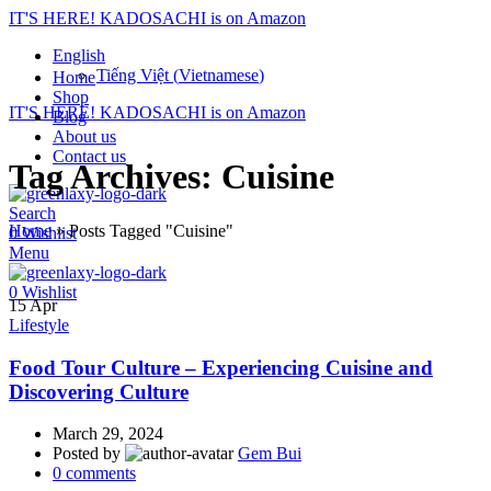
IT'S HERE! KADOSACHI is on Amazon
English
Tiếng Việt
(
Vietnamese
)
Home
Shop
IT'S HERE! KADOSACHI is on Amazon
Blog
About us
Contact us
Tag Archives: Cuisine
Search
Home
»
Posts Tagged "Cuisine"
0
Wishlist
Menu
0
Wishlist
15
Apr
Lifestyle
Food Tour Culture – Experiencing Cuisine and
Discovering Culture
March 29, 2024
Posted by
Gem Bui
0
comments