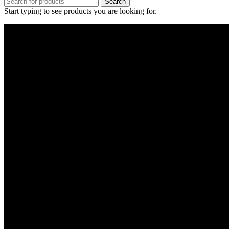
Search
Start typing to see products you are looking for.