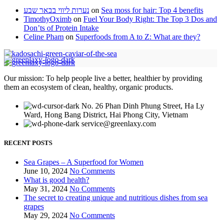
נערות ליווי בבאר שבע
on
Sea moss for hair: Top 4 benefits
TimothyOximb
on
Fuel Your Body Right: The Top 3 Dos and
Don’ts of Protein Intake
Celine Pham
on
Superfoods from A to Z: What are they?
Our mission: To help people live a better, healthier by providing
them an ecosystem of clean, healthy, organic products.
No. 26 Phan Dinh Phung Street, Ha Ly
Ward, Hong Bang District, Hai Phong City, Vietnam
service@greenlaxy.com
RECENT POSTS
Sea Grapes – A Superfood for Women
June 10, 2024
No Comments
What is good health?
May 31, 2024
No Comments
The secret to creating unique and nutritious dishes from sea
grapes
May 29, 2024
No Comments