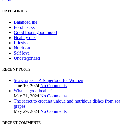
CATEGORIES
Balanced life
Food hacks
Good foods good mood
Healthy diet
Lifestyle
Nutrition
Self love
Uncategorized
RECENT POSTS
Sea Grapes – A Superfood for Women
June 10, 2024
No Comments
What is good health?
May 31, 2024
No Comments
The secret to creating unique and nutritious dishes from sea
grapes
May 29, 2024
No Comments
RECENT COMMENTS