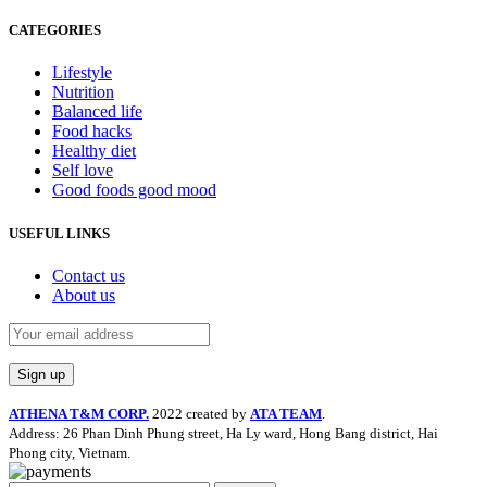
CATEGORIES
Lifestyle
Nutrition
Balanced life
Food hacks
Healthy diet
Self love
Good foods good mood
USEFUL LINKS
Contact us
About us
ATHENA T&M CORP.
2022 created by
ATA TEAM
.
Address: 26 Phan Dinh Phung street, Ha Ly ward, Hong Bang district, Hai
Phong city, Vietnam.